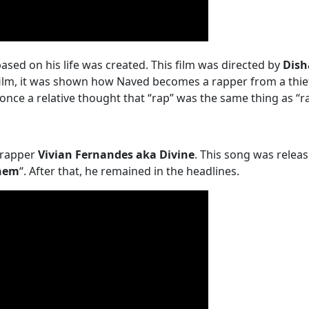
based on his life was created. This film was directed by
Dish
film, it was shown how Naved becomes a rapper from a thief
 once a relative thought that “rap” was the same thing as “r
 rapper
Vivian Fernandes aka Divine
. This song was relea
hem
“. After that, he remained in the headlines.