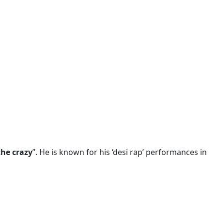
he crazy
”. He is known for his ‘desi rap’ performances in