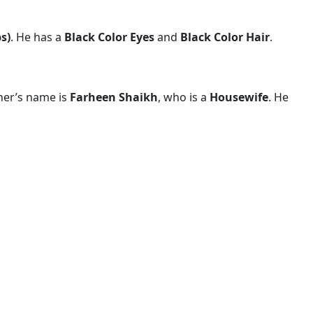
bs)
. He has a
Black Color Eyes
and
Black Color Hair
.
her’s name is
Farheen Shaikh
, who is a
Housewife
. He