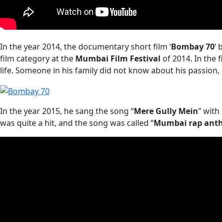
In the year 2014, the documentary short film ‘
Bombay 70
‘ 
film category at the
Mumbai Film Festival
of 2014. In the 
life. Someone in his family did not know about his passion,
In the year 2015, he sang the song “
Mere Gully Mein
” with
was quite a hit, and the song was called “
Mumbai rap ant