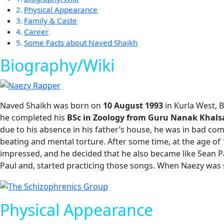
Physical Appearance
Family & Caste
Career
Some Facts about Naved Shaikh
Biography/Wiki
Naved Shaikh was born on
10 August 1993
in Kurla West, 
he completed his
BSc in Zoology from Guru Nanak Khals
due to his absence in his father’s house, he was in bad com
beating and mental torture. After some time, at the age of 
impressed, and he decided that he also became like Sean P
Paul and, started practicing those songs. When Naezy was 
Physical Appearance