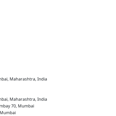
bai, Maharashtra, India
bai, Maharashtra, India
Bombay 70, Mumbai
, Mumbai