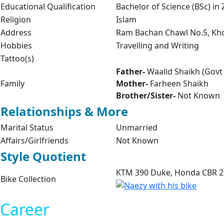
Educational Qualification
Bachelor of Science (BSc) in
Religion
Islam
Address
Ram Bachan Chawl No.5, Kho
Hobbies
Travelling and Writing
Tattoo(s)
Father-
Waalid Shaikh (Govt
Family
Mother-
Farheen Shaikh
Brother/Sister-
Not Known
Relationships & More
Marital Status
Unmarried
Affairs/Girlfriends
Not Known
Style Quotient
KTM 390 Duke, Honda CBR 
Bike Collection
Career