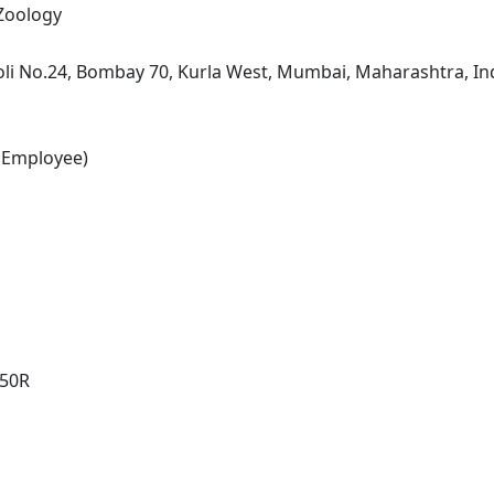
 Zoology
li No.24, Bombay 70, Kurla West, Mumbai, Maharashtra, In
 Employee)
250R