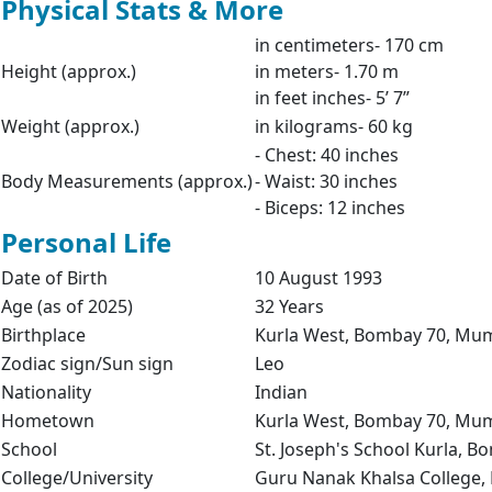
Physical Stats & More
in centimeters- 170 cm
Height (approx.)
in meters- 1.70 m
in feet inches- 5’ 7”
Weight (approx.)
in kilograms- 60 kg
- Chest: 40 inches
Body Measurements (approx.)
- Waist: 30 inches
- Biceps: 12 inches
Personal Life
Date of Birth
10 August 1993
Age (as of 2025)
32 Years
Birthplace
Kurla West, Bombay 70, Mum
Zodiac sign/Sun sign
Leo
Nationality
Indian
Hometown
Kurla West, Bombay 70, Mum
School
St. Joseph's School Kurla, 
College/University
Guru Nanak Khalsa College