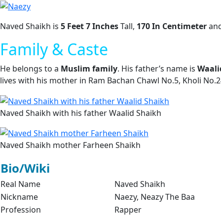
Naved Shaikh is
5 Feet 7 Inches
Tall,
170 In Centimeter
an
Family & Caste
He belongs to a
Muslim family
. His father’s name is
Waali
lives with his mother in Ram Bachan Chawl No.5, Kholi No.
Naved Shaikh with his father Waalid Shaikh
Naved Shaikh mother Farheen Shaikh
Bio/Wiki
Real Name
Naved Shaikh
Nickname
Naezy, Neazy The Baa
Profession
Rapper