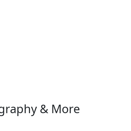
iography & More