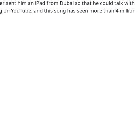
r sent him an iPad from Dubai so that he could talk with
ng on YouTube, and this song has seen more than 4 million