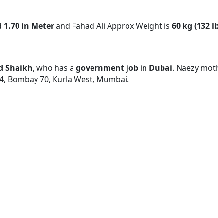
d
1.70 in Meter
and Fahad Ali Approx Weight is
60 kg (132 l
d Shaikh
, who has a
government job
in
Dubai
. Naezy mot
24, Bombay 70, Kurla West, Mumbai.