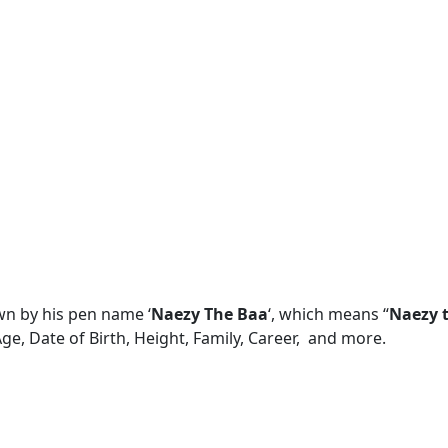
n by his pen name ‘
Naezy The Baa
‘, which means “
Naezy t
Age, Date of Birth, Height, Family, Career, and more.