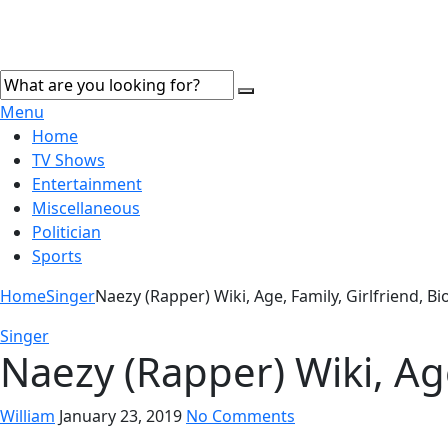
Menu
Home
TV Shows
Entertainment
Miscellaneous
Politician
Sports
Home
Singer
Naezy (Rapper) Wiki, Age, Family, Girlfriend, 
Singer
Naezy (Rapper) Wiki, Ag
William
January 23, 2019
No Comments