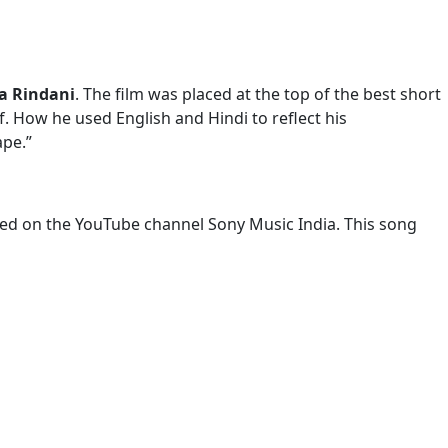
a Rindani
. The film was placed at the top of the best short
. How he used English and Hindi to reflect his
ape.”
sed on the YouTube channel Sony Music India. This song