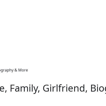
Biography & More
e, Family, Girlfriend, B