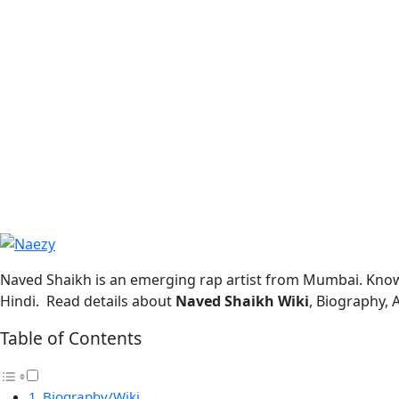
Naved Shaikh is an emerging rap artist from Mumbai. Know
Hindi. Read details about
Naved Shaikh Wiki
, Biography, 
Table of Contents
Biography/Wiki