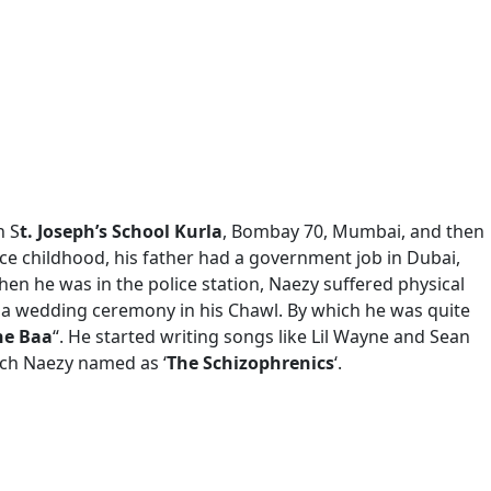
h S
t. Joseph’s School Kurla
, Bombay 70, Mumbai, and then
nce childhood, his father had a government job in Dubai,
hen he was in the police station, Naezy suffered physical
t a wedding ceremony in his Chawl. By which he was quite
he Baa
“. He started writing songs like Lil Wayne and Sean
ich Naezy named as ‘
The Schizophrenics
‘.