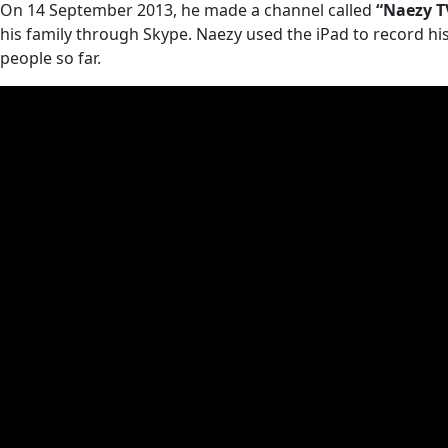
On 14 September 2013, he made a channel called
“Naezy T
his family through Skype. Naezy used the iPad to record his 
people so far.