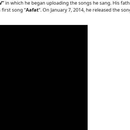
V”
in which he began uploading the songs he sang. His fathe
first song “
Aafat
“. On January 7, 2014, he released the so