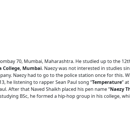
Bombay 70, Mumbai, Maharashtra. He studied up to the 12t
a College, Mumbai
. Naezy was not interested in studies si
pany. Naezy had to go to the police station once for this. W
13, he listening to rapper Sean Paul song “
Temperature
” a
aul. After that Naved Shaikh placed his pen name “
Naezy T
studying BSc, he formed a hip-hop group in his college, wh