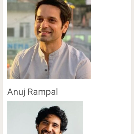
Anuj Rampal