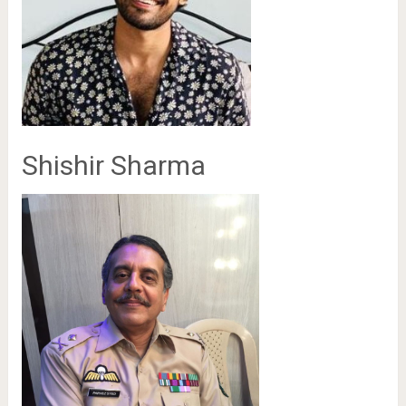
Shishir Sharma