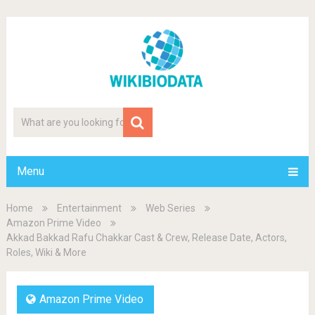
Menu
Home
Entertainment
Web Series
Amazon Prime Video
Akkad Bakkad Rafu Chakkar Cast & Crew, Release Date, Actors,
Roles, Wiki & More
Amazon Prime Video