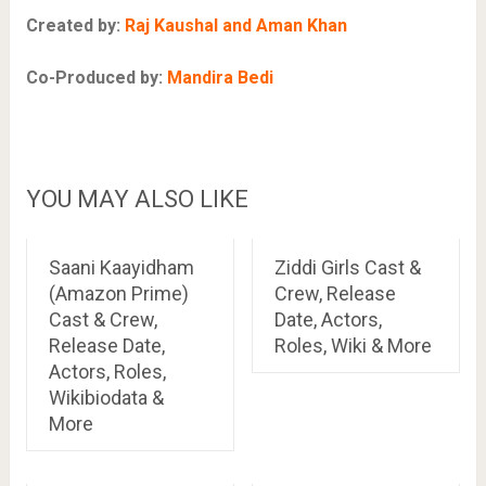
Created by:
Raj Kaushal and Aman Khan
Co-Produced by:
Mandira Bedi
YOU MAY ALSO LIKE
Saani Kaayidham
Ziddi Girls Cast &
(Amazon Prime)
Crew, Release
Cast & Crew,
Date, Actors,
Release Date,
Roles, Wiki & More
Actors, Roles,
Wikibiodata &
More