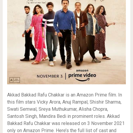
Akkad Bakkad Rafu Chakkar is an Amazon Prime film. In
this film stars Vicky Arora, Anuj Rampal, Shishir Sharma,
Swati Semwal, Sreya Muthukumar, Alisha Chopra,
Santosh Singh, Mandira Bedi in prominent roles. Akkad
Bakkad Rafu Chakkar was released on 3 November 2021
only on Amazon Prime. Here’s the full list of cast and