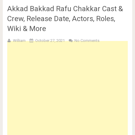
Akkad Bakkad Rafu Chakkar Cast &
Crew, Release Date, Actors, Roles,
Wiki & More
William
October 27, 2021
No Comments