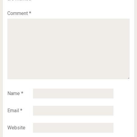
Comment
*
Name
*
Email
*
Website