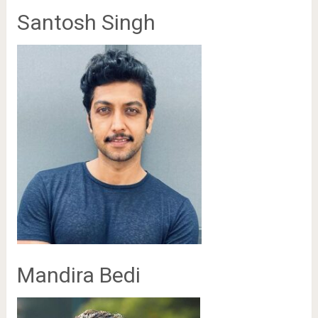
Santosh Singh
Mandira Bedi