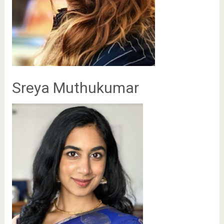
Sreya Muthukumar