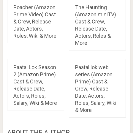
Poacher (Amazon
The Haunting
Prime Video) Cast
(Amazon miniTV)
& Crew, Release
Cast & Crew,
Date, Actors,
Release Date,
Roles, Wiki & More
Actors, Roles &
More
Paatal Lok Season
Paatal lok web
2 (Amazon Prime)
series (Amazon
Cast & Crew,
Prime) Cast &
Release Date,
Crew, Release
Actors, Roles,
Date, Actors,
Salary, Wiki & More
Roles, Salary, Wiki
& More
ABOUT THE AUTHOR