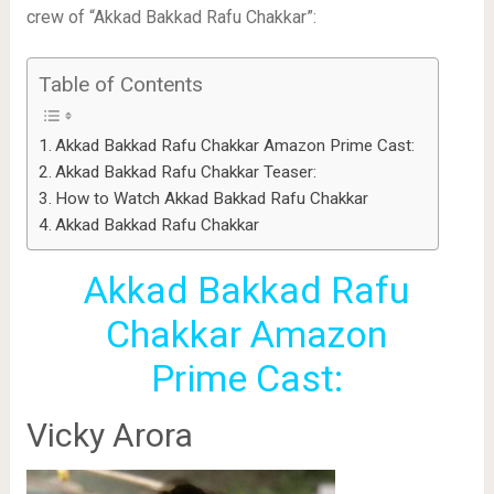
crew of “Akkad Bakkad Rafu Chakkar”:
Table of Contents
Akkad Bakkad Rafu Chakkar Amazon Prime Cast:
Akkad Bakkad Rafu Chakkar Teaser:
How to Watch Akkad Bakkad Rafu Chakkar
Akkad Bakkad Rafu Chakkar
Akkad Bakkad Rafu
Chakkar Amazon
Prime Cast:
Vicky Arora