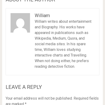
William
William writes about entertainment
and Biography. His works have
appeared in publications such as
Wikipedia, Medium, Quora, and
social media sites. In his spare
time, William loves studying
interactive charts and Travelling.
When not doing either, he prefers
reading detective fiction.
LEAVE A REPLY
Your email address will not be published.
Required fields
are marked
*