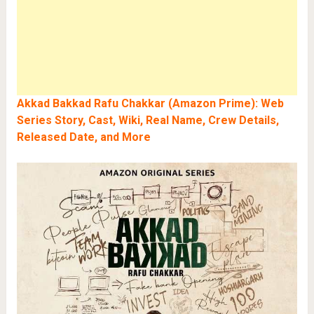
Akkad Bakkad Rafu Chakkar (Amazon Prime): Web
Series Story, Cast, Wiki, Real Name, Crew Details,
Released Date, and More