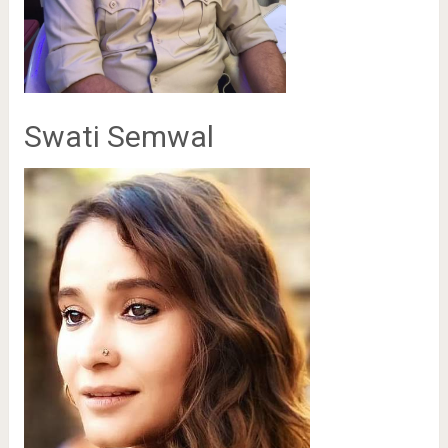
Swati Semwal