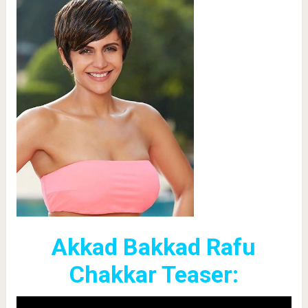
Akkad Bakkad Rafu
Chakkar Teaser: