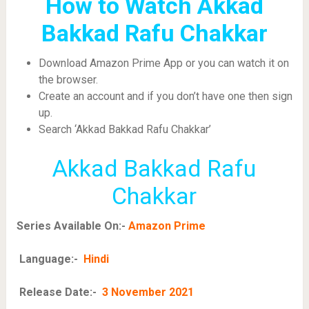
How to Watch Akkad
Bakkad Rafu Chakkar
Download Amazon Prime App or you can watch it on
the browser.
Create an account and if you don’t have one then sign
up.
Search ‘Akkad Bakkad Rafu Chakkar’
Akkad Bakkad Rafu
Chakkar
Series Available On:-
Amazon Prime
Language:-
Hindi
Release Date:-
3 November 2021