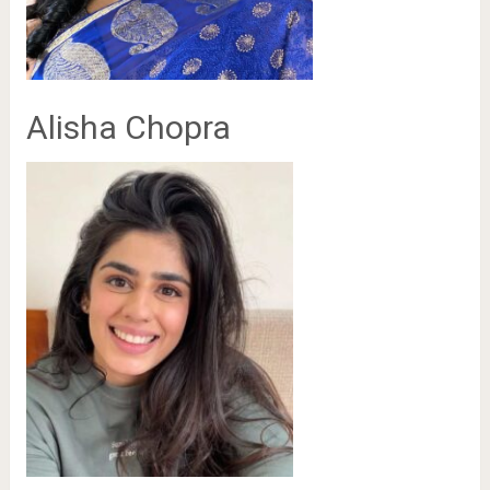
Alisha Chopra