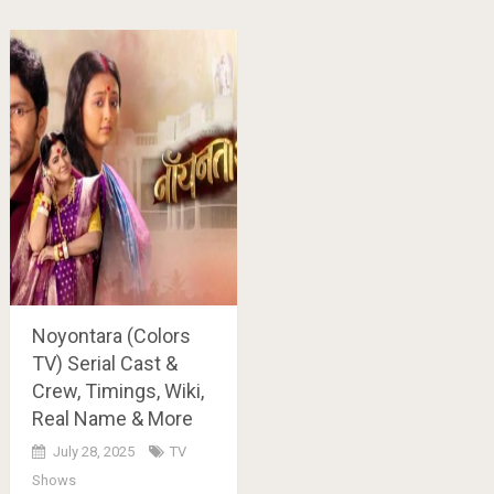
Noyontara (Colors
TV) Serial Cast &
Crew, Timings, Wiki,
Real Name & More
July 28, 2025
TV
Shows