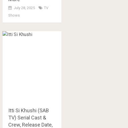
July 28, 2025
TV
Shows
Itti Si Khushi (SAB
TV) Serial Cast &
Crew, Release Date,