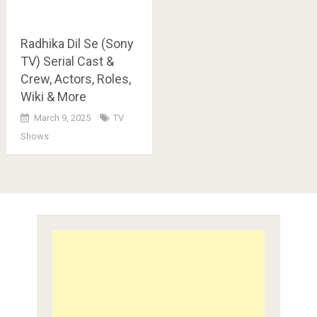
Radhika Dil Se (Sony
TV) Serial Cast &
Crew, Actors, Roles,
Wiki & More
March 9, 2025
TV
Shows
Posts
navigation