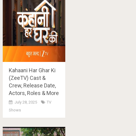
Kahaani Har Ghar Ki
(ZeeTV) Cast &
Crew, Release Date,
Actors, Roles & More
July 28, 2025
TV
Shows