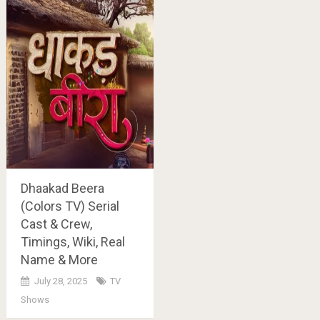
Dhaakad Beera
(Colors TV) Serial
Cast & Crew,
Timings, Wiki, Real
Name & More
July 28, 2025
TV
Shows