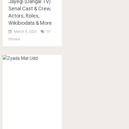
Jayegi (Dangal TV)
Serial Cast & Crew,
Actors, Roles,
Wikibiodata & More
March 9, 2025
TV
Shows