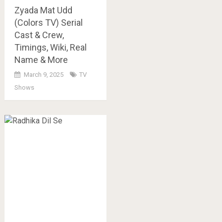
Zyada Mat Udd
(Colors TV) Serial
Cast & Crew,
Timings, Wiki, Real
Name & More
March 9, 2025
TV
Shows