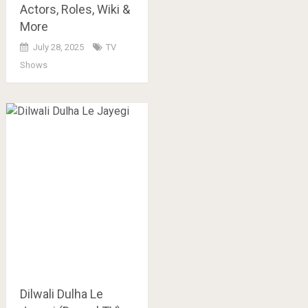
Actors, Roles, Wiki &
More
July 28, 2025
TV
Shows
Dilwali Dulha Le