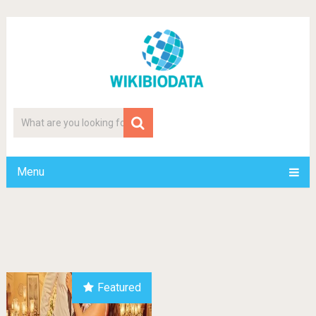
Menu
Featured