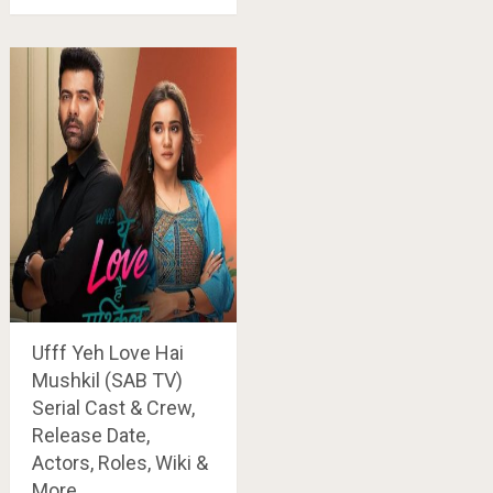
Ufff Yeh Love Hai
Mushkil (SAB TV)
Serial Cast & Crew,
Release Date,
Actors, Roles, Wiki &
More