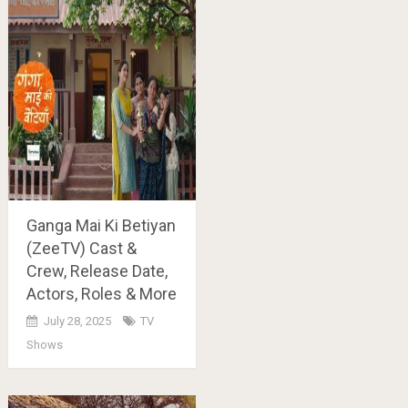
Ganga Mai Ki Betiyan
(ZeeTV) Cast &
Crew, Release Date,
Actors, Roles & More
July 28, 2025
TV
Shows