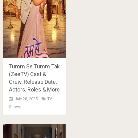
Tumm Se Tumm Tak
(ZeeTV) Cast &
Crew, Release Date,
Actors, Roles & More
July 28, 2025
TV
Shows