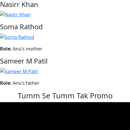
Nasirr Khan
Soma Rathod
Role:
Anu’s mother
Sameer M Patil
Role:
Anu’s father
Tumm Se Tumm Tak Promo