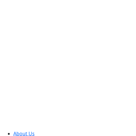
About Us