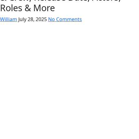
Roles & More
William
July 28, 2025
No Comments