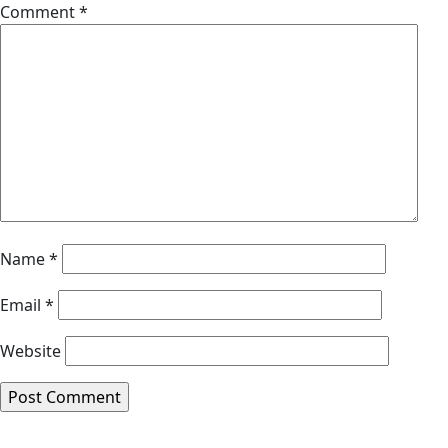
Comment
*
Name
*
Email
*
Website