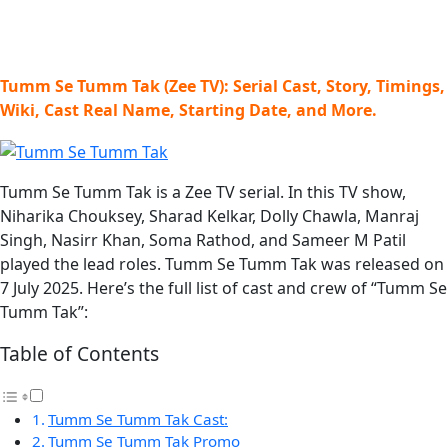
Tumm Se Tumm Tak (Zee TV): Serial Cast, Story, Timings,
Wiki, Cast Real Name, Starting Date, and More.
Tumm Se Tumm Tak is a Zee TV serial. In this TV show,
Niharika Chouksey, Sharad Kelkar, Dolly Chawla, Manraj
Singh, Nasirr Khan, Soma Rathod, and Sameer M Patil
played the lead roles. Tumm Se Tumm Tak was released on
7 July 2025. Here’s the full list of cast and crew of “Tumm Se
Tumm Tak”:
Table of Contents
Tumm Se Tumm Tak Cast:
Tumm Se Tumm Tak Promo