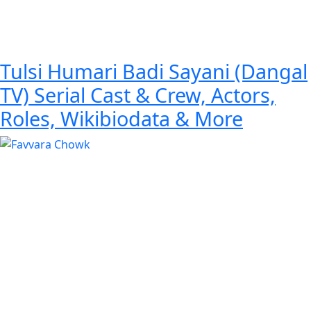
Tulsi Humari Badi Sayani (Dangal
TV) Serial Cast & Crew, Actors,
Roles, Wikibiodata & More