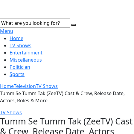
Menu
Home
TV Shows
Entertainment
Miscellaneous
Politician
Sports
Home
Television
TV Shows
Tumm Se Tumm Tak (ZeeTV) Cast & Crew, Release Date,
Actors, Roles & More
TV Shows
Tumm Se Tumm Tak (ZeeTV) Cast
& Crew, Release Date, Actors,