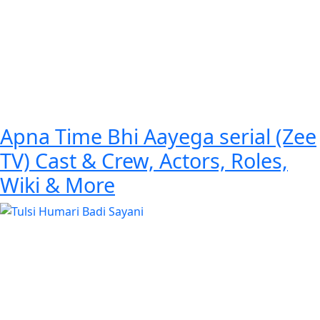
Apna Time Bhi Aayega serial (Zee
TV) Cast & Crew, Actors, Roles,
Wiki & More