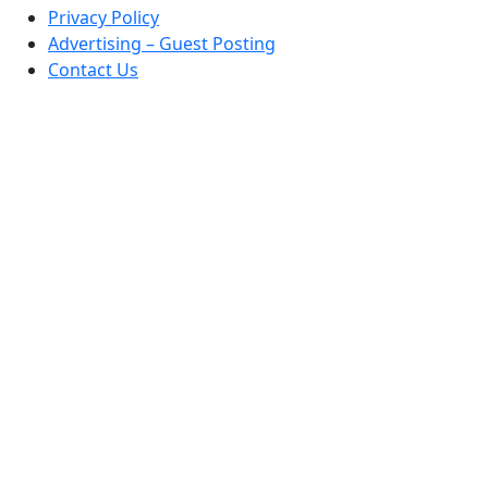
Privacy Policy
Advertising – Guest Posting
Contact Us