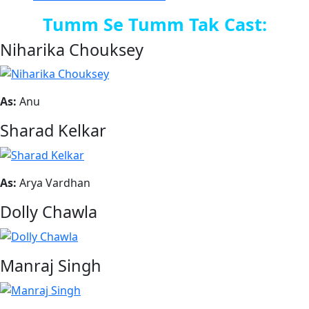
Tumm Se Tumm Tak Cast:
Niharika Chouksey
As:
Anu
Sharad Kelkar
As:
Arya Vardhan
Dolly Chawla
Manraj Singh