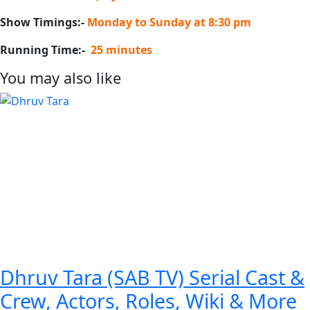
Show Timings:-
Monday to Sunday at 8:30 pm
Running Time:-
25 minutes
You may also like
Dhruv Tara (SAB TV) Serial Cast &
Crew, Actors, Roles, Wiki & More