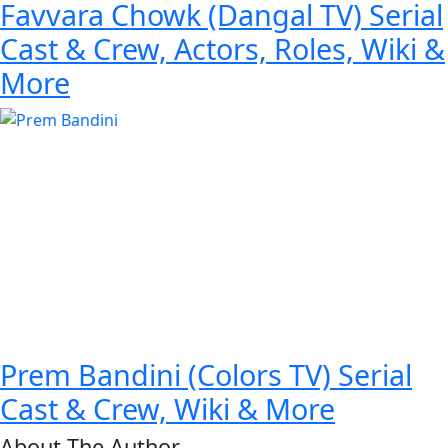
Favvara Chowk (Dangal TV) Serial
Cast & Crew, Actors, Roles, Wiki &
More
Prem Bandini (Colors TV) Serial
Cast & Crew, Wiki & More
About The Author