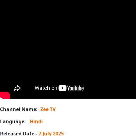
Channel Name:-
Zee TV
Language:-
Hindi
Released Date:-
7 July 2025