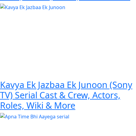
Kavya Ek Jazbaa Ek Junoon (Sony
TV) Serial Cast & Crew, Actors,
Roles, Wiki & More