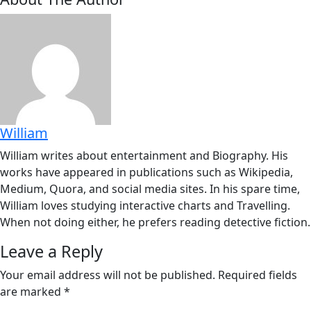
William
William writes about entertainment and Biography. His
works have appeared in publications such as Wikipedia,
Medium, Quora, and social media sites. In his spare time,
William loves studying interactive charts and Travelling.
When not doing either, he prefers reading detective fiction.
Leave a Reply
Your email address will not be published.
Required fields
are marked
*