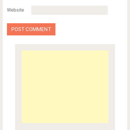
Website