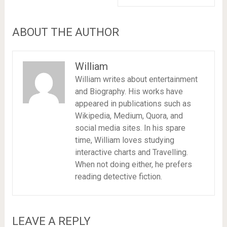
ABOUT THE AUTHOR
William
William writes about entertainment
and Biography. His works have
appeared in publications such as
Wikipedia, Medium, Quora, and
social media sites. In his spare
time, William loves studying
interactive charts and Travelling.
When not doing either, he prefers
reading detective fiction.
LEAVE A REPLY