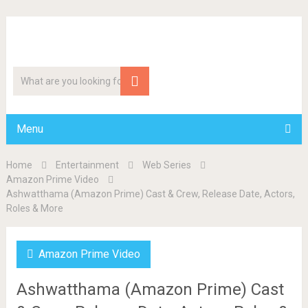
Menu
Home
Entertainment
Web Series
Amazon Prime Video
Ashwatthama (Amazon Prime) Cast & Crew, Release Date, Actors,
Roles & More
Amazon Prime Video
Ashwatthama (Amazon Prime) Cast