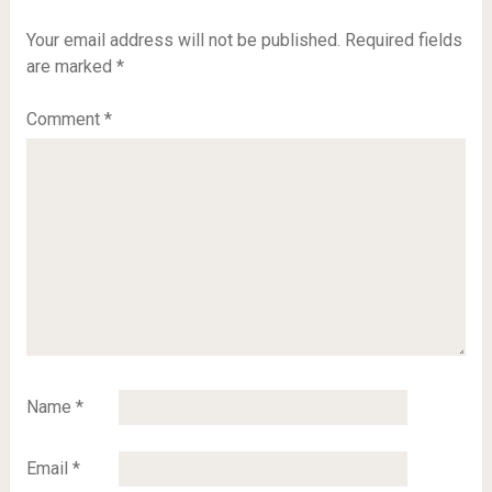
Your email address will not be published.
Required fields
are marked
*
Comment
*
Name
*
Email
*