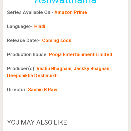
Series Available On:-
Amazon Prime
Language:-
Hindi
Release Date:-
Coming soon
Production house:
Pooja Entertainment Limited
Producer(s):
Vashu Bhagnani, Jackky Bhagnani,
Deepshikha Deshmukh
Director:
Sachin B Ravi
YOU MAY ALSO LIKE