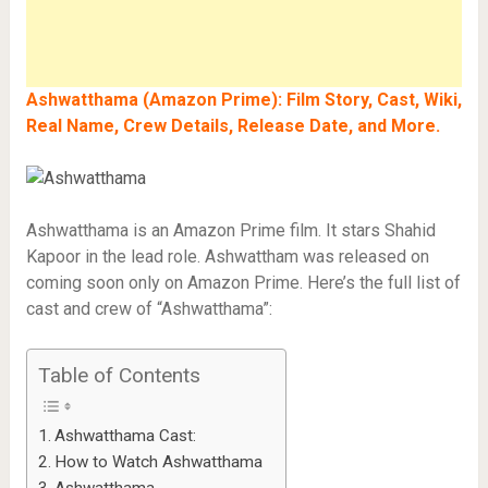
Ashwatthama (Amazon Prime): Film Story, Cast, Wiki,
Real Name, Crew Details, Release Date, and More.
Ashwatthama is an Amazon Prime film. It stars Shahid
Kapoor in the lead role. Ashwattham was released on
coming soon only on Amazon Prime. Here’s the full list of
cast and crew of “Ashwatthama”:
Table of Contents
Ashwatthama Cast:
How to Watch Ashwatthama