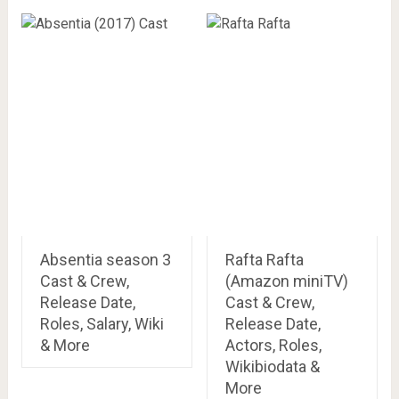
Absentia season 3
Rafta Rafta
Cast & Crew,
(Amazon miniTV)
Release Date,
Cast & Crew,
Roles, Salary, Wiki
Release Date,
& More
Actors, Roles,
Wikibiodata &
More