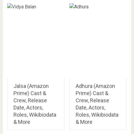
Jalsa (Amazon
Adhura (Amazon
Prime) Cast &
Prime) Cast &
Crew, Release
Crew, Release
Date, Actors,
Date, Actors,
Roles, Wikibiodata
Roles, Wikibiodata
& More
& More