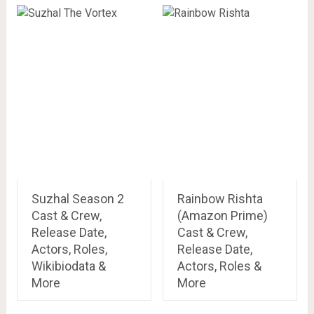
Suzhal Season 2
Rainbow Rishta
Cast & Crew,
(Amazon Prime)
Release Date,
Cast & Crew,
Actors, Roles,
Release Date,
Wikibiodata &
Actors, Roles &
More
More