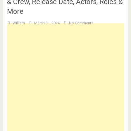
& Crew, Release Date, Actors, Roles &
More
William
March 31, 2024
No Comments