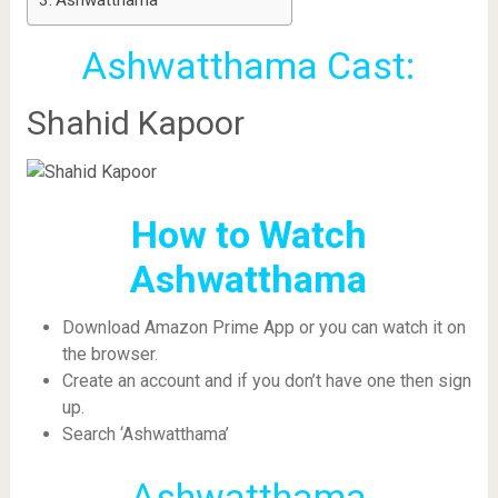
Ashwatthama
Ashwatthama Cast:
Shahid Kapoor
How to Watch
Ashwatthama
Download Amazon Prime App or you can watch it on
the browser.
Create an account and if you don’t have one then sign
up.
Search ‘Ashwatthama’
Ashwatthama