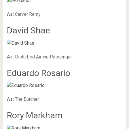
As:
Carver Remy
David Shae
As:
Disturbed Airline Passenger
Eduardo Rosario
As:
The Butcher
Rory Markham