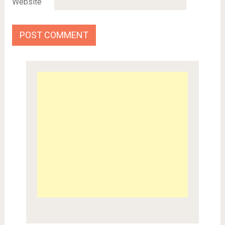
Website