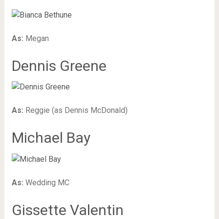
As:
Megan
Dennis Greene
As:
Reggie (as Dennis McDonald)
Michael Bay
As:
Wedding MC
Gissette Valentin