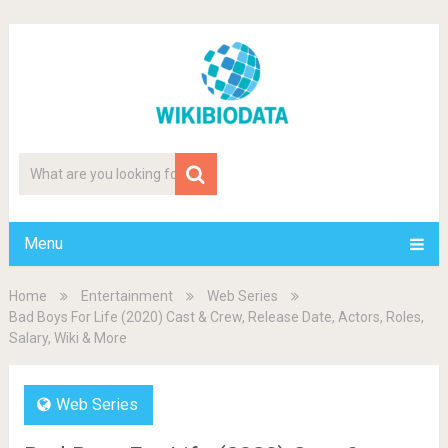
Menu
Home
Entertainment
Web Series
Bad Boys For Life (2020) Cast & Crew, Release Date, Actors, Roles,
Salary, Wiki & More
Web Series