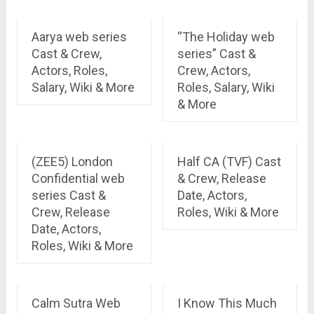
Aarya web series
“The Holiday web
Cast & Crew,
series” Cast &
Actors, Roles,
Crew, Actors,
Salary, Wiki & More
Roles, Salary, Wiki
& More
(ZEE5) London
Half CA (TVF) Cast
Confidential web
& Crew, Release
series Cast &
Date, Actors,
Crew, Release
Roles, Wiki & More
Date, Actors,
Roles, Wiki & More
Calm Sutra Web
I Know This Much