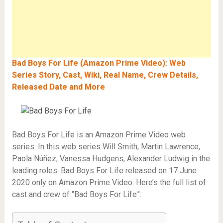
Bad Boys For Life (Amazon Prime Video): Web
Series Story, Cast, Wiki, Real Name, Crew Details,
Released Date and More
Bad Boys For Life is an Amazon Prime Video web
series. In this web series Will Smith, Martin Lawrence,
Paola Núñez, Vanessa Hudgens, Alexander Ludwig in the
leading roles. Bad Boys For Life released on 17 June
2020 only on Amazon Prime Video. Here’s the full list of
cast and crew of “Bad Boys For Life”: