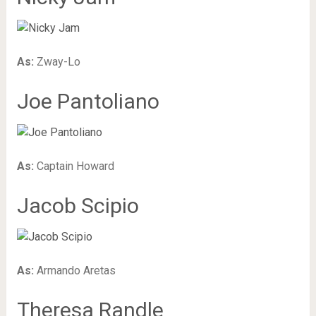
As:
Zway-Lo
Joe Pantoliano
As:
Captain Howard
Jacob Scipio
As:
Armando Aretas
Theresa Randle