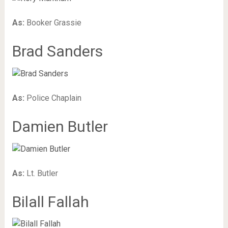
As:
Booker Grassie
Brad Sanders
As:
Police Chaplain
Damien Butler
As:
Lt. Butler
Bilall Fallah