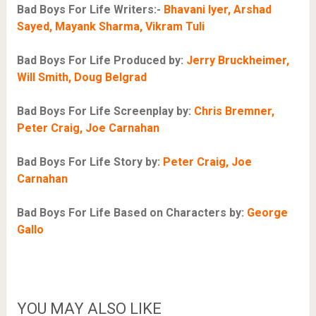
Bad Boys For Life Writers:-
Bhavani Iyer, Arshad
Sayed, Mayank Sharma, Vikram Tuli
Bad Boys For Life Produced by:
Jerry Bruckheimer,
Will Smith, Doug Belgrad
Bad Boys For Life Screenplay by:
Chris Bremner,
Peter Craig, Joe Carnahan
Bad Boys For Life Story by:
Peter Craig, Joe
Carnahan
Bad Boys For Life Based on Characters by:
George
Gallo
YOU MAY ALSO LIKE