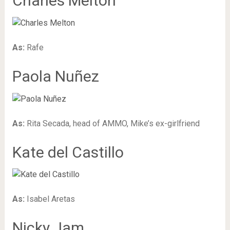
Charles Melton
As:
Rafe
Paola Nuñez
As:
Rita Secada, head of AMMO, Mike’s ex-girlfriend
Kate del Castillo
As:
Isabel Aretas
Nicky Jam