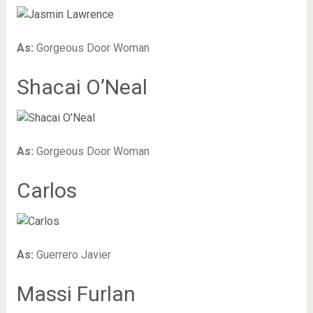
As:
Gorgeous Door Woman
Shacai O’Neal
As:
Gorgeous Door Woman
Carlos
As:
Guerrero Javier
Massi Furlan