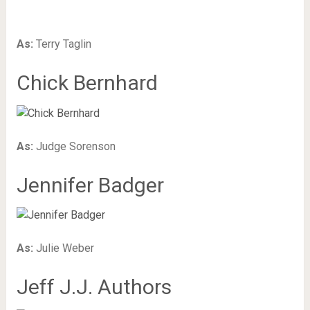
As:
Terry Taglin
Chick Bernhard
As:
Judge Sorenson
Jennifer Badger
As:
Julie Weber
Jeff J.J. Authors