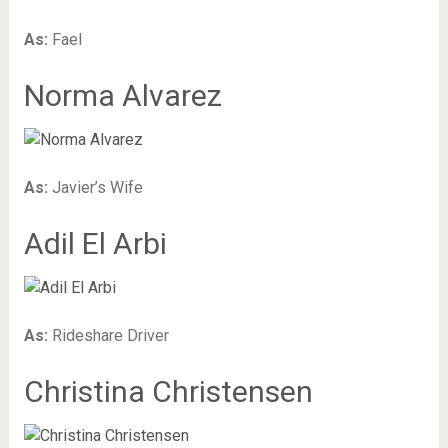
As:
Fael
Norma Alvarez
As:
Javier’s Wife
Adil El Arbi
As:
Rideshare Driver
Christina Christensen