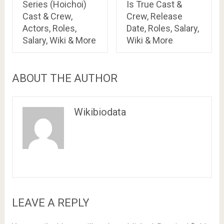
Series (Hoichoi)
Is True Cast &
Cast & Crew,
Crew, Release
Actors, Roles,
Date, Roles, Salary,
Salary, Wiki & More
Wiki & More
ABOUT THE AUTHOR
Wikibiodata
LEAVE A REPLY