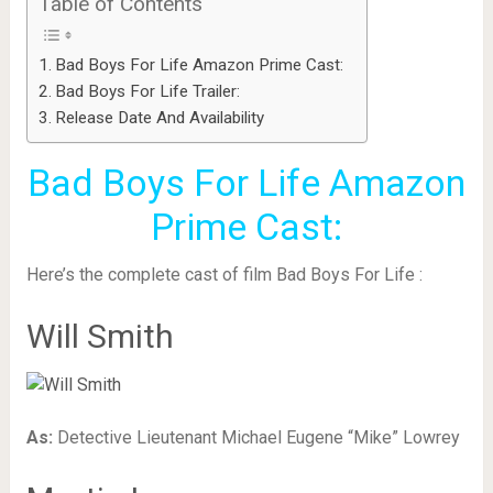
Table of Contents
Bad Boys For Life Amazon Prime Cast:
Bad Boys For Life Trailer:
Release Date And Availability
Bad Boys For Life Amazon
Prime Cast:
Here’s the complete cast of film Bad Boys For Life :
Will Smith
As:
Detective Lieutenant Michael Eugene “Mike” Lowrey