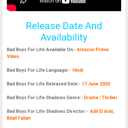
Release Date And
Availability
Bad Boys For Life Available On:-
Amazon Prime
Video
Bad Boys For Life Language:-
Hindi
Bad Boys For Life Released Date:-
17 June 2020
Bad Boys For Life Shadows Genre:-
Drama | Thriller
Bad Boys For Life Shadows Director:-
Adil El Arbi,
Bilall Fallah