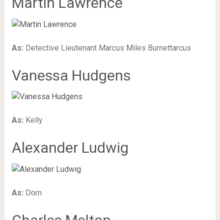
Martin Lawrence
As:
Detective Lieutenant Marcus Miles Burnettarcus
Vanessa Hudgens
As:
Kelly
Alexander Ludwig
As:
Dorn