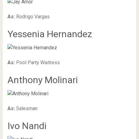
As:
Rodrigo Vargas
Yessenia Hernandez
As:
Pool Party Waitress
Anthony Molinari
As:
Salesman
Ivo Nandi