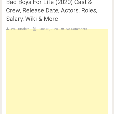
Bad Boys For Life (2020) Cast &
Crew, Release Date, Actors, Roles,
Salary, Wiki & More
Wiki Biodata
June 18, 2020
No Comments