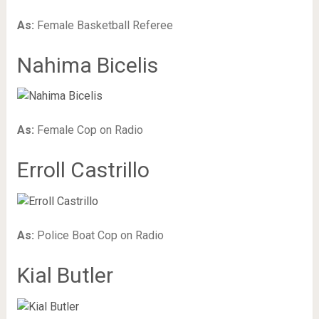
As:
Female Basketball Referee
Nahima Bicelis
As:
Female Cop on Radio
Erroll Castrillo
As:
Police Boat Cop on Radio
Kial Butler