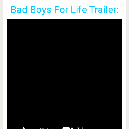
Bad Boys For Life Trailer: