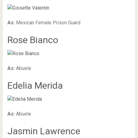
As:
Mexican Female Prison Guard
Rose Bianco
As:
Abuela
Edelia Merida
As:
Abuela
Jasmin Lawrence