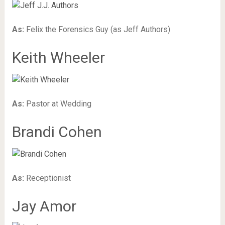
As:
Felix the Forensics Guy (as Jeff Authors)
Keith Wheeler
As:
Pastor at Wedding
Brandi Cohen
As:
Receptionist
Jay Amor