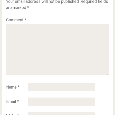
Your email address will not be published.
Required fields
are marked
*
Comment
*
Name
*
Email
*