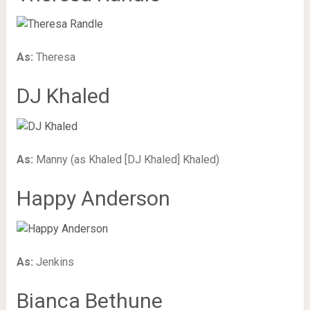
As:
Theresa
DJ Khaled
As:
Manny (as Khaled [DJ Khaled] Khaled)
Happy Anderson
As:
Jenkins
Bianca Bethune