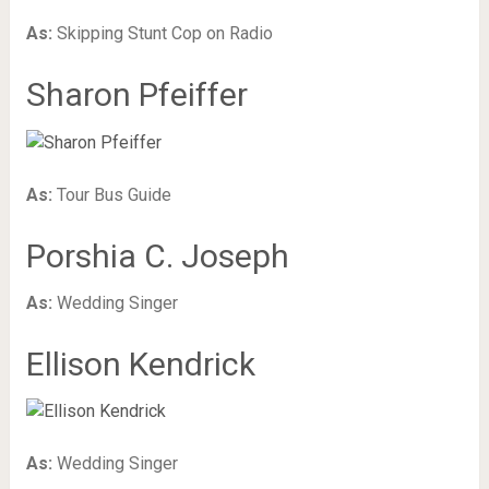
As:
Skipping Stunt Cop on Radio
Sharon Pfeiffer
As:
Tour Bus Guide
Porshia C. Joseph
As:
Wedding Singer
Ellison Kendrick
As:
Wedding Singer