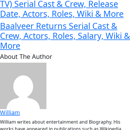
TV) Serial Cast & Crew, Release
Date, Actors, Roles, Wiki & More
Baalveer Returns Serial Cast &
Crew, Actors, Roles, Salary, Wiki &
More
About The Author
William
William writes about entertainment and Biography. His
works have appeared in publications such as Wikipedia,