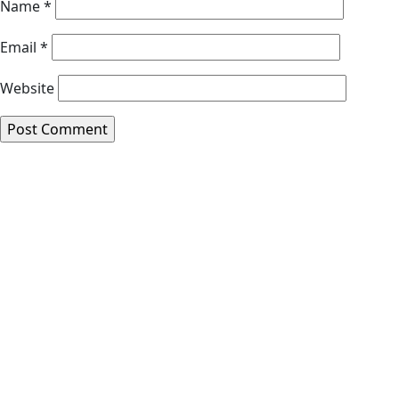
Name
*
Email
*
Website