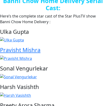
Banni Chow Home Delivery Serial
Cast:
Here’s the complete star cast of the Star PlusTV show
Banni Chow Home Delivery :
Ulka Gupta
Pravisht Mishra
Sonal Vengurlekar
Harsh Vasishth
Preety Arora Sharma