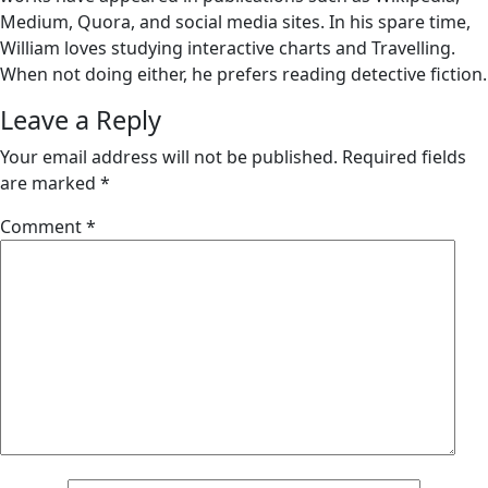
Medium, Quora, and social media sites. In his spare time,
William loves studying interactive charts and Travelling.
When not doing either, he prefers reading detective fiction.
Leave a Reply
Your email address will not be published.
Required fields
are marked
*
Comment
*