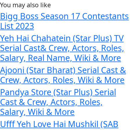
You may also like
Bigg Boss Season 17 Contestants
List 2023
Yeh Hai Chahatein (Star Plus) TV
Serial Cast& Crew, Actors, Roles,
Salary, Real Name, Wiki & More
Ajooni (Star Bharat) Serial Cast &
Crew, Actors, Roles, Wiki & More
Pandya Store (Star Plus) Serial
Cast & Crew, Actors, Roles,
Salary, Wiki & More
Ufff Yeh Love Hai Mushkil (SAB