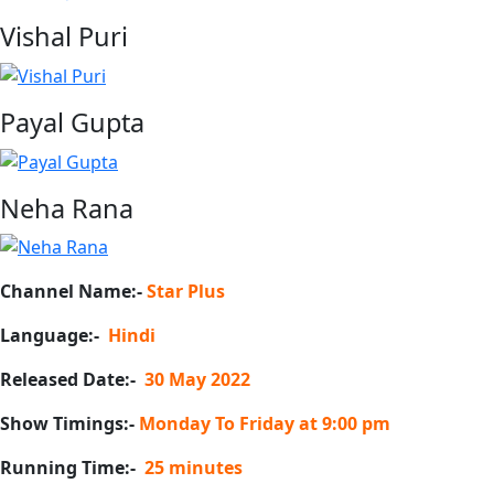
Vishal Puri
Payal Gupta
Neha Rana
Channel Name:-
Star Plus
Language:-
Hindi
Released Date:-
30 May 2022
Show Timings:-
Monday To Friday at 9:00 pm
Running Time:-
25 minutes