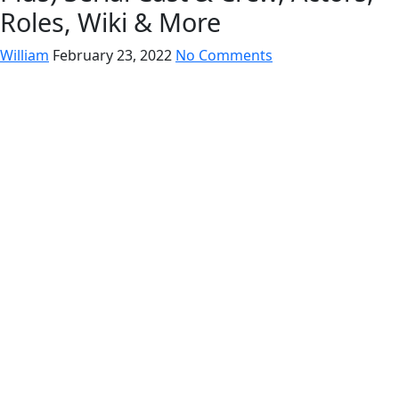
Roles, Wiki & More
William
February 23, 2022
No Comments