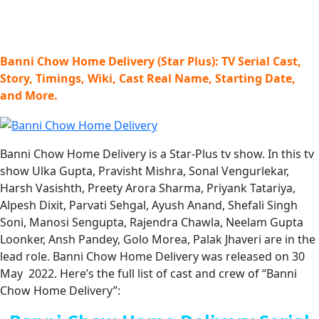
Banni Chow Home Delivery (Star Plus): TV Serial Cast,
Story, Timings, Wiki, Cast Real Name, Starting Date,
and More.
Banni Chow Home Delivery is a Star-Plus tv show. In this tv
show Ulka Gupta, Pravisht Mishra, Sonal Vengurlekar,
Harsh Vasishth, Preety Arora Sharma, Priyank Tatariya,
Alpesh Dixit, Parvati Sehgal, Ayush Anand, Shefali Singh
Soni, Manosi Sengupta, Rajendra Chawla, Neelam Gupta
Loonker, Ansh Pandey, Golo Morea, Palak Jhaveri are in the
lead role. Banni Chow Home Delivery was released on 30
May 2022. Here’s the full list of cast and crew of “Banni
Chow Home Delivery”: