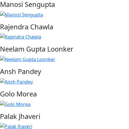
Manosi Sengupta
Rajendra Chawla
Neelam Gupta Loonker
Ansh Pandey
Golo Morea
Palak Jhaveri