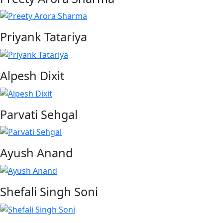
Priyank Tatariya
Alpesh Dixit
Parvati Sehgal
Ayush Anand
Shefali Singh Soni