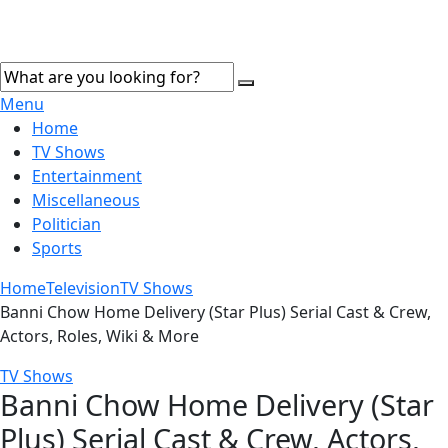
Menu
Home
TV Shows
Entertainment
Miscellaneous
Politician
Sports
Home
Television
TV Shows
Banni Chow Home Delivery (Star Plus) Serial Cast & Crew,
Actors, Roles, Wiki & More
TV Shows
Banni Chow Home Delivery (Star
Plus) Serial Cast & Crew, Actors,