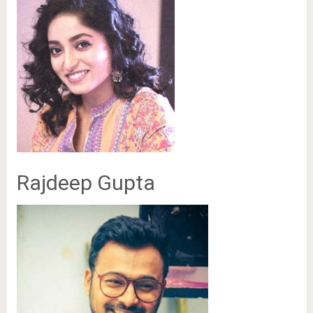
Rajdeep Gupta