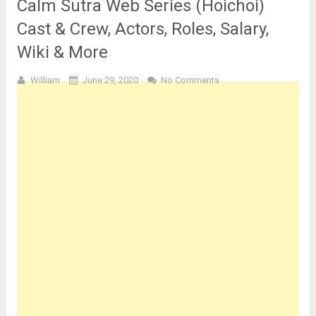
Calm Sutra Web Series (Hoichoi)
Cast & Crew, Actors, Roles, Salary,
Wiki & More
William
June 29, 2020
No Comments