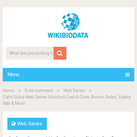
Menu
Home
Entertainment
Web Series
Calm Sutra Web Series (Hoichoi) Cast & Crew, Actors, Roles, Salary,
Wiki & More
Web Series