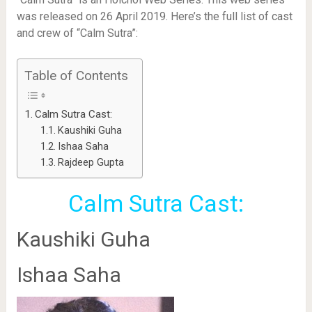
was released on 26 April 2019. Here’s the full list of cast
and crew of “Calm Sutra”:
Table of Contents
Calm Sutra Cast:
Kaushiki Guha
Ishaa Saha
Rajdeep Gupta
Calm Sutra Cast:
Kaushiki Guha
Ishaa Saha