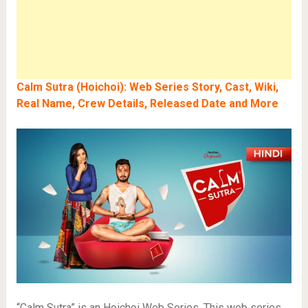
Calm Sutra (Hoichoi): Web Series Story, Cast, Wiki,
Real Name, Crew Details, Released Date and More
“Calm Sutra” is an Hoichoi Web Series. This web series