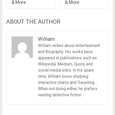
& More
& More
ABOUT THE AUTHOR
William
William writes about entertainment
and Biography. His works have
appeared in publications such as
Wikipedia, Medium, Quora, and
social media sites. In his spare
time, William loves studying
interactive charts and Travelling.
When not doing either, he prefers
reading detective fiction.