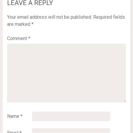
LEAVE A REPLY
Your email address will not be published.
Required fields
are marked
*
Comment
*
Name
*
Email
*