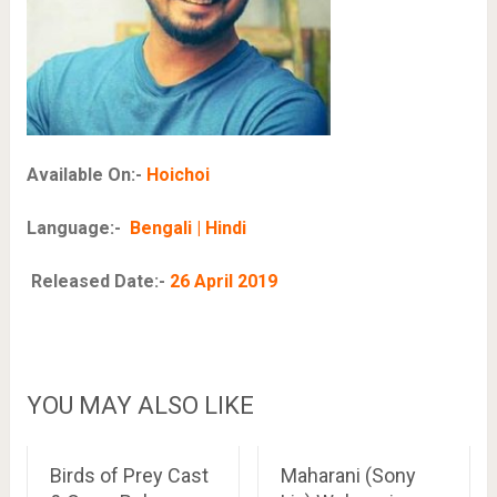
Available On:-
Hoichoi
Language:-
Bengali | Hindi
Released Date:-
26 April 2019
YOU MAY ALSO LIKE
Birds of Prey Cast
Maharani (Sony