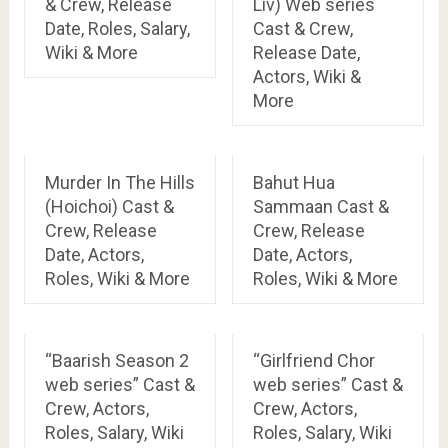
& Crew, Release
Liv) Web series
Date, Roles, Salary,
Cast & Crew,
Wiki & More
Release Date,
Actors, Wiki &
More
Murder In The Hills
Bahut Hua
(Hoichoi) Cast &
Sammaan Cast &
Crew, Release
Crew, Release
Date, Actors,
Date, Actors,
Roles, Wiki & More
Roles, Wiki & More
“Baarish Season 2
“Girlfriend Chor
web series” Cast &
web series” Cast &
Crew, Actors,
Crew, Actors,
Roles, Salary, Wiki
Roles, Salary, Wiki