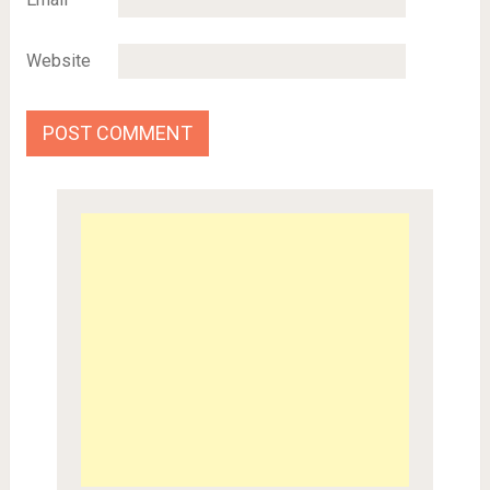
Website