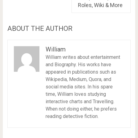
Roles, Wiki & More
ABOUT THE AUTHOR
William
William writes about entertainment
and Biography. His works have
appeared in publications such as
Wikipedia, Medium, Quora, and
social media sites. In his spare
time, William loves studying
interactive charts and Travelling.
When not doing either, he prefers
reading detective fiction.