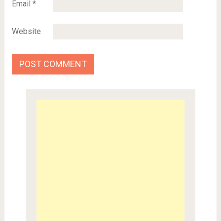
Email
*
Website