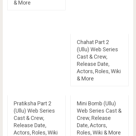
& More
Chahat Part 2
(Ullu) Web Series
Cast & Crew,
Release Date,
Actors, Roles, Wiki
& More
Pratiksha Part 2
Mini Bomb (Ullu)
(Ullu) Web Series
Web Series Cast &
Cast & Crew,
Crew, Release
Release Date,
Date, Actors,
Actors, Roles, Wiki
Roles, Wiki & More