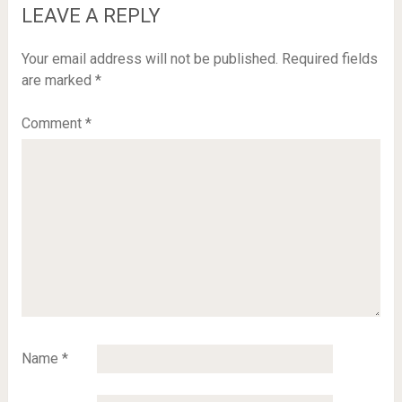
LEAVE A REPLY
Your email address will not be published.
Required fields
are marked
*
Comment
*
Name
*