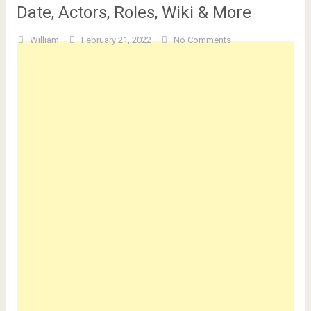
Date, Actors, Roles, Wiki & More
William
February 21, 2022
No Comments