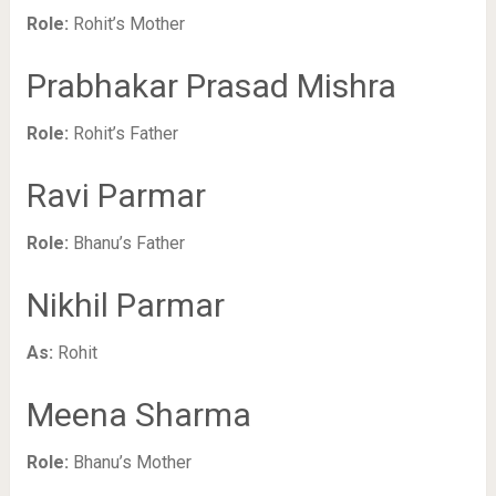
Role:
Rohit’s Mother
Prabhakar Prasad Mishra
Role:
Rohit’s Father
Ravi Parmar
Role:
Bhanu’s Father
Nikhil Parmar
As:
Rohit
Meena Sharma
Role:
Bhanu’s Mother