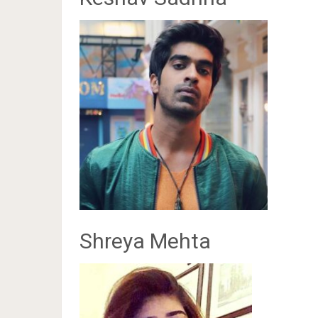
Shreya Mehta