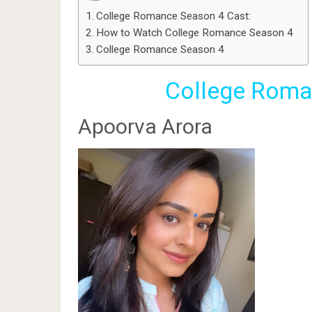
College Romance Season 4 Cast:
How to Watch College Romance Season 4
College Romance Season 4
College Roma
Apoorva Arora