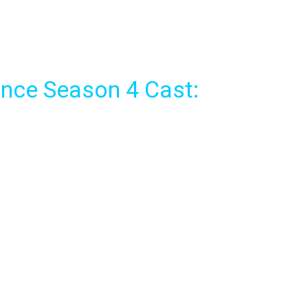
nce Season 4 Cast: