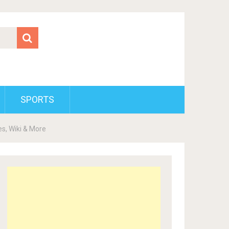
SPORTS
s, Wiki & More