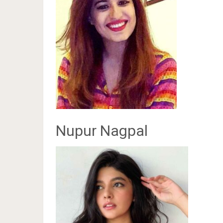
Nupur Nagpal