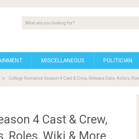
AINMENT
MISCELLANEOUS
POLITICIAN
College Romance Season 4 Cast & Crew, Release Date, Actors, Role
ason 4 Cast & Crew,
s, Roles, Wiki & More