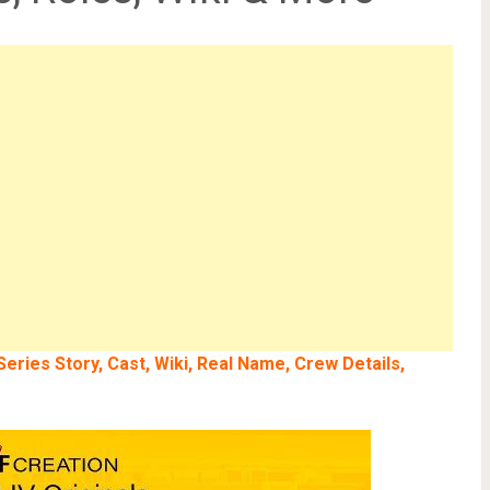
ries Story, Cast, Wiki, Real Name, Crew Details,