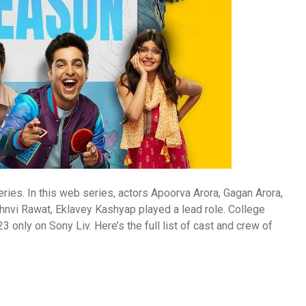
es. In this web series, actors Apoorva Arora, Gagan Arora,
nvi Rawat, Eklavey Kashyap played a lead role. College
nly on Sony Liv. Here’s the full list of cast and crew of