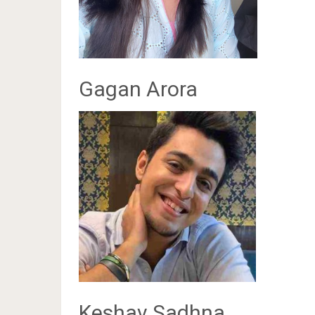
Gagan Arora
Keshav Sadhna