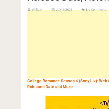
William
July 1, 2023
No Comments
College Romance Season 4 (Sony Liv): Web Se
Released Date and More