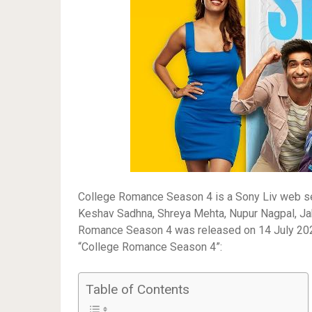
College Romance Season 4 is a Sony Liv web seri
Keshav Sadhna, Shreya Mehta, Nupur Nagpal, Jah
Romance Season 4 was released on 14 July 2023 o
“College Romance Season 4”:
Table of Contents