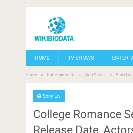
HOME
TV SHOWS
ENTERT
Home
Entertainment
Web Series
Sony Liv
Sony Liv
College Romance Se
Release Date, Actor