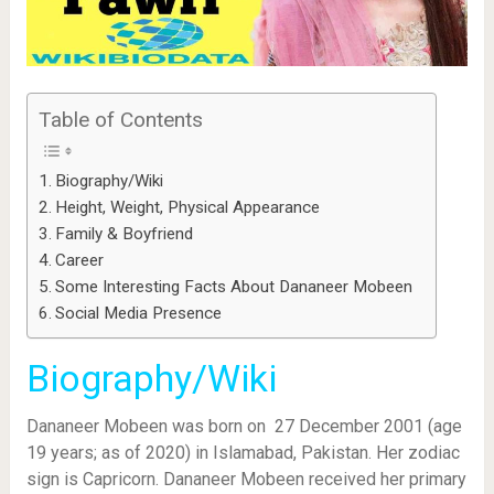
Table of Contents
Biography/Wiki
Height, Weight, Physical Appearance
Family & Boyfriend
Career
Some Interesting Facts About Dananeer Mobeen
Social Media Presence
Biography/Wiki
Dananeer Mobeen was born on 27 December 2001 (age
19 years; as of 2020) in Islamabad, Pakistan. Her zodiac
sign is Capricorn. Dananeer Mobeen received her primary