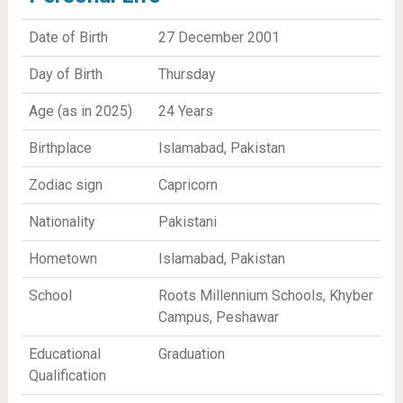
Date of Birth
27 December 2001
Day of Birth
Thursday
Age (as in 2025)
24 Years
Birthplace
Islamabad, Pakistan
Zodiac sign
Capricorn
Nationality
Pakistani
Hometown
Islamabad, Pakistan
School
Roots Millennium Schools, Khyber
Campus, Peshawar
Educational
Graduation
Qualification