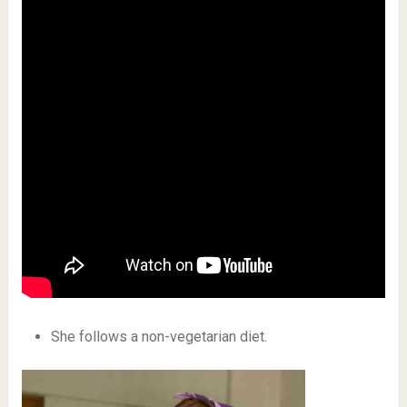
She follows a non-vegetarian diet.