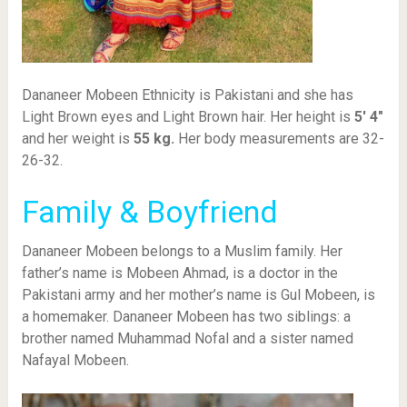
Dananeer Mobeen Ethnicity is Pakistani and she has
Light Brown eyes and Light Brown hair. Her height is
5′ 4″
and her weight is
55
kg.
Her body measurements are 32-
26-32.
Family & Boyfriend
Dananeer Mobeen belongs to a Muslim family. Her
father’s name is Mobeen Ahmad, is a doctor in the
Pakistani army and her mother’s name is Gul Mobeen, is
a homemaker. Dananeer Mobeen has two siblings: a
brother named Muhammad Nofal and a sister named
Nafayal Mobeen.