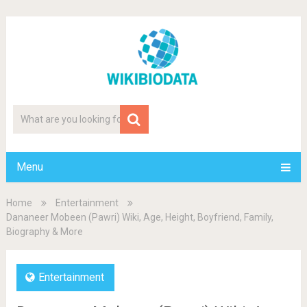
Menu
Home
Entertainment
Dananeer Mobeen (Pawri) Wiki, Age, Height, Boyfriend, Family,
Biography & More
Entertainment