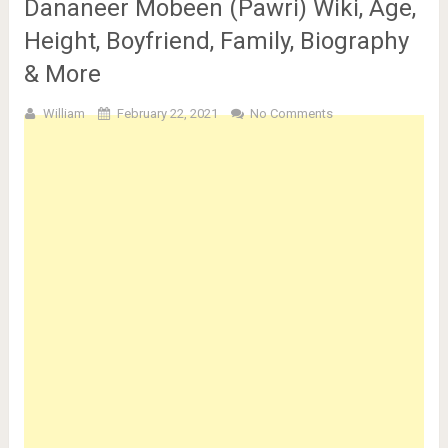
Dananeer Mobeen (Pawri) Wiki, Age,
Height, Boyfriend, Family, Biography
& More
William
February 22, 2021
No Comments