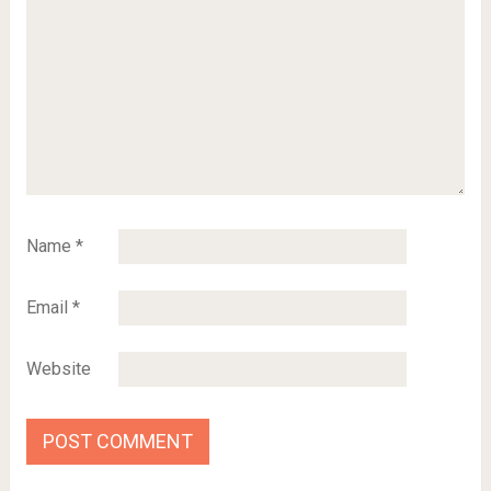
Name
*
Email
*
Website