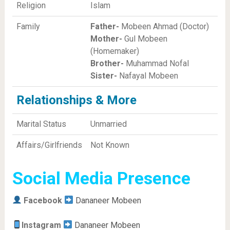
Religion
Islam
Family
Father-
Mobeen Ahmad (Doctor)
Mother-
Gul Mobeen
(Homemaker)
Brother-
Muhammad Nofal
Sister-
Nafayal Mobeen
Relationships & More
Marital Status
Unmarried
Affairs/Girlfriends
Not Known
Social Media Presence
Facebook
Dananeer Mobeen
Instagram
Dananeer Mobeen