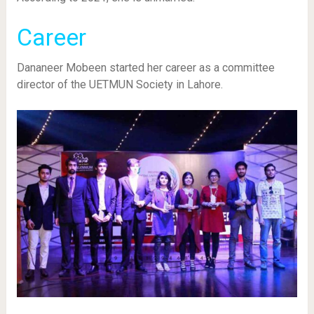
Career
Dananeer Mobeen started her career as a committee
director of the UETMUN Society in Lahore.