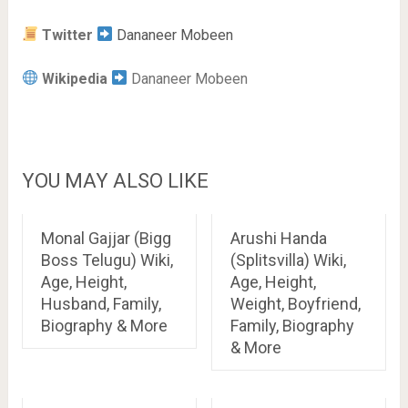
Twitter
Dananeer Mobeen
Wikipedia
Dananeer Mobeen
YOU MAY ALSO LIKE
Monal Gajjar (Bigg
Arushi Handa
Boss Telugu) Wiki,
(Splitsvilla) Wiki,
Age, Height,
Age, Height,
Husband, Family,
Weight, Boyfriend,
Biography & More
Family, Biography
& More