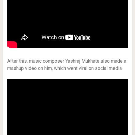
After this, music composer Yashraj Mukhate also made a
mashup video on him, which went viral on social media.