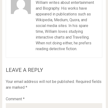
William writes about entertainment
and Biography. His works have
appeared in publications such as
Wikipedia, Medium, Quora, and
social media sites. In his spare
time, William loves studying
interactive charts and Travelling.
When not doing either, he prefers
reading detective fiction.
LEAVE A REPLY
Your email address will not be published.
Required fields
are marked
*
Comment
*