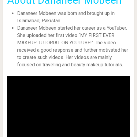
About Dananeer Mobeen
Dananeer Mobeen was born and brought up in
Islamabad, Pakistan.
Dananeer Mobeen started her career as a YouTuber.
She uploaded her first video “MY FIRST EVER
MAKEUP TUTORIAL ON YOUTUBE!” The video
received a good response and further motivated her
to create such videos. Her videos are mainly
focused on traveling and beauty makeup tutorials.