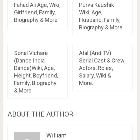
Fahad Ali Age, Wiki,
Purva Kaushik
Girlfriend, Family,
Wiki, Age,
Biography & More
Husband, Family,
Biography & More
Sonal Vichare
Atal (And TV)
(Dance India
Serial Cast & Crew,
Dance)Wiki, Age,
Actors, Roles,
Height, Boyfriend,
Salary, Wiki &
Family, Biography
More.
& More
ABOUT THE AUTHOR
William