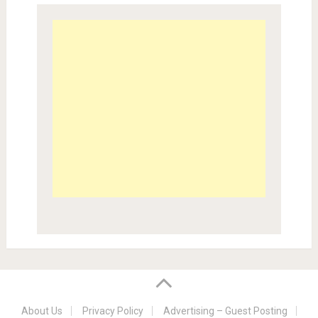
About Us
Privacy Policy
Advertising – Guest Posting