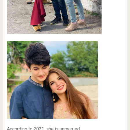
According to 2021, she is unmarried.