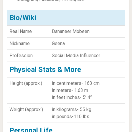
Bio/Wiki
Real Name
Dananeer Mobeen
Nickname
Geena
Profession
Social Media Influencer
Physical Stats & More
Height (approx.)
in centimeters- 163 cm
in meters- 1.63 m
in feet inches- 5’ 4”
Weight (approx.)
in kilograms- 55 kg
in pounds-110 lbs
Personal Life