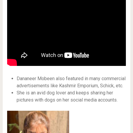
Dananeer Mobeen also featured in many commercial
advertisements like Kashmir Emporium, Schick, etc.
She is an avid dog lover and keeps sharing her
pictures with dogs on her social media accounts.