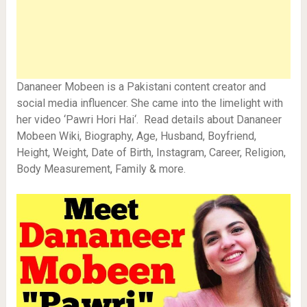
Dananeer Mobeen is a Pakistani content creator and
social media influencer. She came into the limelight with
her video ‘Pawri Hori Hai‘. Read details about Dananeer
Mobeen Wiki, Biography, Age, Husband, Boyfriend,
Height, Weight, Date of Birth, Instagram, Career, Religion,
Body Measurement, Family & more.