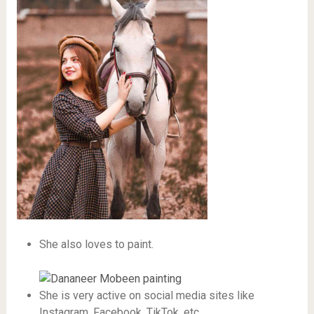
She also loves to paint.
She is very active on social media sites like
Instagram, Facebook, TikTok, etc.