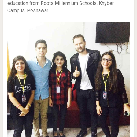
education from Roots Millennium Schools, Khyber
Campus, Peshawar.