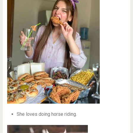
She loves doing horse riding.