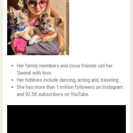
Her family members and close friends call her
‘Geena’ with love.
Her hobbies include dancing, acting and, traveling.
She has more than 1 million followers on Instagram
and 92.5K subscribers on YouTube.