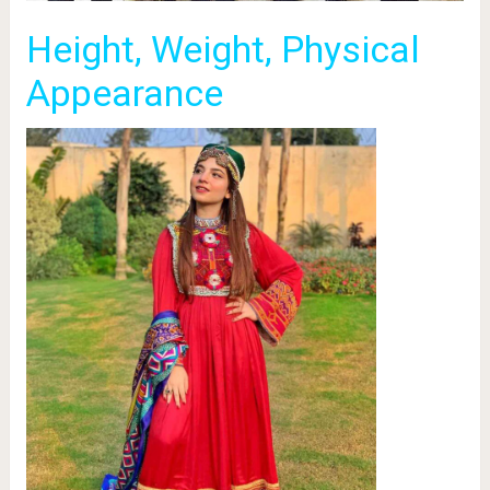
Height, Weight, Physical
Appearance