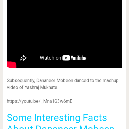
Subsequently, Dananeer Mobeen danced to the mashup
video of Yashraj Mukhate.
https://youtu.be/_Mna1G3w6mE
Some Interesting Facts