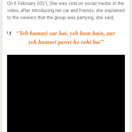
On 6 February 2021, She was viral on social media. In the
video, after introducing her car and friends, she explained
to the viewers that the group was partying, she said,
“Yeh humari car hai, yeh hum hain, aur
yeh humari pawri ho rahi hai”