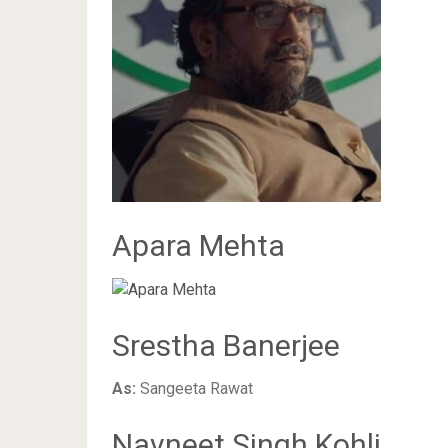
Apara Mehta
Srestha Banerjee
As:
Sangeeta Rawat
Navneet Singh Kohli