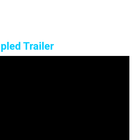
led Trailer