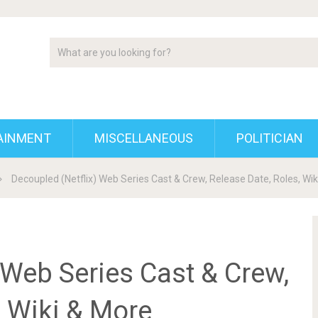
AINMENT
MISCELLANEOUS
POLITICIAN
Decoupled (Netflix) Web Series Cast & Crew, Release Date, Roles, Wi
 Web Series Cast & Crew,
, Wiki & More