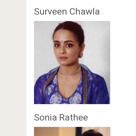
Surveen Chawla
Sonia Rathee