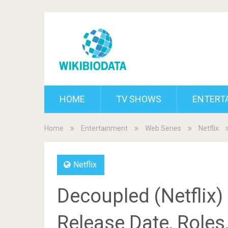
HOME
TV SHOWS
ENTERT
Home
Entertainment
Web Series
Netflix
Netflix
Decoupled (Netflix)
Release Date, Roles