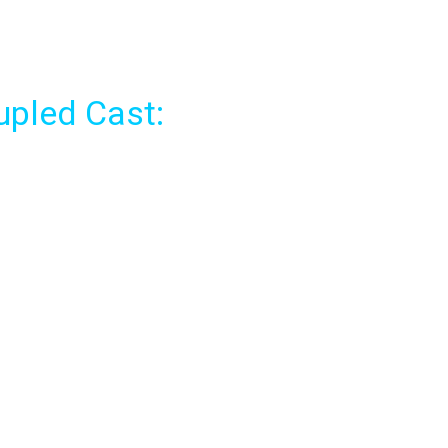
pled Cast: