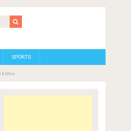
SPORTS
ki & More