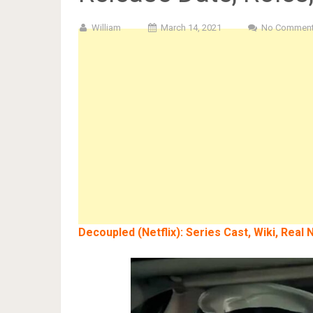
William
March 14, 2021
No Commen
Decoupled (Netflix): Series Cast, Wiki, Rea