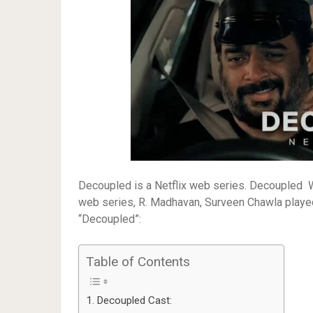
Decoupled is a Netflix web series. Decoupled 
web series, R. Madhavan, Surveen Chawla played t
“Decoupled”:
Table of Contents
Decoupled Cast: