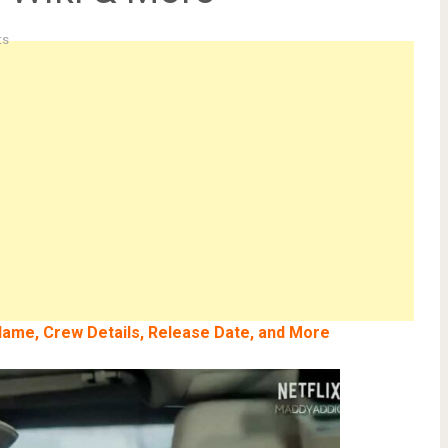
ts
l Name, Crew Details, Release Date, and More