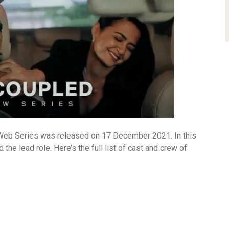
Web Series was released on 17 December 2021. In this
he lead role. Here’s the full list of cast and crew of