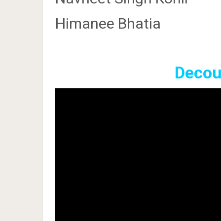
Himanee Bhatia
Decoup