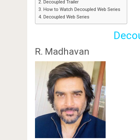
Decoupled Trailer
How to Watch Decoupled Web Series
Decoupled Web Series
Decou
R. Madhavan