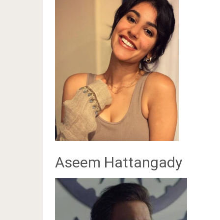
Aseem Hattangady