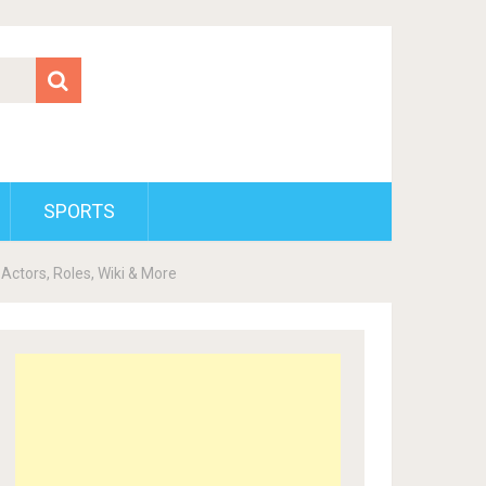
SPORTS
Actors, Roles, Wiki & More