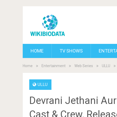
HOME
TV SHOWS
ENTERT
Home
Entertainment
Web Series
ULLU
ULLU
Devrani Jethani Aur
Cast & Crew, Release