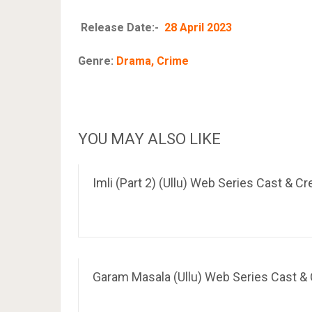
Release Date:-
28 April 2023
Genre:
Drama, Crime
YOU MAY ALSO LIKE
Imli (Part 2) (Ullu) Web Series Cast & C
Garam Masala (Ullu) Web Series Cast & C