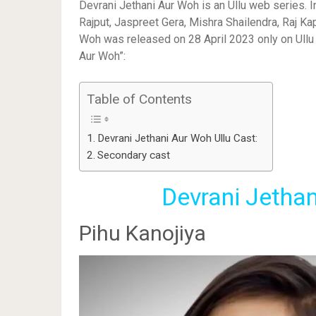
Devrani Jethani Aur Woh is an Ullu web series. I
Rajput, Jaspreet Gera, Mishra Shailendra, Raj Ka
Woh was released on 28 April 2023 only on Ullu A
Aur Woh”:
Table of Contents
Devrani Jethani Aur Woh Ullu Cast:
Secondary cast
Devrani Jethan
Pihu Kanojiya