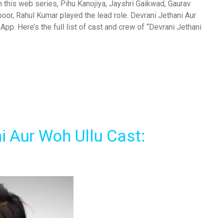
n this web series, Pihu Kanojiya, Jayshri Gaikwad, Gaurav
poor, Rahul Kumar played the lead role. Devrani Jethani Aur
pp. Here’s the full list of cast and crew of “Devrani Jethani
i Aur Woh Ullu Cast: