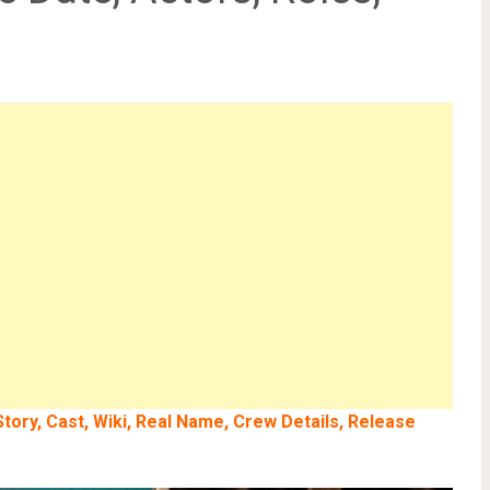
tory, Cast, Wiki, Real Name, Crew Details, Release