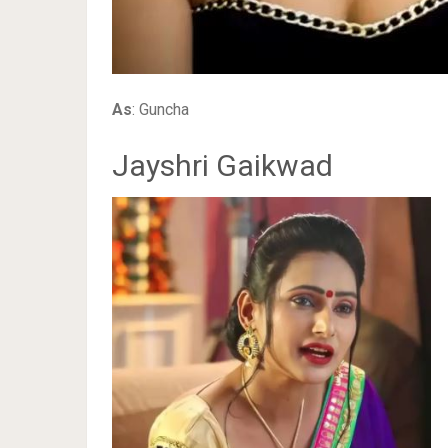
As
: Guncha
Jayshri Gaikwad