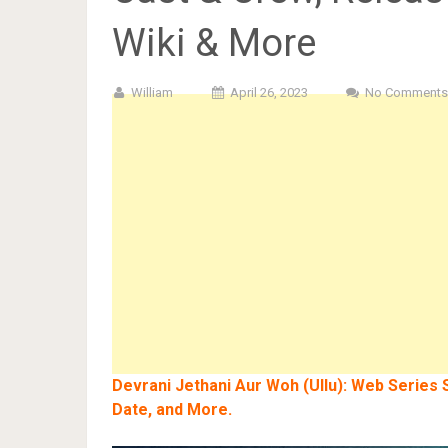
Wiki & More
William
April 26, 2023
No Comments
Devrani Jethani Aur Woh (Ullu): Web Series S
Date, and More.