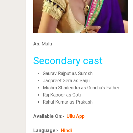
As:
Malti
Secondary cast
Gaurav Rajput as Suresh
Jaspreet Gera as Sarju
Mishra Shailendra as Guncha’s Father
Raj Kapoor as Goti
Rahul Kumar as Prakash
Available On:-
Ullu App
Language:-
Hindi