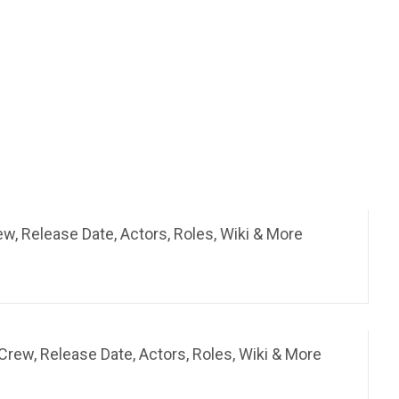
rew, Release Date, Actors, Roles, Wiki & More
rew, Release Date, Actors, Roles, Wiki & More