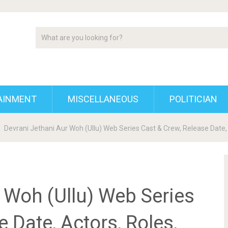
AINMENT
MISCELLANEOUS
POLITICIAN
Devrani Jethani Aur Woh (Ullu) Web Series Cast & Crew, Release Date, 
 Woh (Ullu) Web Series
 Date, Actors, Roles,