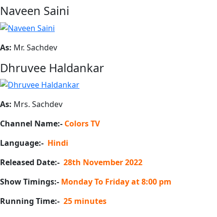
Naveen Saini
As:
Mr. Sachdev
Dhruvee Haldankar
As:
Mrs. Sachdev
Channel Name:-
Colors TV
Language:-
Hindi
Released Date:-
28th November 2022
Show Timings:-
Monday To Friday at 8:00 pm
Running Time:-
25 minutes