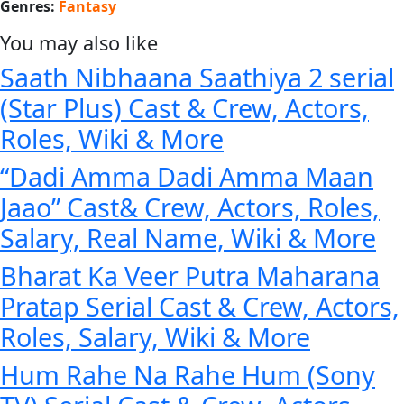
Genres:
Fantasy
You may also like
Saath Nibhaana Saathiya 2 serial
(Star Plus) Cast & Crew, Actors,
Roles, Wiki & More
“Dadi Amma Dadi Amma Maan
Jaao” Cast& Crew, Actors, Roles,
Salary, Real Name, Wiki & More
Bharat Ka Veer Putra Maharana
Pratap Serial Cast & Crew, Actors,
Roles, Salary, Wiki & More
Hum Rahe Na Rahe Hum (Sony