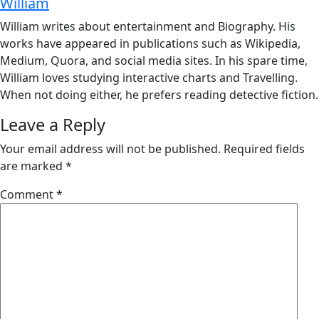
William
William writes about entertainment and Biography. His
works have appeared in publications such as Wikipedia,
Medium, Quora, and social media sites. In his spare time,
William loves studying interactive charts and Travelling.
When not doing either, he prefers reading detective fiction.
Leave a Reply
Your email address will not be published.
Required fields
are marked
*
Comment
*