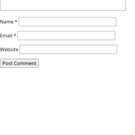
Name
*
Email
*
Website