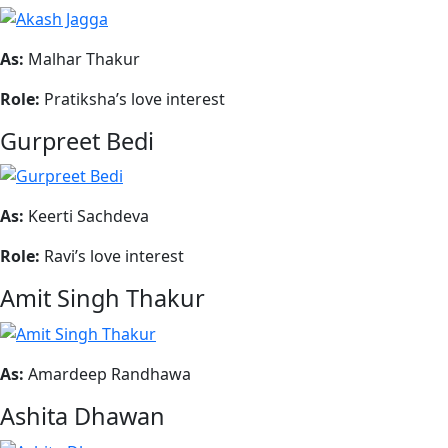
As:
Malhar Thakur
Role:
Pratiksha’s love interest
Gurpreet Bedi
As:
Keerti Sachdeva
Role:
Ravi’s love interest
Amit Singh Thakur
As:
Amardeep Randhawa
Ashita Dhawan