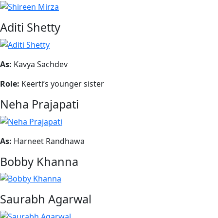
Aditi Shetty
As:
Kavya Sachdev
Role:
Keerti’s younger sister
Neha Prajapati
As:
Harneet Randhawa
Bobby Khanna
Saurabh Agarwal