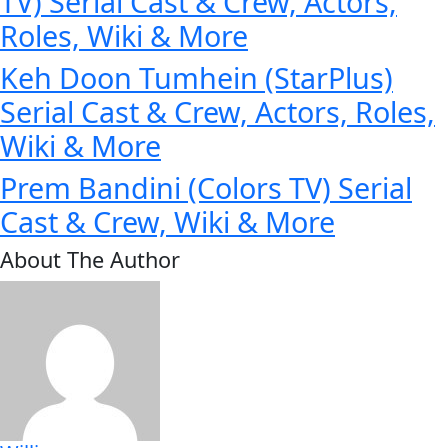
TV) Serial Cast & Crew, Actors,
Roles, Wiki & More
Keh Doon Tumhein (StarPlus)
Serial Cast & Crew, Actors, Roles,
Wiki & More
Prem Bandini (Colors TV) Serial
Cast & Crew, Wiki & More
About The Author