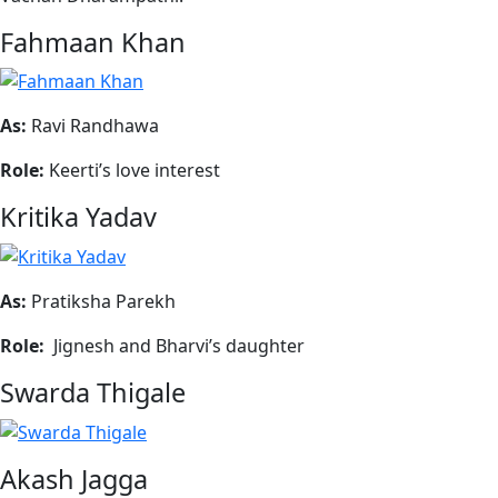
Fahmaan Khan
As:
Ravi Randhawa
Role:
Keerti’s love interest
Kritika Yadav
As:
Pratiksha Parekh
Role:
Jignesh and Bharvi’s daughter
Swarda Thigale
Akash Jagga