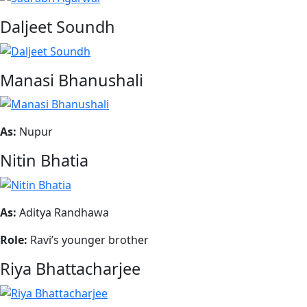
Daljeet Soundh
Manasi Bhanushali
As:
Nupur
Nitin Bhatia
As:
Aditya Randhawa
Role:
Ravi’s younger brother
Riya Bhattacharjee