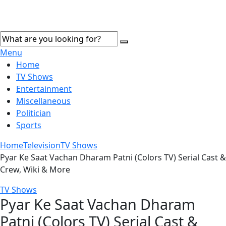
Menu
Home
TV Shows
Entertainment
Miscellaneous
Politician
Sports
Home
Television
TV Shows
Pyar Ke Saat Vachan Dharam Patni (Colors TV) Serial Cast &
Crew, Wiki & More
TV Shows
Pyar Ke Saat Vachan Dharam
Patni (Colors TV) Serial Cast &