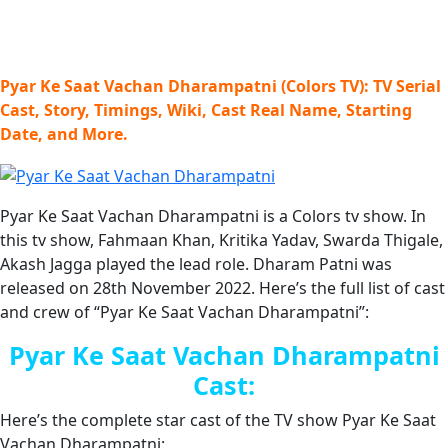
Pyar Ke Saat Vachan Dharampatni (Colors TV): TV Serial
Cast, Story, Timings, Wiki, Cast Real Name, Starting
Date, and More.
Pyar Ke Saat Vachan Dharampatni is a Colors tv show. In
this tv show, Fahmaan Khan, Kritika Yadav, Swarda Thigale,
Akash Jagga played the lead role. Dharam Patni was
released on 28th November 2022. Here’s the full list of cast
and crew of “Pyar Ke Saat Vachan Dharampatni”:
Pyar Ke Saat Vachan Dharampatni
Cast:
Here’s the complete star cast of the TV show Pyar Ke Saat
Vachan Dharampatni: