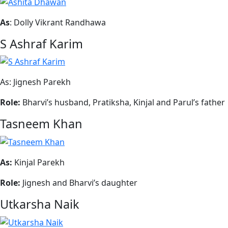
As
: Dolly Vikrant Randhawa
S Ashraf Karim
As: Jignesh Parekh
Role:
Bharvi’s husband, Pratiksha, Kinjal and Parul’s father
Tasneem Khan
As:
Kinjal Parekh
Role:
Jignesh and Bharvi’s daughter
Utkarsha Naik