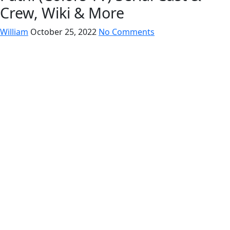
Crew, Wiki & More
William
October 25, 2022
No Comments