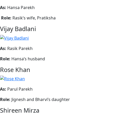
As:
Hansa Parekh
Role:
Rasik’s wife, Pratiksha
Vijay Badlani
As:
Rasik Parekh
Role:
Hansa’s husband
Rose Khan
As:
Parul Parekh
Role:
Jignesh and Bharvi’s daughter
Shireen Mirza