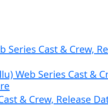
b Series Cast & Crew, Re
u) Web Series Cast & Cr
ore
Cast & Crew, Release Dat