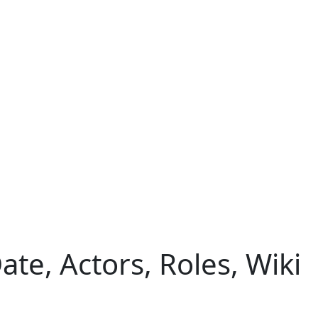
te, Actors, Roles, Wiki