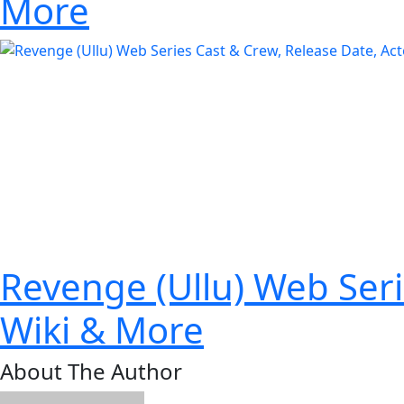
More
Revenge (Ullu) Web Seri
Wiki & More
About The Author