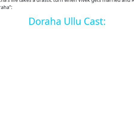
ss, Ratna’s life takes a drastic turn when Vivek gets marrie
raha”:
Doraha Ullu Cast: