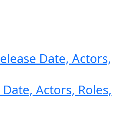
Release Date, Actors,
Date, Actors, Roles,