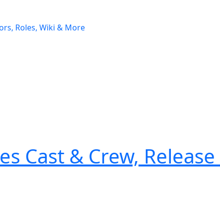
es Cast & Crew, Release 