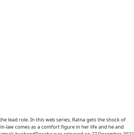
he lead role. In this web series, Ratna gets the shock of
-in-law comes as a comfort figure in her life and he and