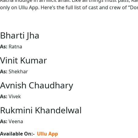
Ratna indulge in an illicit affair. Like all things must pa
only on Ullu App. Here’s the full list of cast and crew of “Do
Bharti Jha
As:
Ratna
Vinit Kumar
As:
Shekhar
Avnish Chaudhary
As:
Vivek
Rukmini Khandelwal
As:
Veena
Available On:-
Ullu App