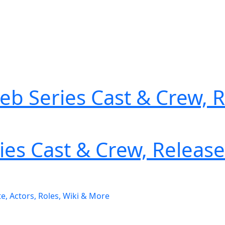
Web Series Cast & Crew, 
es Cast & Crew, Release 