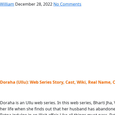
William
December 28, 2022
No Comments
Doraha (Ullu): Web Series Story, Cast, Wiki, Real Name, 
Doraha is an Ullu web series. In this web series, Bharti Jha
her life when she finds out that her husband has abandoned 