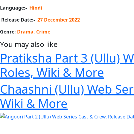
Language:-
Hindi
Release Date:-
27 December 2022
Genre:
Drama, Crime
You may also like
Pratiksha Part 3 (Ullu) 
Roles, Wiki & More
Chaashni (Ullu) Web Seri
Wiki & More