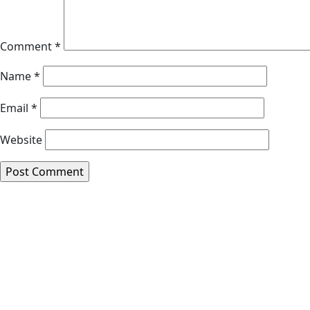
Comment
*
Name
*
Email
*
Website