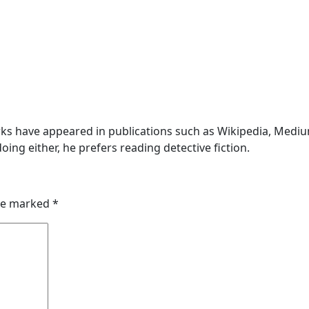
s have appeared in publications such as Wikipedia, Medium,
oing either, he prefers reading detective fiction.
are marked
*