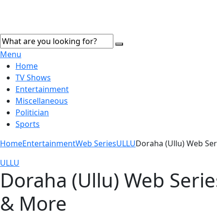
Menu
Home
TV Shows
Entertainment
Miscellaneous
Politician
Sports
Home
Entertainment
Web Series
ULLU
Doraha (Ullu) Web Ser
ULLU
Doraha (Ullu) Web Series
& More