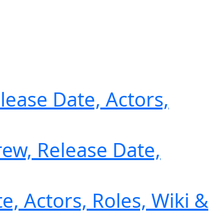
lease Date, Actors,
ew, Release Date,
e, Actors, Roles, Wiki &