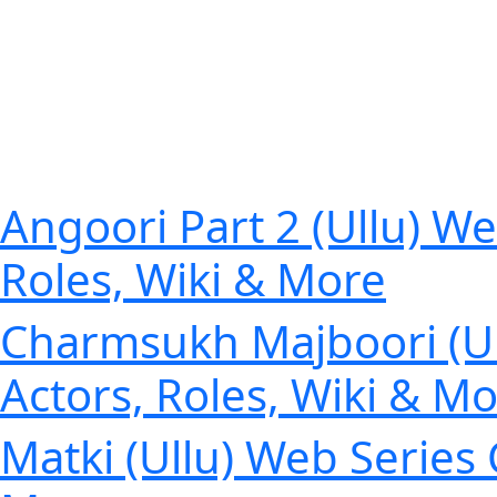
Angoori Part 2 (Ullu) We
Roles, Wiki & More
Charmsukh Majboori (Ull
Actors, Roles, Wiki & M
Matki (Ullu) Web Series 