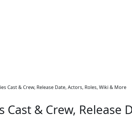
ies Cast & Crew, Release Date, Actors, Roles, Wiki & More
 Cast & Crew, Release Da