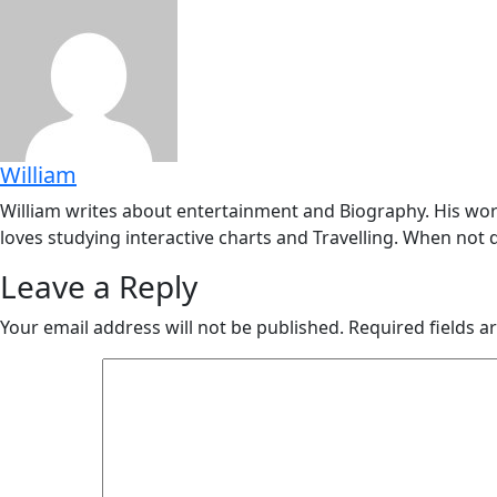
William
William writes about entertainment and Biography. His work
loves studying interactive charts and Travelling. When not d
Leave a Reply
Your email address will not be published.
Required fields 