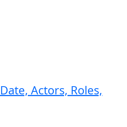
Date, Actors, Roles,