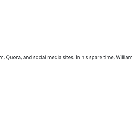
 Quora, and social media sites. In his spare time, William