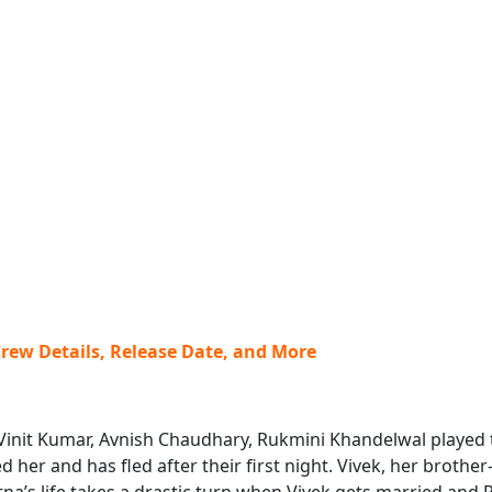
Crew Details, Release Date, and More
, Vinit Kumar, Avnish Chaudhary, Rukmini Khandelwal played t
her and has fled after their first night. Vivek, her brother