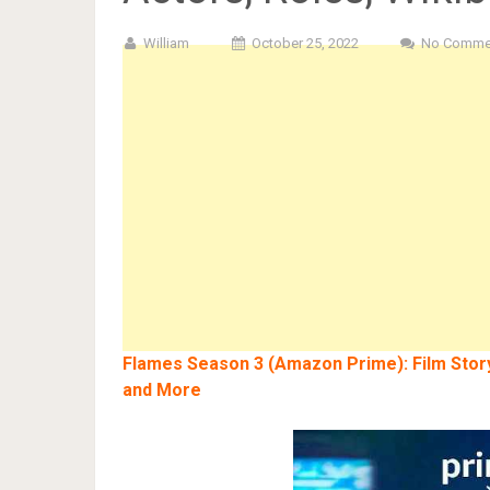
William
October 25, 2022
No Comme
Flames Season 3 (Amazon Prime): Film Story,
and More