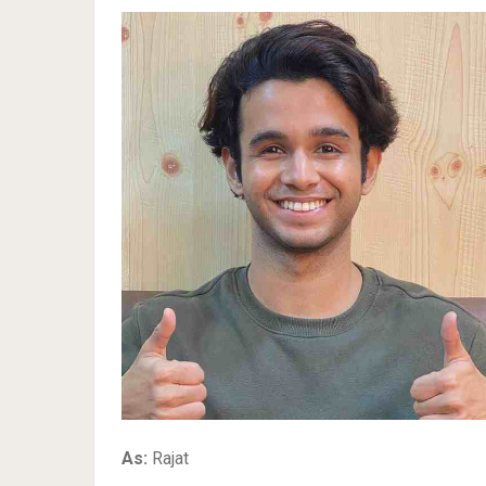
As:
Rajat