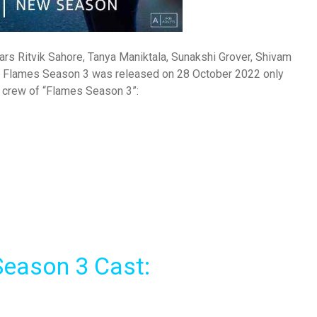
rs Ritvik Sahore, Tanya Maniktala, Sunakshi Grover, Shivam
e. Flames Season 3 was released on 28 October 2022 only
d crew of “Flames Season 3”:
eason 3 Cast: