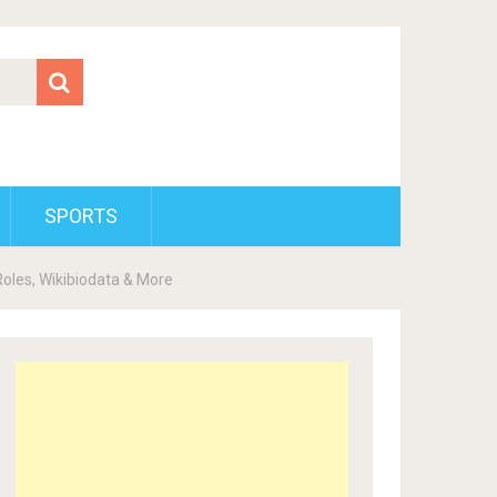
SPORTS
Roles, Wikibiodata & More