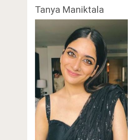
Tanya Maniktala