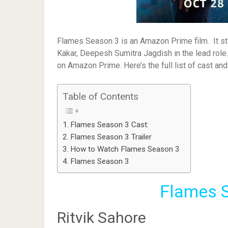
Flames Season 3 is an Amazon Prime film. It sta
Kakar, Deepesh Sumitra Jagdish in the lead rol
on Amazon Prime. Here’s the full list of cast an
Table of Contents
Flames Season 3 Cast:
Flames Season 3 Trailer
How to Watch Flames Season 3
Flames Season 3
Flames S
Ritvik Sahore