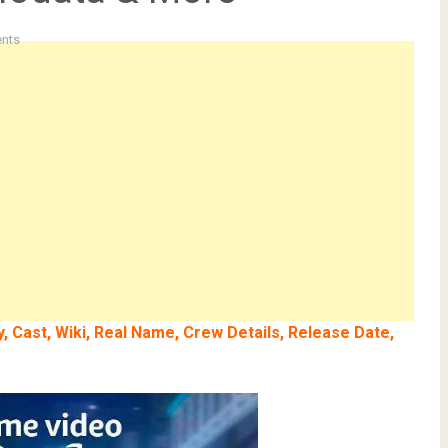
nts
 Cast, Wiki, Real Name, Crew Details, Release Date,