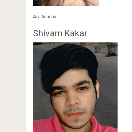
As:
Anusha
Shivam Kakar