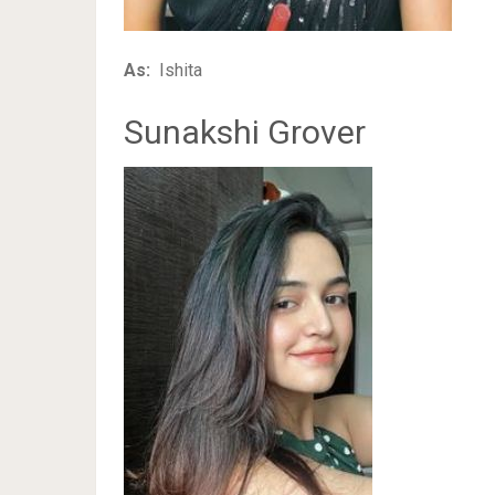
As:
Ishita
Sunakshi Grover