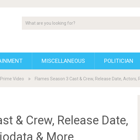
AINMENT
MISCELLANEOUS
POLITICIAN
Prime Video
Flames Season 3 Cast & Crew, Release Date, Actors, 
st & Crew, Release Date,
biodata & More