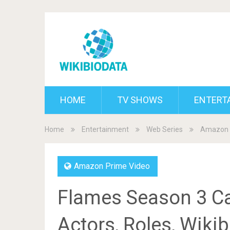
HOME
TV SHOWS
ENTERT
Home
Entertainment
Web Series
Amazon 
Amazon Prime Video
Flames Season 3 Ca
Actors, Roles, Wiki