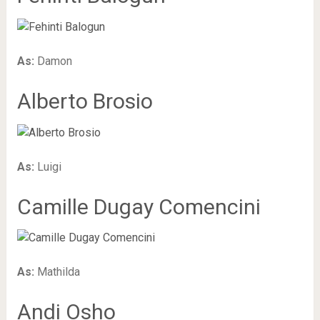
As:
Damon
Alberto Brosio
As:
Luigi
Camille Dugay Comencini
As:
Mathilda
Andi Osho