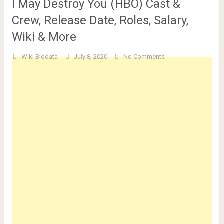
I May Destroy You (HBO) Cast &
Crew, Release Date, Roles, Salary,
Wiki & More
Wiki Biodata
July 8, 2020
No Comments