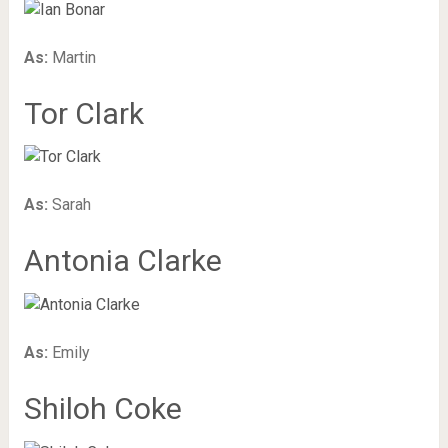
As:
Martin
Tor Clark
As:
Sarah
Antonia Clarke
As:
Emily
Shiloh Coke