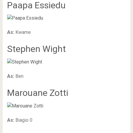
Paapa Essiedu
As:
Kwame
Stephen Wight
As:
Ben
Marouane Zotti
As:
Biagio 0