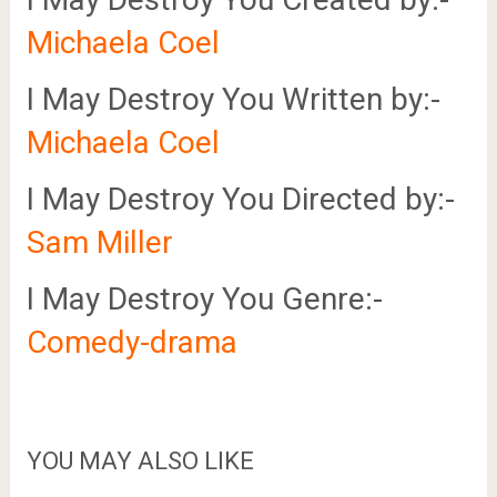
Michaela Coel
I May Destroy You Written by:-
Michaela Coel
I May Destroy You Directed by:-
Sam Miller
I May Destroy You Genre:-
Comedy-drama
YOU MAY ALSO LIKE