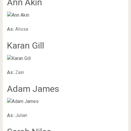
Ann Akin
As:
Alissa
Karan Gill
As:
Zain
Adam James
As:
Julian