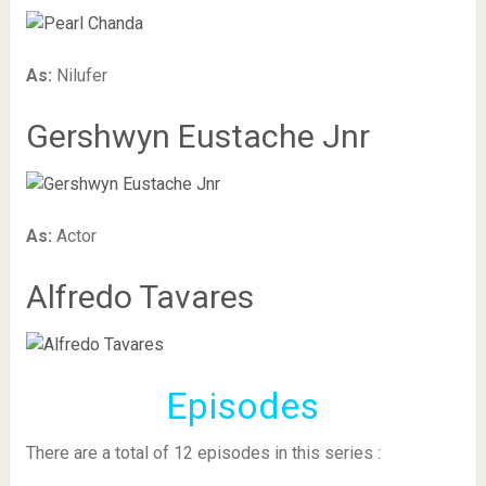
As:
Nilufer
Gershwyn Eustache Jnr
As:
Actor
Alfredo Tavares
Episodes
There are a total of 12 episodes in this series :