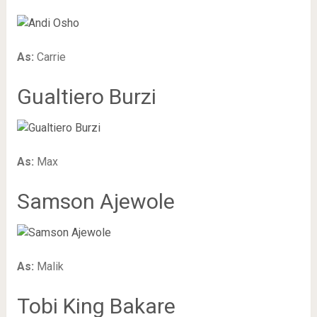
As:
Carrie
Gualtiero Burzi
As:
Max
Samson Ajewole
As:
Malik
Tobi King Bakare