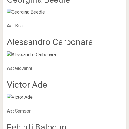
As:
Bria
Alessandro Carbonara
As:
Giovanni
Victor Ade
As:
Samson
Fehinti Balogun