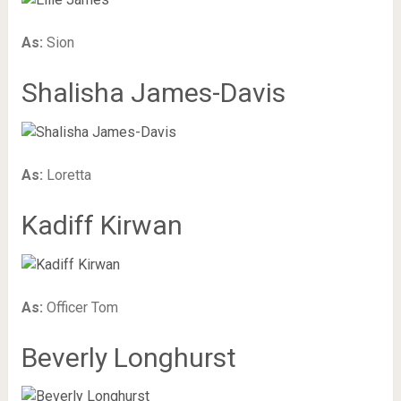
As:
Sion
Shalisha James-Davis
As:
Loretta
Kadiff Kirwan
As:
Officer Tom
Beverly Longhurst