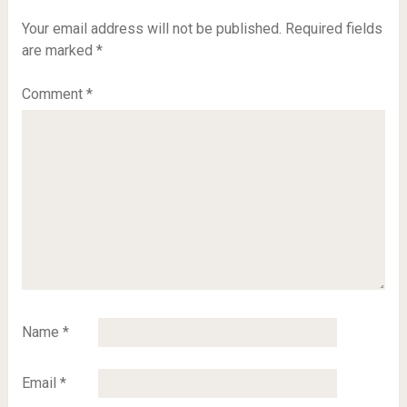
Your email address will not be published.
Required fields
are marked
*
Comment
*
Name
*
Email
*