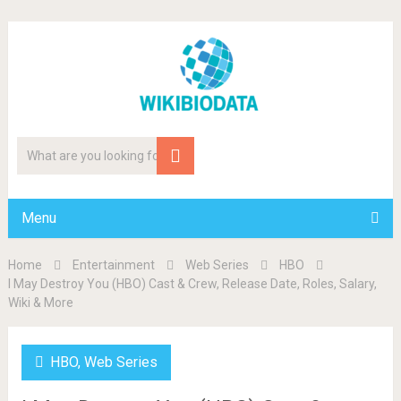
Menu
Home
Entertainment
Web Series
HBO
I May Destroy You (HBO) Cast & Crew, Release Date, Roles, Salary,
Wiki & More
HBO
,
Web Series