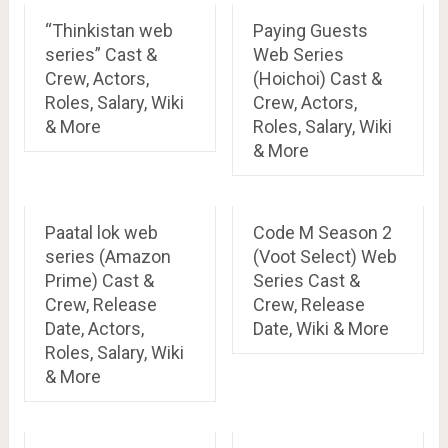
“Thinkistan web
Paying Guests
series” Cast &
Web Series
Crew, Actors,
(Hoichoi) Cast &
Roles, Salary, Wiki
Crew, Actors,
& More
Roles, Salary, Wiki
& More
Paatal lok web
Code M Season 2
series (Amazon
(Voot Select) Web
Prime) Cast &
Series Cast &
Crew, Release
Crew, Release
Date, Actors,
Date, Wiki & More
Roles, Salary, Wiki
& More