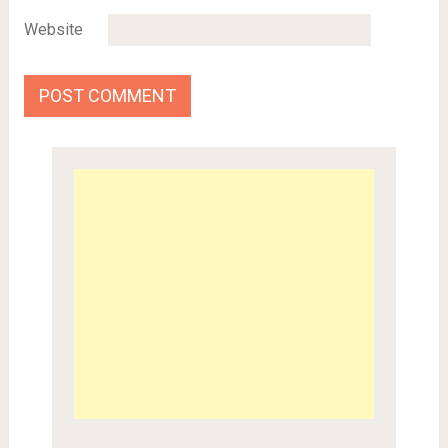
Website