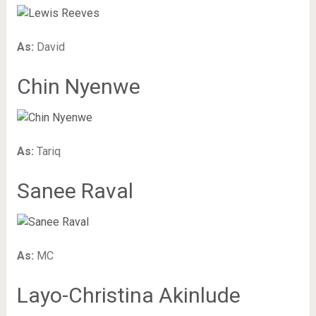
As:
David
Chin Nyenwe
As:
Tariq
Sanee Raval
As:
MC
Layo-Christina Akinlude