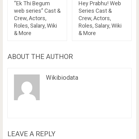
“Ek Thi Begum
Hey Prabhu! Web
web series” Cast &
Series Cast &
Crew, Actors,
Crew, Actors,
Roles, Salary, Wiki
Roles, Salary, Wiki
& More
& More
ABOUT THE AUTHOR
Wikibiodata
LEAVE A REPLY