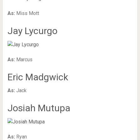
As:
Miss Mott
Jay Lycurgo
As:
Marcus
Eric Madgwick
As:
Jack
Josiah Mutupa
As:
Ryan