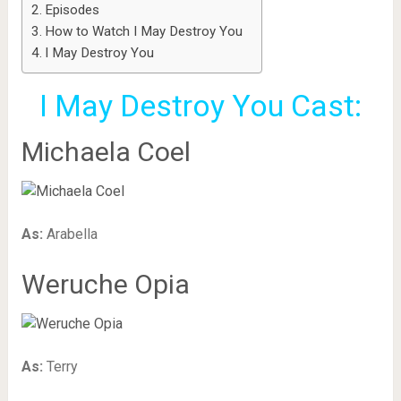
Episodes
How to Watch I May Destroy You
I May Destroy You
I May Destroy You Cast:
Michaela Coel
As:
Arabella
Weruche Opia
As:
Terry