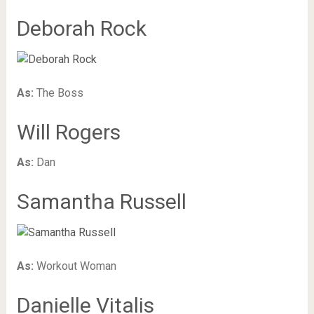
Deborah Rock
As:
The Boss
Will Rogers
As:
Dan
Samantha Russell
As:
Workout Woman
Danielle Vitalis