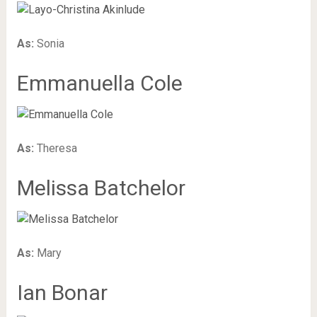
As:
Sonia
Emmanuella Cole
As:
Theresa
Melissa Batchelor
As:
Mary
Ian Bonar