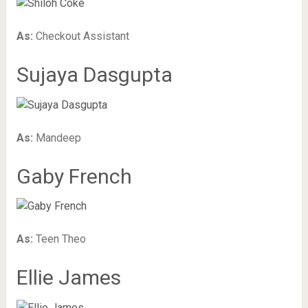
As:
Checkout Assistant
Sujaya Dasgupta
As:
Mandeep
Gaby French
As:
Teen Theo
Ellie James