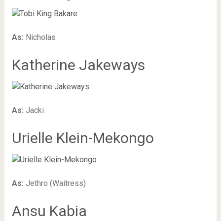
As:
Nicholas
Katherine Jakeways
As:
Jacki
Urielle Klein-Mekongo
As:
Jethro (Waitress)
Ansu Kabia