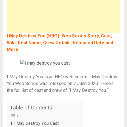
I May Destroy You (HBO): Web Series Story, Cast,
Wiki, Real Name, Crew Details, Released Date and
More
I May Destroy You is an HBO web series. I May Destroy
You Web Series was released on 7 June 2020. Here’s
the full list of cast and crew of “I May Destroy You “:
Table of Contents
I May Destroy You Cast: