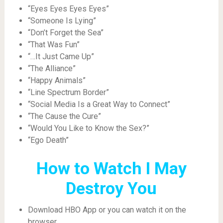
“Eyes Eyes Eyes Eyes”
“Someone Is Lying”
“Don’t Forget the Sea”
“That Was Fun”
“…It Just Came Up”
“The Alliance”
“Happy Animals”
“Line Spectrum Border”
“Social Media Is a Great Way to Connect”
“The Cause the Cure”
“Would You Like to Know the Sex?”
“Ego Death”
How to Watch I May
Destroy You
Download HBO App or you can watch it on the
browser.