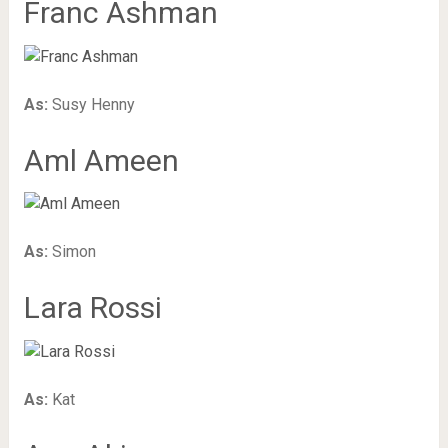
Franc Ashman
As:
Susy Henny
Aml Ameen
As:
Simon
Lara Rossi
As:
Kat