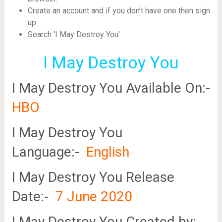
Create an account and if you don’t have one then sign
up.
Search ‘I May Destroy You’
I May Destroy You
I May Destroy You Available On:-
HBO
I May Destroy You
Language:-
English
I May Destroy You Release
Date:-
7 June 2020
I May Destroy You Created by:-