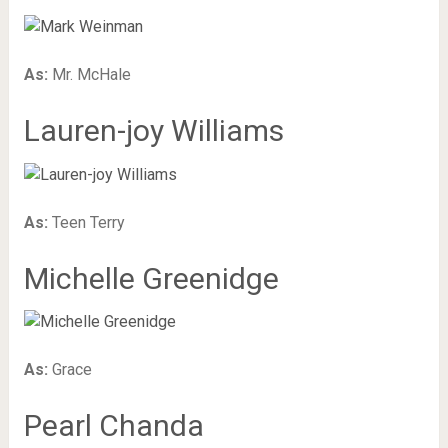
As:
Mr. McHale
Lauren-joy Williams
As:
Teen Terry
Michelle Greenidge
As:
Grace
Pearl Chanda