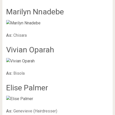
Marilyn Nnadebe
As:
Chisara
Vivian Oparah
As:
Bisola
Elise Palmer
As:
Genevieve (Hairdresser)