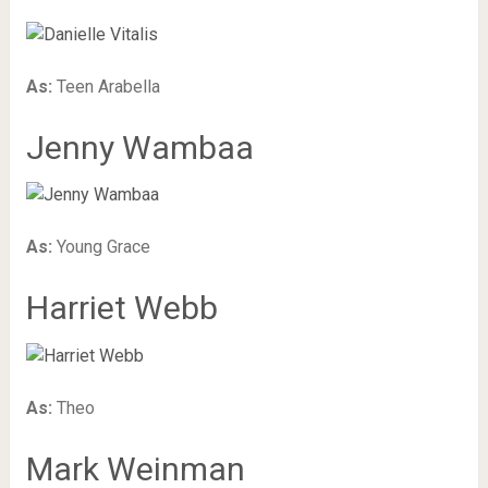
As:
Teen Arabella
Jenny Wambaa
As:
Young Grace
Harriet Webb
As:
Theo
Mark Weinman