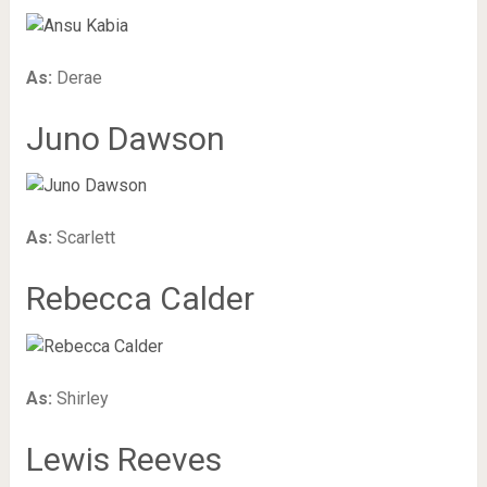
As:
Derae
Juno Dawson
As:
Scarlett
Rebecca Calder
As:
Shirley
Lewis Reeves