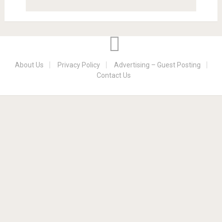
About Us
Privacy Policy
Advertising – Guest Posting
Contact Us