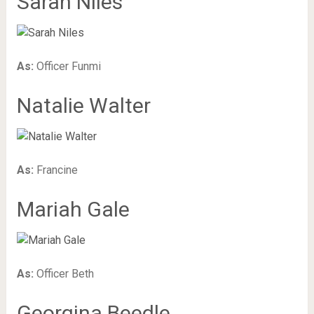
Sarah Niles
As:
Officer Funmi
Natalie Walter
As:
Francine
Mariah Gale
As:
Officer Beth
Georgina Beedle