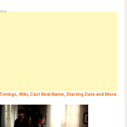
ents
, Timings, Wiki, Cast Real Name, Starting Date and More