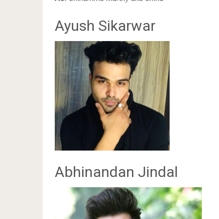
Ayush Sikarwar
Abhinandan Jindal