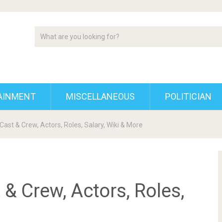
AINMENT
MISCELLANEOUS
POLITICIAN
Cast & Crew, Actors, Roles, Salary, Wiki & More
 & Crew, Actors, Roles,