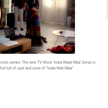
ision series. The new TV Show ‘India Waali Maa’ Serial is
ll list of cast and crew of “India Wali Maa”