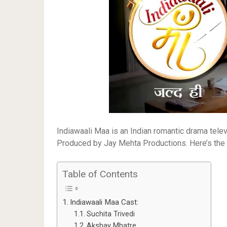
Indiawaali Maa is an Indian romantic drama telev
Produced by Jay Mehta Productions. Here’s the fu
Table of Contents
Indiawaali Maa Cast:
Suchita Trivedi
Akshay Mhatre