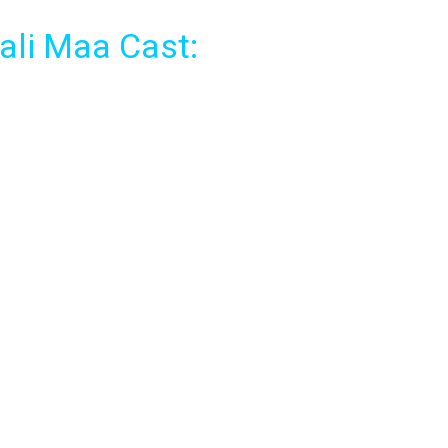
ali Maa Cast: