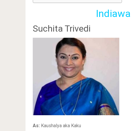
Indiawa
Suchita Trivedi
As:
Kaushalya aka Kaku