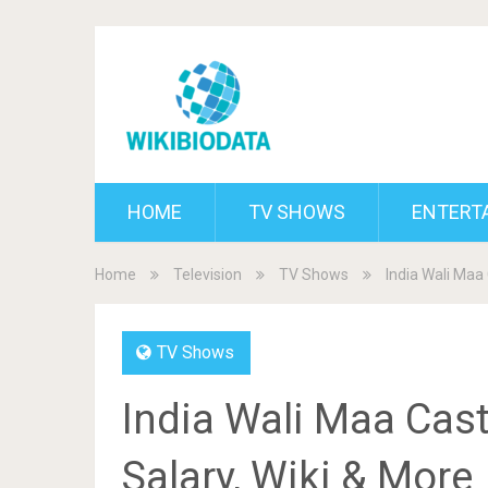
HOME
TV SHOWS
ENTERT
Home
Television
TV Shows
India Wali Maa 
TV Shows
India Wali Maa Cast
Salary, Wiki & More