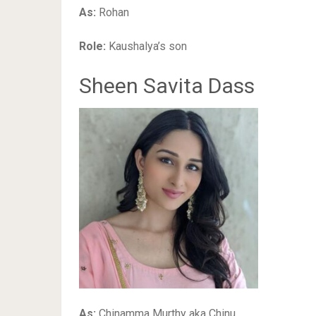
As:
Rohan
Role:
Kaushalya’s son
Sheen Savita Dass
As:
Chinamma Murthy aka Chinu