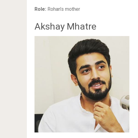
Role:
Rohan’s mother
Akshay Mhatre