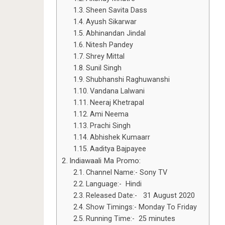
Sheen Savita Dass
Ayush Sikarwar
Abhinandan Jindal
Nitesh Pandey
Shrey Mittal
Sunil Singh
Shubhanshi Raghuwanshi
Vandana Lalwani
Neeraj Khetrapal
Ami Neema
Prachi Singh
Abhishek Kumaarr
Aaditya Bajpayee
Indiawaali Ma Promo:
Channel Name:- Sony TV
Language:- Hindi
Released Date:- 31 August 2020
Show Timings:- Monday To Friday
Running Time:- 25 minutes