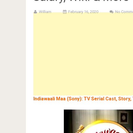
William
February 16, 2020
No Comm
Indiawaali Maa (Sony): TV Serial Cast, Story