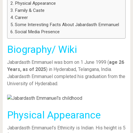
Physical Appearance
Family & Caste
Career
Some Interesting Facts About Jabardasth Emmanuel
Social Media Presence
Biography/ Wiki
Jabardasth Emmanuel was born on 1 June 1999 (
age 26
Years, as of 2025
) in Hyderabad, Telangana, India.
Jabardasth Emmanuel completed his graduation from the
University of Hyderabad.
Physical Appearance
Jabardasth Emmanuel’s Ethnicity is Indian. His height is 5