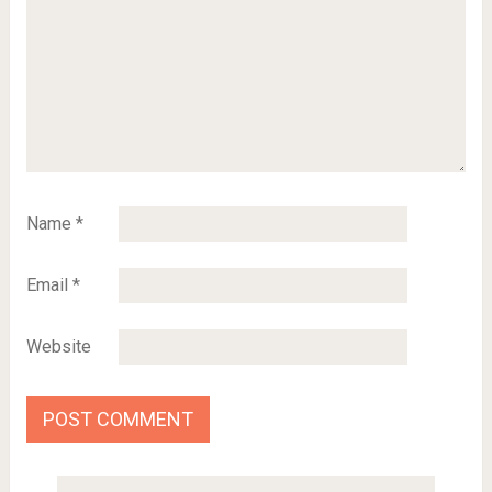
Name
*
Email
*
Website