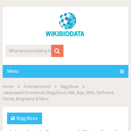
Menu
Home
Entertainment
Bigg Boss
Jabardasth Emmanuel (Bigg Boss) Wiki, Age, Wife, Girlfriend,
Family, Biography & More
Bigg Boss