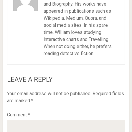
and Biography. His works have
appeared in publications such as
Wikipedia, Medium, Quora, and
social media sites. In his spare
time, William loves studying
interactive charts and Travelling.
When not doing either, he prefers
reading detective fiction.
LEAVE A REPLY
Your email address will not be published.
Required fields
are marked
*
Comment
*