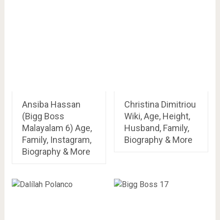
Ansiba Hassan
Christina Dimitriou
(Bigg Boss
Wiki, Age, Height,
Malayalam 6) Age,
Husband, Family,
Family, Instagram,
Biography & More
Biography & More