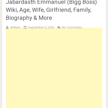
Jabardasth Emmanuel (Bigg Boss)
Wiki, Age, Wife, Girlfriend, Family,
Biography & More
William
September 9, 2025
No Comments