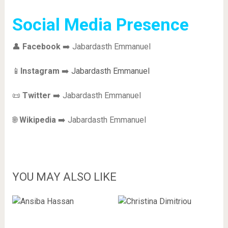
Social Media Presence
👤
Facebook
➡️ Jabardasth Emmanuel
📱
Instagram
➡️
Jabardasth Emmanuel
📜
Twitter
➡️ Jabardasth Emmanuel
🌐
Wikipedia
➡️ Jabardasth Emmanuel
YOU MAY ALSO LIKE