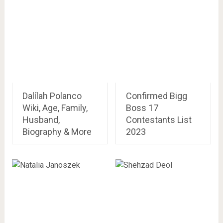
Dalílah Polanco
Confirmed Bigg
Wiki, Age, Family,
Boss 17
Husband,
Contestants List
Biography & More
2023