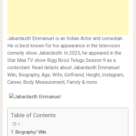
Jabardasth Emmanuel is an Indian Actor and comedian.
He is best known for his appearance in the television
comedy show Jabardasth. In 2025, he appeared in the
Star Maa TV show Bigg Boss Telugu Season 9 as a
contestant. Read details about Jabardasth Emmanuel
Wiki, Biography, Age, Wife, Girlfriend, Height, Instagram,
Career, Body Measurement, Family & more.
Table of Contents
Biography/ Wiki