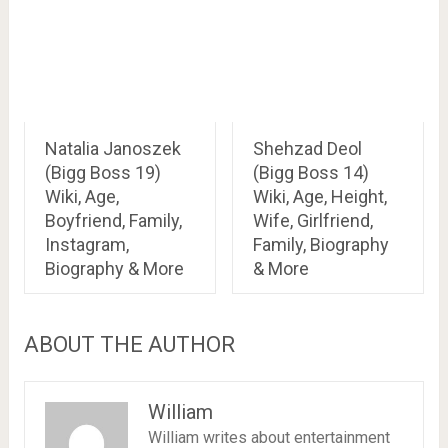
Natalia Janoszek
Shehzad Deol
(Bigg Boss 19)
(Bigg Boss 14)
Wiki, Age,
Wiki, Age, Height,
Boyfriend, Family,
Wife, Girlfriend,
Instagram,
Family, Biography
Biography & More
& More
ABOUT THE AUTHOR
William
William writes about entertainment