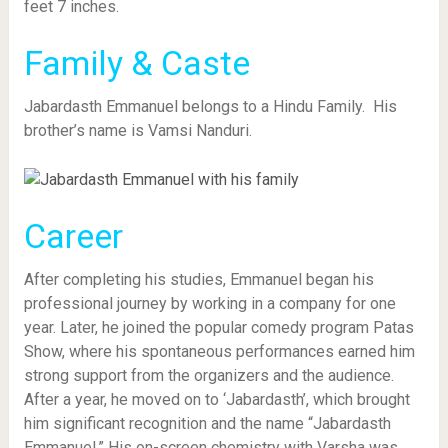
feet 7 inches.
Family & Caste
Jabardasth Emmanuel belongs to a Hindu Family. His
brother’s name is Vamsi Nanduri.
Career
After completing his studies, Emmanuel began his
professional journey by working in a company for one
year. Later, he joined the popular comedy program Patas
Show, where his spontaneous performances earned him
strong support from the organizers and the audience.
After a year, he moved on to ‘Jabardasth’, which brought
him significant recognition and the name “Jabardasth
Emmanuel.” His on-screen chemistry with Varsha was