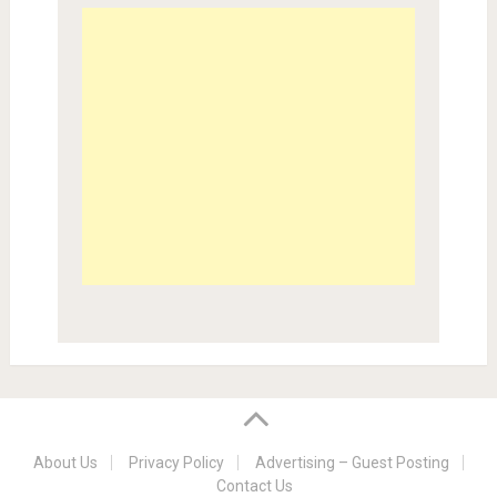
About Us
Privacy Policy
Advertising – Guest Posting
Contact Us