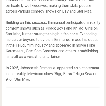
particularly well-received, making their skits popular
across various comedy shows on ETV and Star Maa.
Building on this success, Emmanuel participated in reality
comedy shows such as Kirack Boys and Khiladi Girls on
Star Maa, further strengthening his fan base. Expanding
his career beyond television, Emmanuel made his debut
in the Telugu film industry and appeared in movies like
Korameenu, Gam Gam Ganesha, and others, establishing
himself as a versatile entertainer.
In 2025, Jabardasth Emmanuel appeared as a contestant
in the reality television show ‘Bigg Boss Telugu Season
9’ on Star Maa.