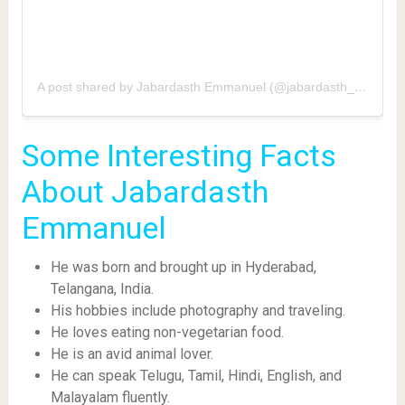
A post shared by Jabardasth Emmanuel (@jabardasth_emmanuel)
Some Interesting Facts
About Jabardasth
Emmanuel
He was born and brought up in Hyderabad,
Telangana, India.
His hobbies include photography and traveling.
He loves eating non-vegetarian food.
He is an avid animal lover.
He can speak Telugu, Tamil, Hindi, English, and
Malayalam fluently.