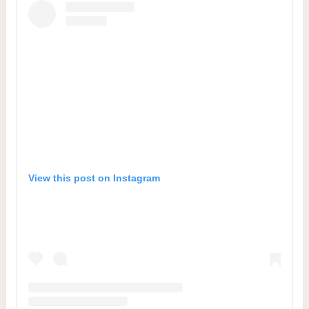
View this post on Instagram