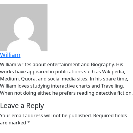
William
William writes about entertainment and Biography. His
works have appeared in publications such as Wikipedia,
Medium, Quora, and social media sites. In his spare time,
William loves studying interactive charts and Travelling.
When not doing either, he prefers reading detective fiction.
Leave a Reply
Your email address will not be published.
Required fields
are marked
*