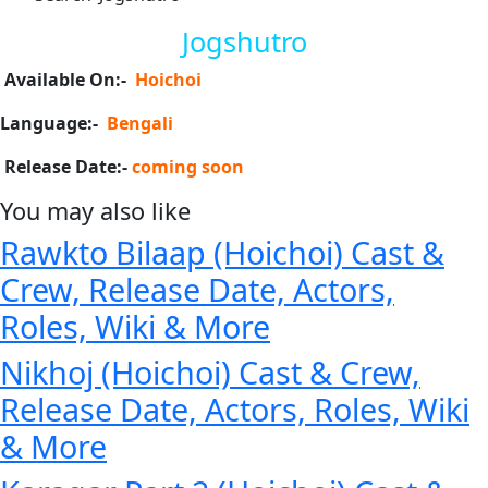
Jogshutro
Available On:-
Hoichoi
Language:-
Bengali
Release Date:-
coming soon
You may also like
Rawkto Bilaap (Hoichoi) Cast &
Crew, Release Date, Actors,
Roles, Wiki & More
Nikhoj (Hoichoi) Cast & Crew,
Release Date, Actors, Roles, Wiki
& More