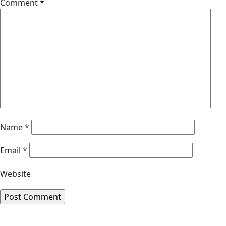
Comment
*
Name
*
Email
*
Website