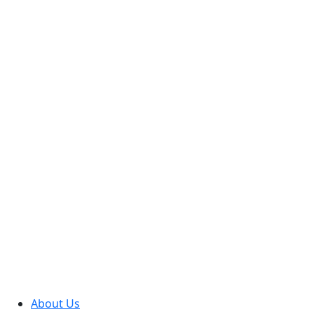
About Us