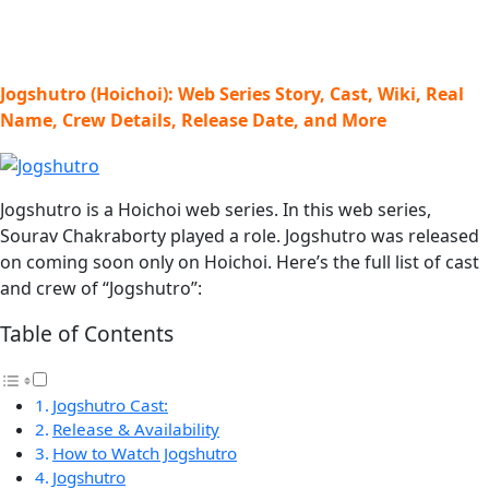
Jogshutro (Hoichoi): Web Series Story, Cast, Wiki, Real
Name, Crew Details, Release Date, and More
Jogshutro is a Hoichoi web series. In this web series,
Sourav Chakraborty played a role. Jogshutro was released
on coming soon only on Hoichoi. Here’s the full list of cast
and crew of “Jogshutro”:
Table of Contents
Jogshutro Cast:
Release & Availability
How to Watch Jogshutro
Jogshutro