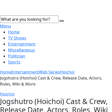
Menu
Home
TV Shows
Entertainment
Miscellaneous
Politician
Sports
Home
Entertainment
Web Series
Hoichoi
Jogshutro (Hoichoi) Cast & Crew, Release Date, Actors,
Roles, Wiki & More
Hoichoi
Jogshutro (Hoichoi) Cast & Crew,
Release Date, Actors, Roles, Wiki