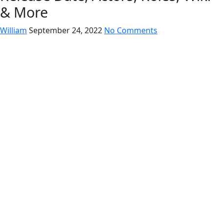
& More
William
September 24, 2022
No Comments