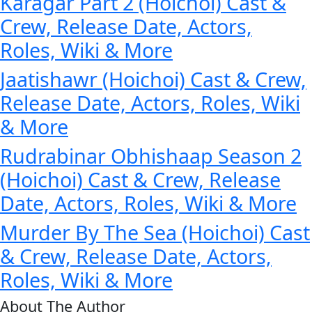
Karagar Part 2 (Hoichoi) Cast &
Crew, Release Date, Actors,
Roles, Wiki & More
Jaatishawr (Hoichoi) Cast & Crew,
Release Date, Actors, Roles, Wiki
& More
Rudrabinar Obhishaap Season 2
(Hoichoi) Cast & Crew, Release
Date, Actors, Roles, Wiki & More
Murder By The Sea (Hoichoi) Cast
& Crew, Release Date, Actors,
Roles, Wiki & More
About The Author