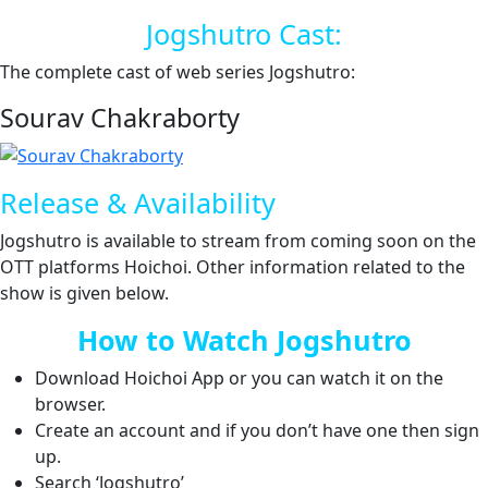
Jogshutro Cast:
The complete cast of web series Jogshutro:
Sourav Chakraborty
Release & Availability
Jogshutro is available to stream from coming soon on the
OTT platforms Hoichoi. Other information related to the
show is given below.
How to Watch Jogshutro
Download Hoichoi App or you can watch it on the
browser.
Create an account and if you don’t have one then sign
up.
Search ‘Jogshutro’