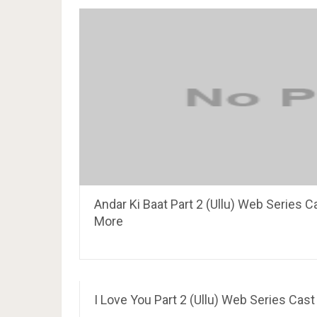
Andar Ki Baat Part 2 (Ullu) Web Series C
More
I Love You Part 2 (Ullu) Web Series Cast