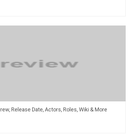
rew, Release Date, Actors, Roles, Wiki & More