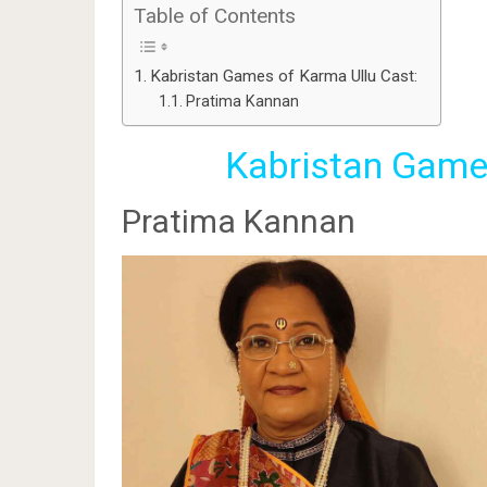
Table of Contents
Kabristan Games of Karma Ullu Cast:
Pratima Kannan
Kabristan Games
Pratima Kannan