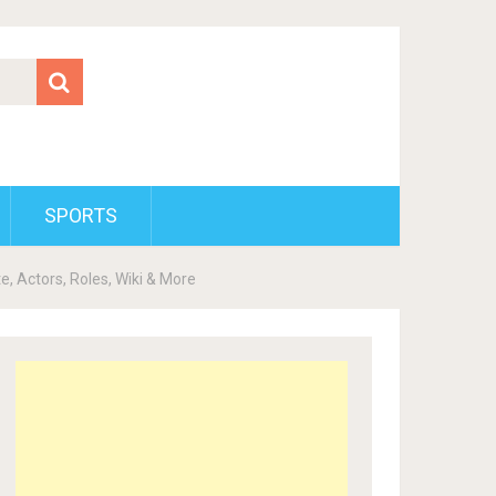
SPORTS
, Actors, Roles, Wiki & More