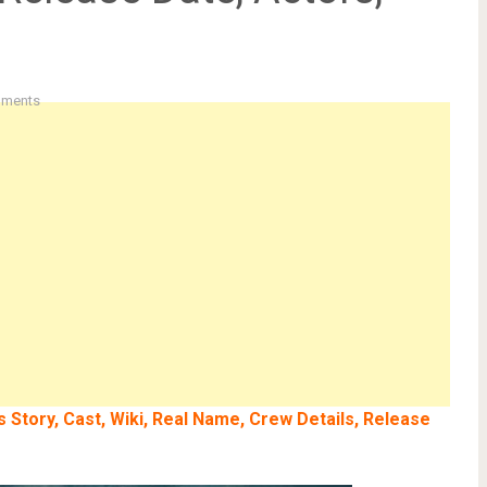
ments
 Story, Cast, Wiki, Real Name, Crew Details, Release