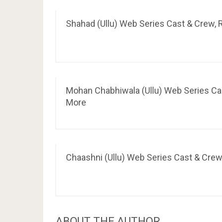
Shahad (Ullu) Web Series Cast & Crew, R
Mohan Chabhiwala (Ullu) Web Series Cast
More
Chaashni (Ullu) Web Series Cast & Crew,
ABOUT THE AUTHOR