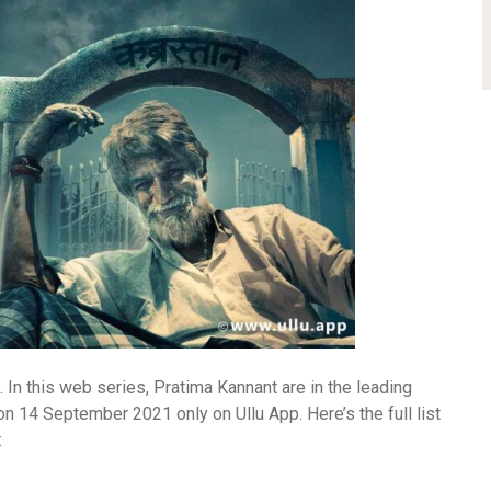
In this web series, Pratima Kannant are in the leading
 14 September 2021 only on Ullu App. Here’s the full list
: