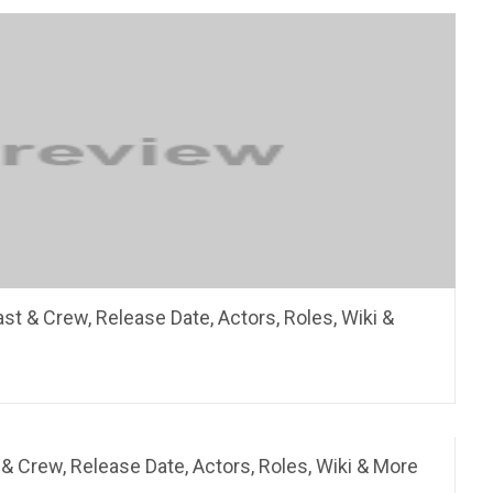
ast & Crew, Release Date, Actors, Roles, Wiki &
 & Crew, Release Date, Actors, Roles, Wiki & More