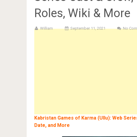
Roles, Wiki & More
William
September 11, 2021
No Com
Kabristan Games of Karma (Ullu): Web Series
Date, and More