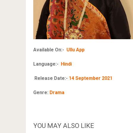
Available On:-
Ullu App
Language:-
Hindi
Release Date:-
14 September 2021
Genre:
Drama
YOU MAY ALSO LIKE