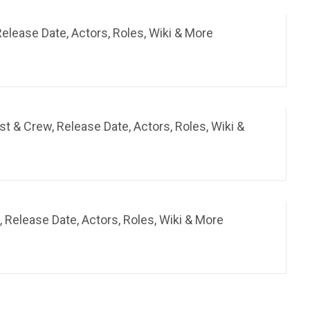
elease Date, Actors, Roles, Wiki & More
 & Crew, Release Date, Actors, Roles, Wiki &
 Release Date, Actors, Roles, Wiki & More