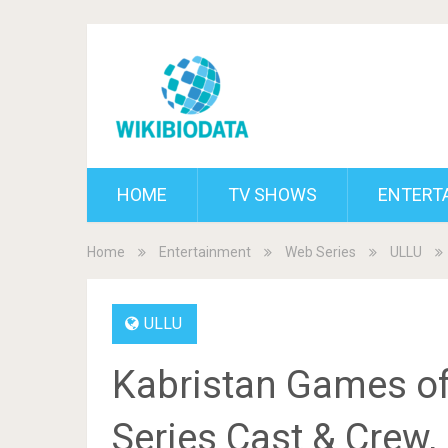
HOME
TV SHOWS
ENTERT
Home
Entertainment
Web Series
ULLU
ULLU
Kabristan Games of
Series Cast & Crew, 