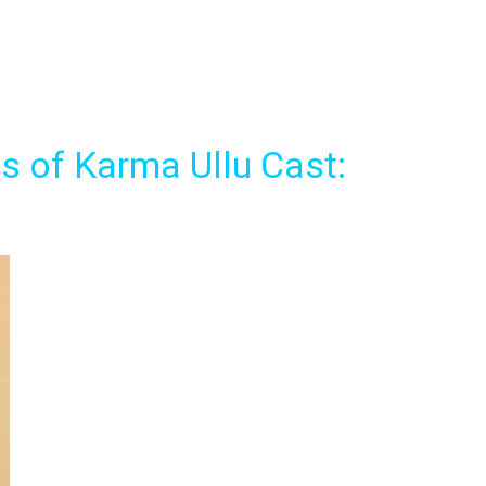
 of Karma Ullu Cast: