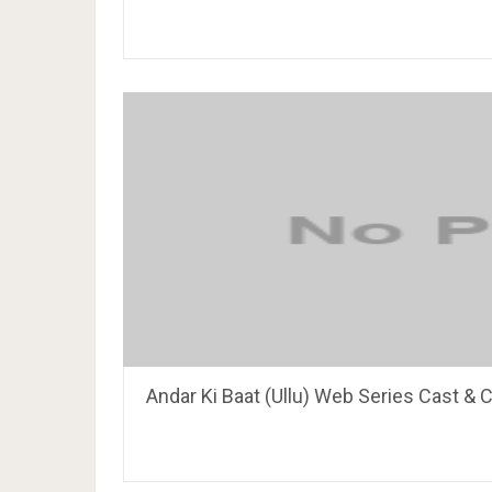
Andar Ki Baat (Ullu) Web Series Cast & C