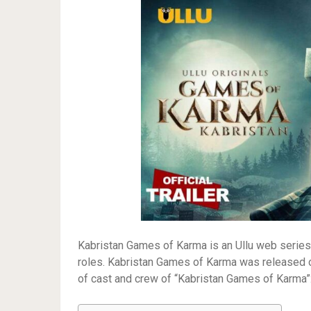
Kabristan Games of Karma is an Ullu web series. 
roles. Kabristan Games of Karma was released on
of cast and crew of “Kabristan Games of Karma”