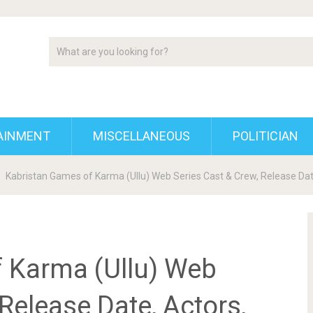
AINMENT
MISCELLANEOUS
POLITICIAN
Kabristan Games of Karma (Ullu) Web Series Cast & Crew, Release Date
 Karma (Ullu) Web
Release Date, Actors,