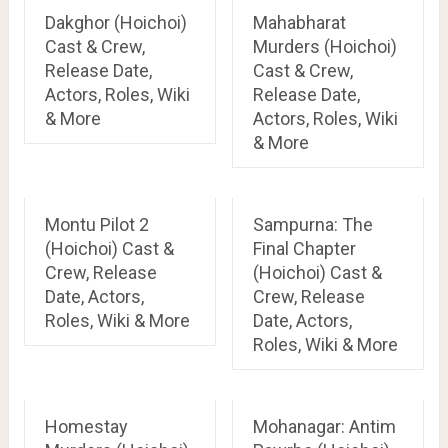
Dakghor (Hoichoi)
Mahabharat
Cast & Crew,
Murders (Hoichoi)
Release Date,
Cast & Crew,
Actors, Roles, Wiki
Release Date,
& More
Actors, Roles, Wiki
& More
Montu Pilot 2
Sampurna: The
(Hoichoi) Cast &
Final Chapter
Crew, Release
(Hoichoi) Cast &
Date, Actors,
Crew, Release
Roles, Wiki & More
Date, Actors,
Roles, Wiki & More
Homestay
Mohanagar: Antim