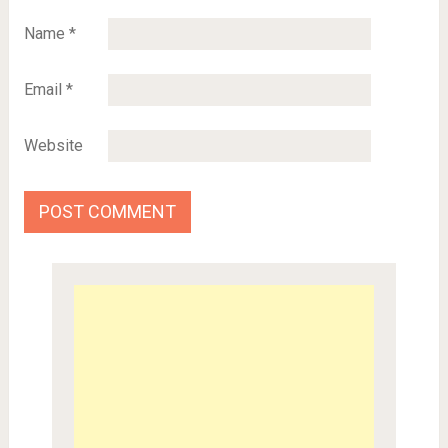
Name
*
Email
*
Website