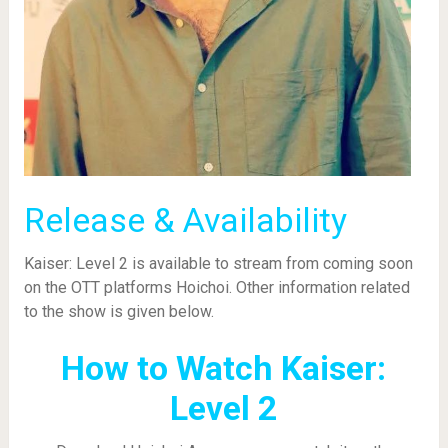
Release & Availability
Kaiser: Level 2 is available to stream from coming soon
on the OTT platforms Hoichoi. Other information related
to the show is given below.
How to Watch Kaiser:
Level 2