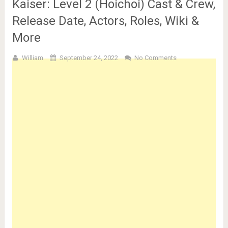
Kaiser: Level 2 (Hoichoi) Cast & Crew,
Release Date, Actors, Roles, Wiki &
More
William
September 24, 2022
No Comments