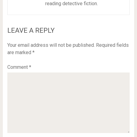
reading detective fiction.
LEAVE A REPLY
Your email address will not be published.
Required fields
are marked
*
Comment
*