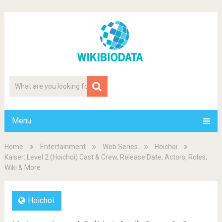
Menu
Home
Entertainment
Web Series
Hoichoi
Kaiser: Level 2 (Hoichoi) Cast & Crew, Release Date, Actors, Roles,
Wiki & More
Hoichoi