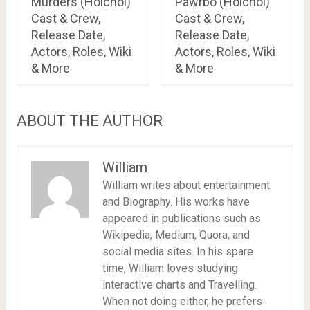
Murders (Hoichoi)
Pawrbo (Hoichoi)
Cast & Crew,
Cast & Crew,
Release Date,
Release Date,
Actors, Roles, Wiki
Actors, Roles, Wiki
& More
& More
ABOUT THE AUTHOR
William
William writes about entertainment
and Biography. His works have
appeared in publications such as
Wikipedia, Medium, Quora, and
social media sites. In his spare
time, William loves studying
interactive charts and Travelling.
When not doing either, he prefers