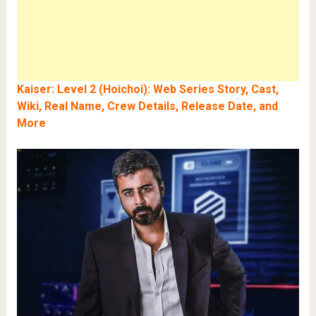
Kaiser: Level 2 (Hoichoi): Web Series Story, Cast,
Wiki, Real Name, Crew Details, Release Date, and
More