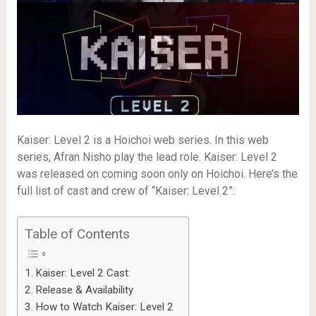
Kaiser: Level 2 is a Hoichoi web series. In this web
series, Afran Nisho play the lead role. Kaiser: Level 2
was released on coming soon only on Hoichoi. Here’s the
full list of cast and crew of “Kaiser: Level 2”:
Table of Contents
Kaiser: Level 2 Cast:
Release & Availability
How to Watch Kaiser: Level 2