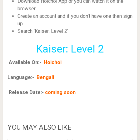
Download Hoichoi App or you can watch it on the
browser.
Create an account and if you don’t have one then sign
up.
Search ‘Kaiser: Level 2′
Kaiser: Level 2
Available On:-
Hoichoi
Language:-
Bengali
Release Date:-
coming soon
YOU MAY ALSO LIKE