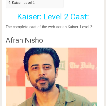
Kaiser: Level 2
Kaiser: Level 2 Cast:
The complete cast of the web series Kaiser: Level 2:
Afran Nisho