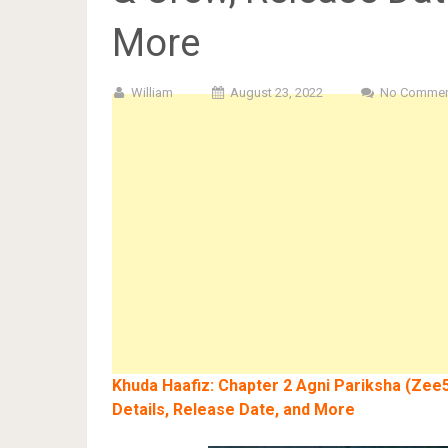
More
William
August 23, 2022
No Commen
Khuda Haafiz: Chapter 2 Agni Pariksha (Zee5
Details, Release Date, and More