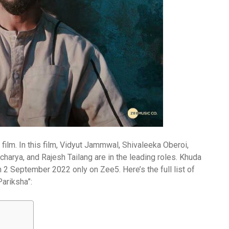
film. In this film, Vidyut Jammwal, Shivaleeka Oberoi,
arya, and Rajesh Tailang are in the leading roles. Khuda
 2 September 2022 only on Zee5. Here’s the full list of
ariksha”: