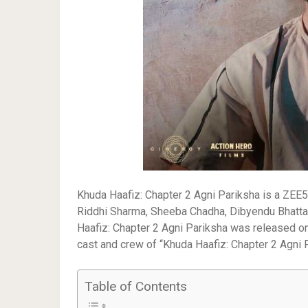
Khuda Haafiz: Chapter 2 Agni Pariksha is a ZEE5 
Riddhi Sharma, Sheeba Chadha, Dibyendu Bhattach
Haafiz: Chapter 2 Agni Pariksha was released on
cast and crew of “Khuda Haafiz: Chapter 2 Agni P
Table of Contents