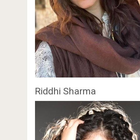
Riddhi Sharma