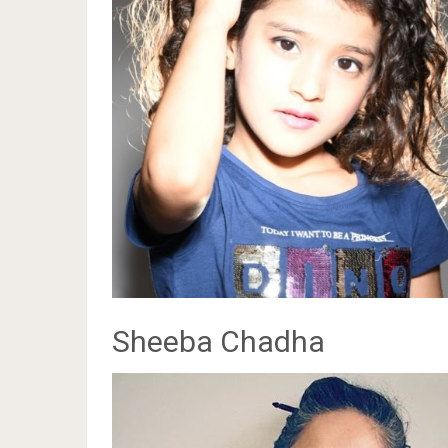
Sheeba Chadha