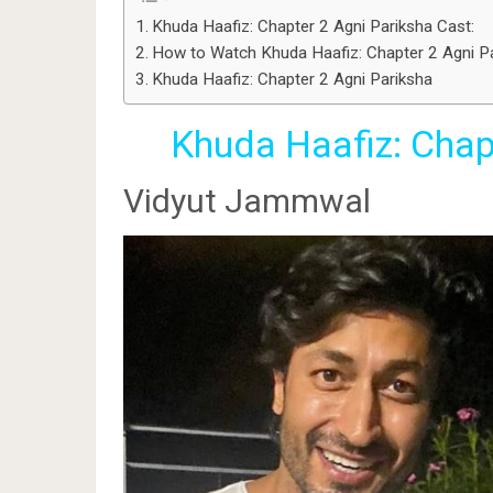
Khuda Haafiz: Chapter 2 Agni Pariksha Cast:
How to Watch Khuda Haafiz: Chapter 2 Agni P
Khuda Haafiz: Chapter 2 Agni Pariksha
Khuda Haafiz: Chap
Vidyut Jammwal