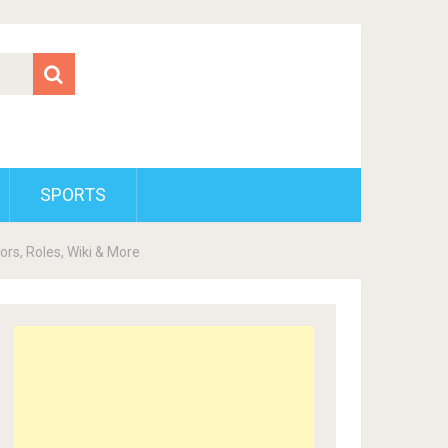
SPORTS
ors, Roles, Wiki & More