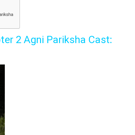
ariksha
ter 2 Agni Pariksha Cast: