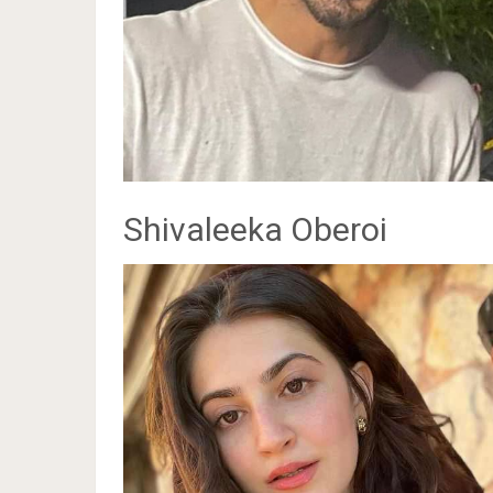
Shivaleeka Oberoi