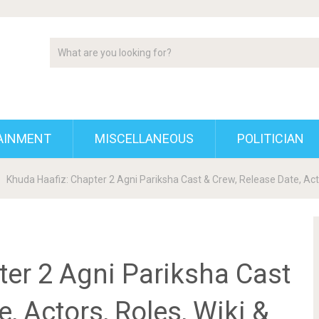
AINMENT
MISCELLANEOUS
POLITICIAN
Khuda Haafiz: Chapter 2 Agni Pariksha Cast & Crew, Release Date, Act
ter 2 Agni Pariksha Cast
, Actors, Roles, Wiki &