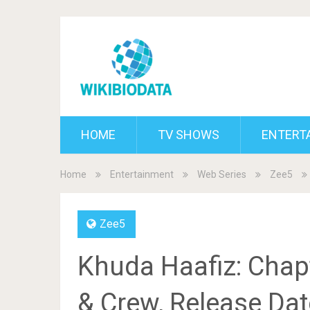
HOME
TV SHOWS
ENTERT
Home
Entertainment
Web Series
Zee5
Zee5
Khuda Haafiz: Chap
& Crew, Release Date