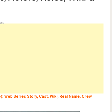
ts
): Web Series Story, Cast, Wiki, Real Name, Crew