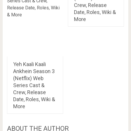
Crew, Release
Date, Roles, Wiki &
More
Yeh Kaali Kaali
Ankhein Season 3
(Netflix) Web
Series Cast &
Crew, Release
Date, Roles, Wiki &
More
ABOUT THE AUTHOR