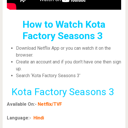
How to Watch Kota
Factory Seasons 3
Download Netflix App or you can watch it on the
browser.
Create an account and if you don’t have one then sign
up.
Search ‘Kota Factory Seasons 3′
Kota Factory Seasons 3
Available On:-
Netflix/TVF
Language:-
Hindi