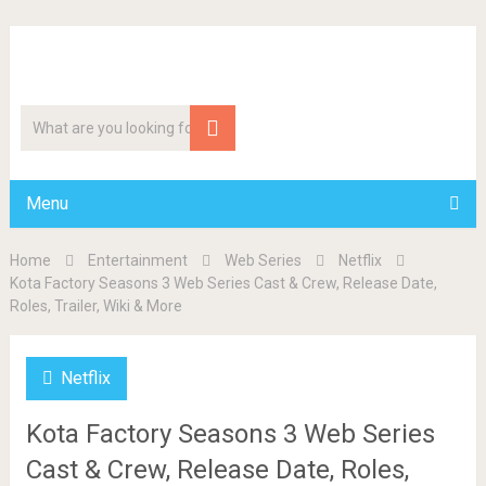
Menu
Home
Entertainment
Web Series
Netflix
Kota Factory Seasons 3 Web Series Cast & Crew, Release Date,
Roles, Trailer, Wiki & More
Netflix
Kota Factory Seasons 3 Web Series
Cast & Crew, Release Date, Roles,