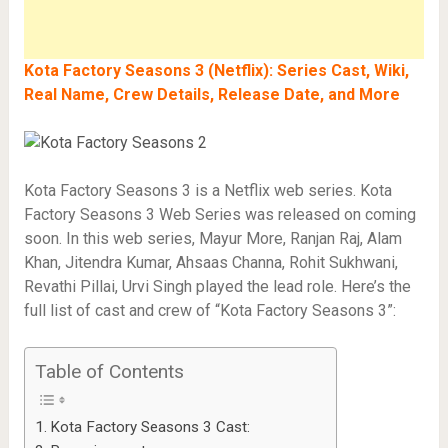
Kota Factory Seasons 3 (Netflix): Series Cast, Wiki,
Real Name, Crew Details, Release Date, and More
Kota Factory Seasons 3 is a Netflix web series. Kota
Factory Seasons 3 Web Series was released on coming
soon. In this web series, Mayur More, Ranjan Raj, Alam
Khan, Jitendra Kumar, Ahsaas Channa, Rohit Sukhwani,
Revathi Pillai, Urvi Singh played the lead role. Here’s the
full list of cast and crew of “Kota Factory Seasons 3”:
Table of Contents
Kota Factory Seasons 3 Cast: