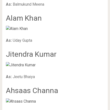
As:
Balmukund Meena
Alam Khan
As:
Uday Gupta
Jitendra Kumar
As:
Jeetu Bhaiya
Ahsaas Channa