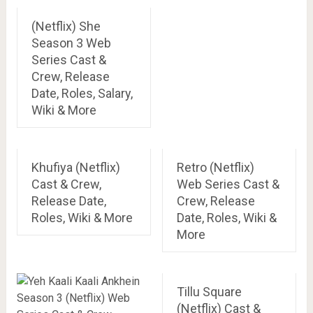
(Netflix) She
Season 3 Web
Series Cast &
Crew, Release
Date, Roles, Salary,
Wiki & More
Khufiya (Netflix)
Retro (Netflix)
Cast & Crew,
Web Series Cast &
Release Date,
Crew, Release
Roles, Wiki & More
Date, Roles, Wiki &
More
Tillu Square
(Netflix) Cast &