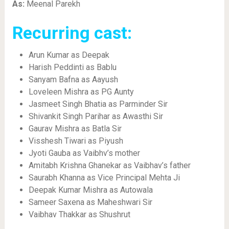
As:
Meenal Parekh
Recurring cast:
Arun Kumar as Deepak
Harish Peddinti as Bablu
Sanyam Bafna as Aayush
Loveleen Mishra as PG Aunty
Jasmeet Singh Bhatia as Parminder Sir
Shivankit Singh Parihar as Awasthi Sir
Gaurav Mishra as Batla Sir
Visshesh Tiwari as Piyush
Jyoti Gauba as Vaibhv’s mother
Amitabh Krishna Ghanekar as Vaibhav’s father
Saurabh Khanna as Vice Principal Mehta Ji
Deepak Kumar Mishra as Autowala
Sameer Saxena as Maheshwari Sir
Vaibhav Thakkar as Shushrut