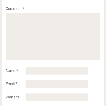
Comment
*
Name
*
Email
*
Website