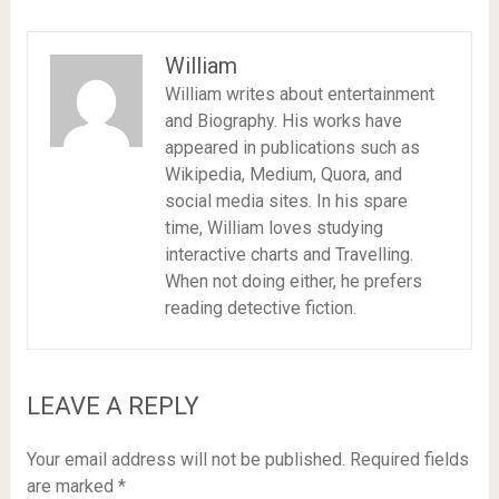
William
William writes about entertainment
and Biography. His works have
appeared in publications such as
Wikipedia, Medium, Quora, and
social media sites. In his spare
time, William loves studying
interactive charts and Travelling.
When not doing either, he prefers
reading detective fiction.
LEAVE A REPLY
Your email address will not be published.
Required fields
are marked
*