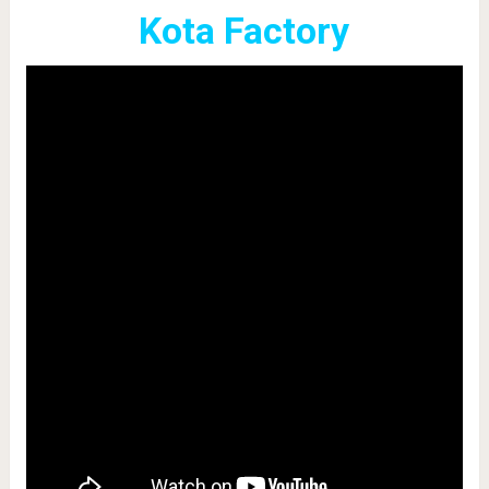
Kota Factory