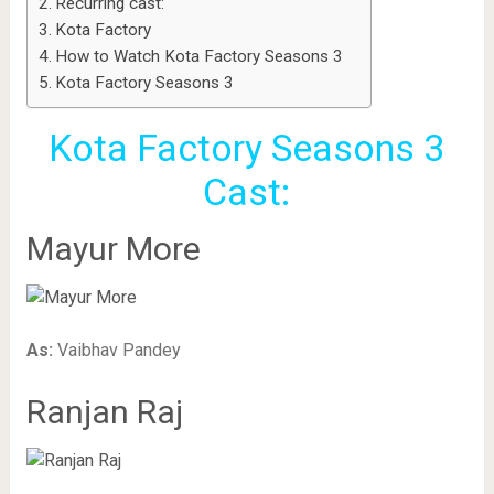
Recurring cast:
Kota Factory
How to Watch Kota Factory Seasons 3
Kota Factory Seasons 3
Kota Factory Seasons 3
Cast:
Mayur More
As:
Vaibhav Pandey
Ranjan Raj