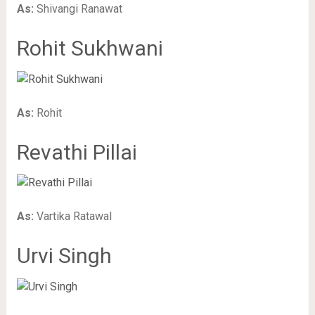
As:
Shivangi Ranawat
Rohit Sukhwani
As:
Rohit
Revathi Pillai
As:
Vartika Ratawal
Urvi Singh