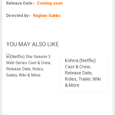
Release Date:-
Coming soon
Directed by:-
Raghav Subbu
YOU MAY ALSO LIKE
Kohrra (Netflix)
Cast & Crew,
Release Date,
Roles, Trailer, Wiki
& More