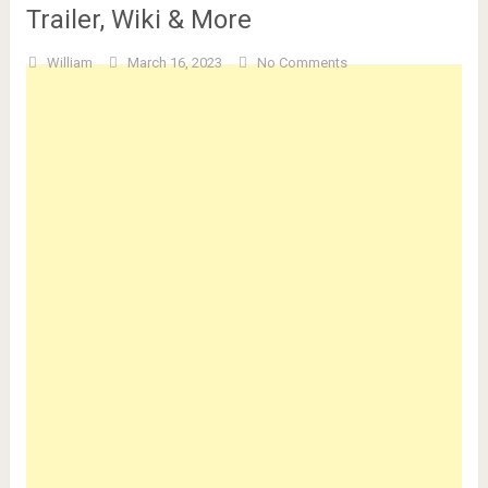
Trailer, Wiki & More
William
March 16, 2023
No Comments