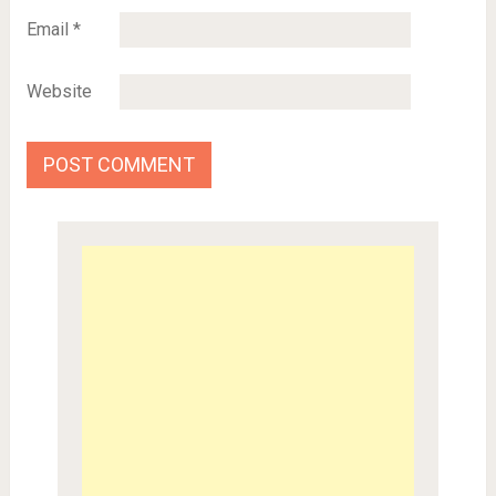
Email
*
Website