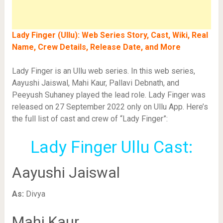
Lady Finger (Ullu): Web Series Story, Cast, Wiki, Real
Name, Crew Details, Release Date, and More
Lady Finger is an Ullu web series. In this web series,
Aayushi Jaiswal, Mahi Kaur, Pallavi Debnath, and
Peeyush Suhaney played the lead role. Lady Finger was
released on 27 September 2022 only on Ullu App. Here’s
the full list of cast and crew of “Lady Finger”:
Lady Finger Ullu Cast:
Aayushi Jaiswal
As:
Divya
Mahi Kaur