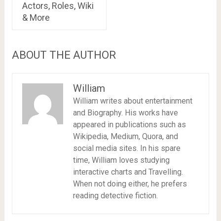
Actors, Roles, Wiki
& More
ABOUT THE AUTHOR
William
William writes about entertainment
and Biography. His works have
appeared in publications such as
Wikipedia, Medium, Quora, and
social media sites. In his spare
time, William loves studying
interactive charts and Travelling.
When not doing either, he prefers
reading detective fiction.