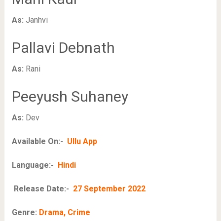
As:
Janhvi
Pallavi Debnath
As:
Rani
Peeyush Suhaney
As:
Dev
Available On:-
Ullu App
Language:-
Hindi
Release Date:-
27 September 2022
Genre:
Drama, Crime