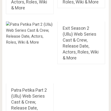
Actors, Roles, Wiki
Roles, Wiki & More
& More
Exit Season 2
(Ullu) Web Series
Cast & Crew,
Release Date,
Actors, Roles, Wiki
& More
Patra Petika Part 2
(Ullu) Web Series
Cast & Crew,
Release Date,