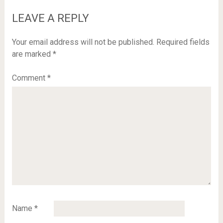
LEAVE A REPLY
Your email address will not be published.
Required fields
are marked
*
Comment
*
Name
*