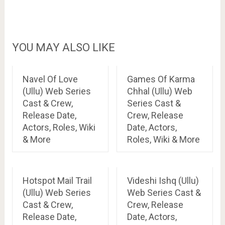
YOU MAY ALSO LIKE
Navel Of Love
Games Of Karma
(Ullu) Web Series
Chhal (Ullu) Web
Cast & Crew,
Series Cast &
Release Date,
Crew, Release
Actors, Roles, Wiki
Date, Actors,
& More
Roles, Wiki & More
Hotspot Mail Trail
Videshi Ishq (Ullu)
(Ullu) Web Series
Web Series Cast &
Cast & Crew,
Crew, Release
Release Date,
Date, Actors,