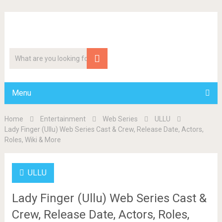
Menu
Home
Entertainment
Web Series
ULLU
Lady Finger (Ullu) Web Series Cast & Crew, Release Date, Actors,
Roles, Wiki & More
ULLU
Lady Finger (Ullu) Web Series Cast &
Crew, Release Date, Actors, Roles,