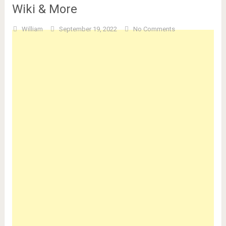
Wiki & More
William
September 19, 2022
No Comments