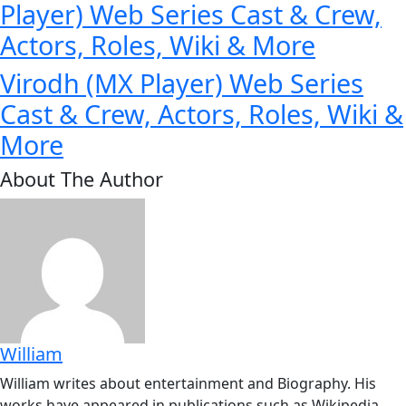
Player) Web Series Cast & Crew,
Actors, Roles, Wiki & More
Virodh (MX Player) Web Series
Cast & Crew, Actors, Roles, Wiki &
More
About The Author
William
William writes about entertainment and Biography. His
works have appeared in publications such as Wikipedia,