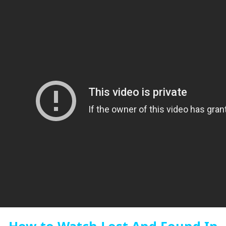
How to Watch Lost And Found In