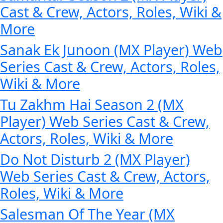
Cast & Crew, Actors, Roles, Wiki &
More
Sanak Ek Junoon (MX Player) Web
Series Cast & Crew, Actors, Roles,
Wiki & More
Tu Zakhm Hai Season 2 (MX
Player) Web Series Cast & Crew,
Actors, Roles, Wiki & More
Do Not Disturb 2 (MX Player)
Web Series Cast & Crew, Actors,
Roles, Wiki & More
Salesman Of The Year (MX