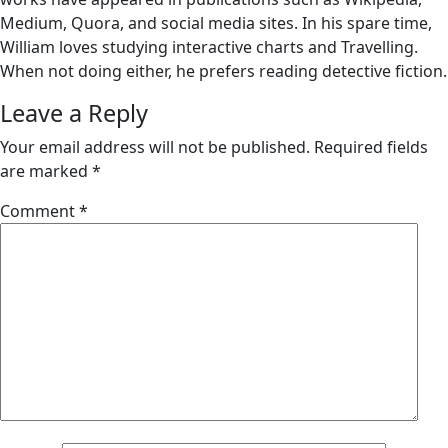
Medium, Quora, and social media sites. In his spare time,
William loves studying interactive charts and Travelling.
When not doing either, he prefers reading detective fiction.
Leave a Reply
Your email address will not be published.
Required fields
are marked
*
Comment
*