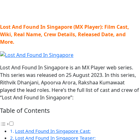
Lost And Found In Singapore (MX Player): Film Cast,
Wiki, Real Name, Crew Details, Released Date, and
More.
Lost And Found In Singapore is an MX Player web series.
This series was released on 25 August 2023. In this series,
Rithvik Dhanjani, Apoorva Arora, Rakshaa Kumawaat
played the lead roles. Here’s the full list of cast and crew of
“Lost And Found In Singapore”:
Table of Contents
Lost And Found In Singapore Cast:
Lost And Found In Singapore Teaser: