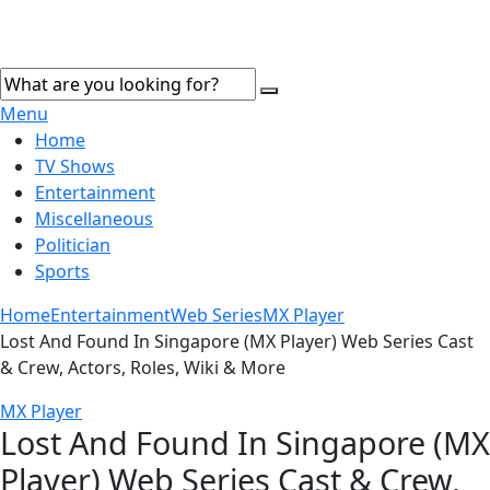
Menu
Home
TV Shows
Entertainment
Miscellaneous
Politician
Sports
Home
Entertainment
Web Series
MX Player
Lost And Found In Singapore (MX Player) Web Series Cast
& Crew, Actors, Roles, Wiki & More
MX Player
Lost And Found In Singapore (MX
Player) Web Series Cast & Crew,