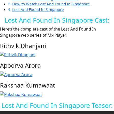
How to Watch Lost And Found In Singapore
Lost And Found In Singapore
Lost And Found In Singapore Cast:
Here’s the complete cast of the Lost And Found In
Singapore web series of Mx Player.
Rithvik Dhanjani
Apoorva Arora
Rakshaa Kumawaat
Lost And Found In Singapore Teaser: