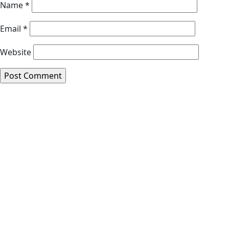
Name
*
Email
*
Website