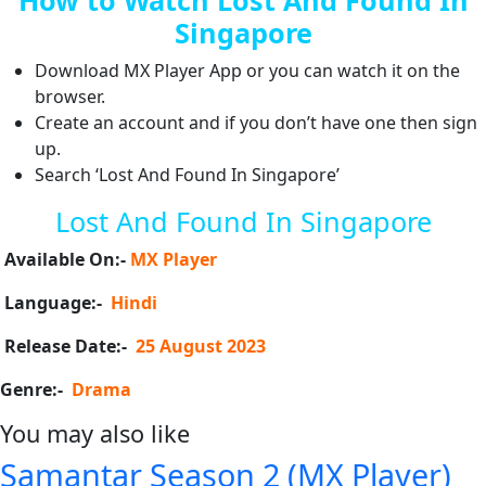
Singapore
Download MX Player App or you can watch it on the
browser.
Create an account and if you don’t have one then sign
up.
Search ‘Lost And Found In Singapore’
Lost And Found In Singapore
Available On:-
MX Player
Language:-
Hindi
Release Date:-
25 August 2023
Genre:-
Drama
You may also like
Samantar Season 2 (MX Player)