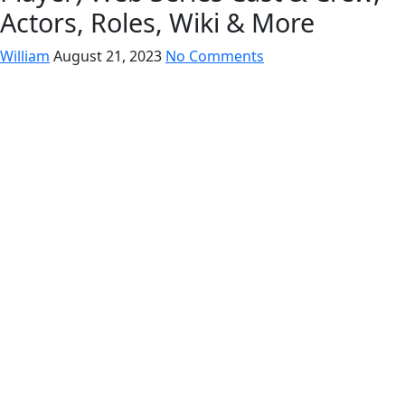
Actors, Roles, Wiki & More
William
August 21, 2023
No Comments