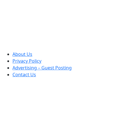
About Us
Privacy Policy
Advertising – Guest Posting
Contact Us