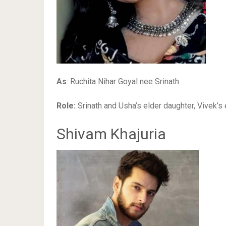
As
: Ruchita Nihar Goyal nee Srinath
Role:
Srinath and Usha’s elder daughter, Vivek’s e
Shivam Khajuria