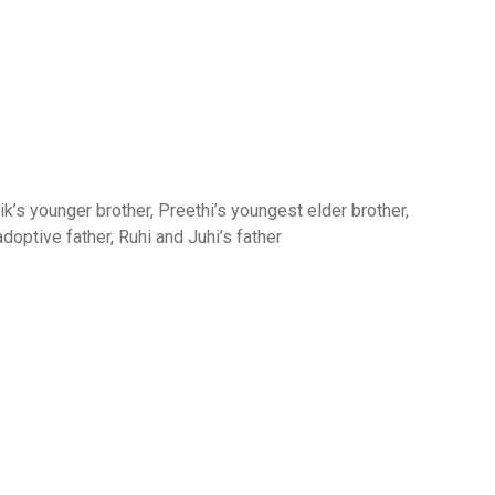
’s younger brother, Preethi’s youngest elder brother,
adoptive father, Ruhi and Juhi’s father