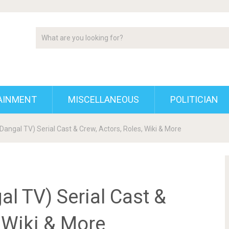
AINMENT
MISCELLANEOUS
POLITICIAN
angal TV) Serial Cast & Crew, Actors, Roles, Wiki & More
l TV) Serial Cast &
, Wiki & More