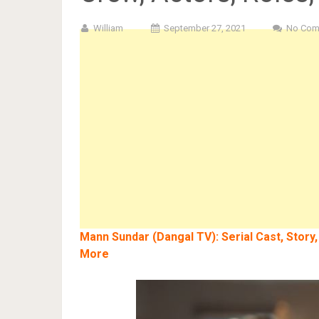
William
September 27, 2021
No Com
Mann Sundar (Dangal TV): Serial Cast, Story,
More