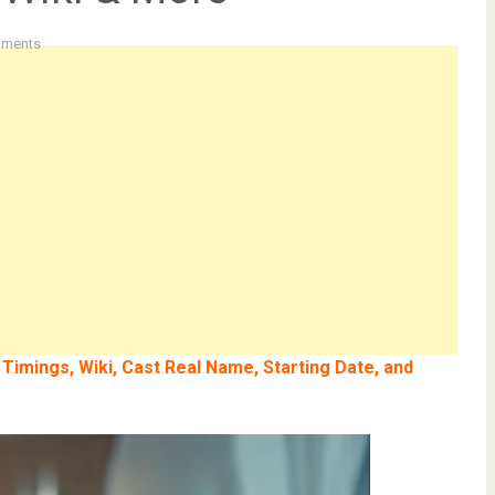
ments
 Timings, Wiki, Cast Real Name, Starting Date, and