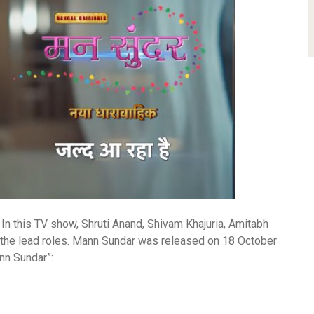
 In this TV show, Shruti Anand, Shivam Khajuria, Amitabh
d the lead roles. Mann Sundar was released on 18 October
ann Sundar”: