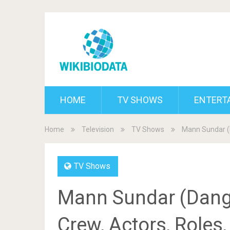
HOME
TV SHOWS
ENTERT
Home
Television
TV Shows
Mann Sundar (D
TV Shows
Mann Sundar (Danga
Crew, Actors, Roles