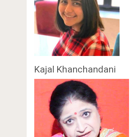
Kajal Khanchandani