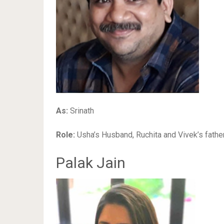
As:
Srinath
Role:
Usha’s Husband, Ruchita and Vivek’s fathe
Palak Jain