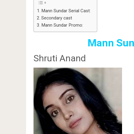
Mann Sundar Serial Cast:
Secondary cast
Mann Sundar Promo:
Mann Sund
Shruti Anand