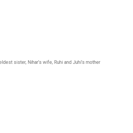
ldest sister, Nihar’s wife, Ruhi and Juhi’s mother