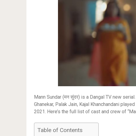
Mann Sundar (मन सुंदर) is a Dangal TV new serial.
Ghanekar, Palak Jain, Kajal Khanchandani playe
2021. Here’s the full list of cast and crew of “M
Table of Contents