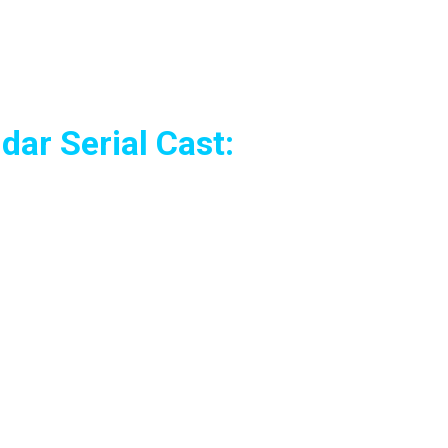
ar Serial Cast: