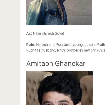
As:
Nihar Naresh Goyal
Role:
Naresh and Poonam’s youngest son, Prathik
Ruchita’s husband, Ritu’s brother-in-law, Pinku’s 
Amitabh Ghanekar