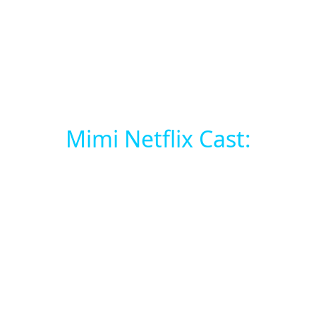
Mimi Netflix Cast: