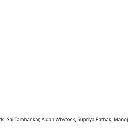
wards, Sai Tamhankar, Aidan Whytock, Supriya Pathak, Manoj