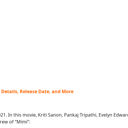
w Details, Release Date, and More
2021. In this movie, Kriti Sanon, Pankaj Tripathi, Evelyn Ed
crew of “Mimi”: