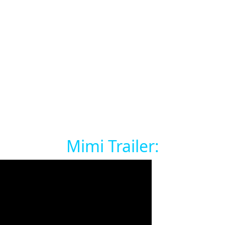
Mimi Trailer: