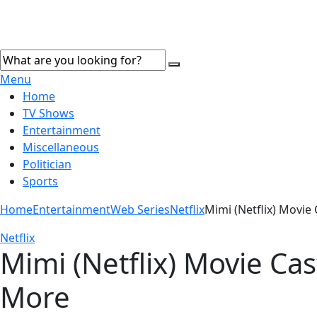
Menu
Home
TV Shows
Entertainment
Miscellaneous
Politician
Sports
Home
Entertainment
Web Series
Netflix
Mimi (Netflix) Movie 
Netflix
Mimi (Netflix) Movie Cas
More