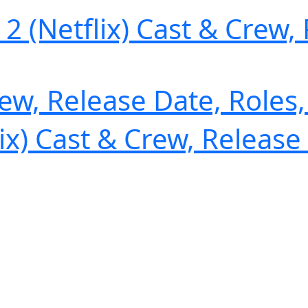
(Netflix) Cast & Crew, 
rew, Release Date, Roles
x) Cast & Crew, Release 