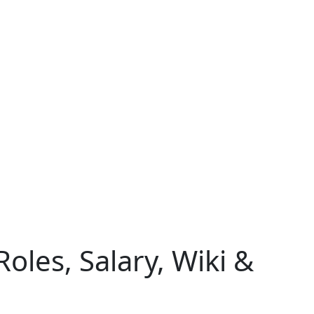
oles, Salary, Wiki &