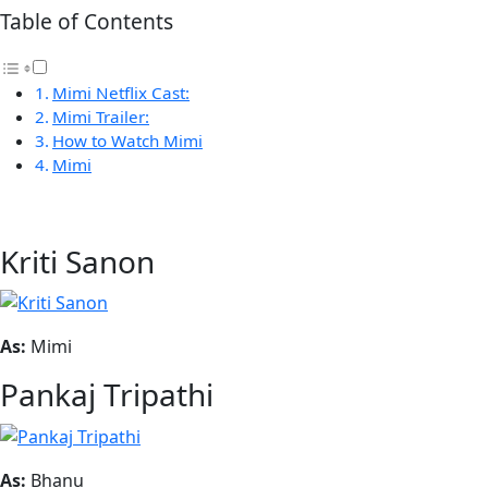
Table of Contents
Mimi Netflix Cast:
Mimi Trailer:
How to Watch Mimi
Mimi
Kriti Sanon
As:
Mimi
Pankaj Tripathi
As:
Bhanu