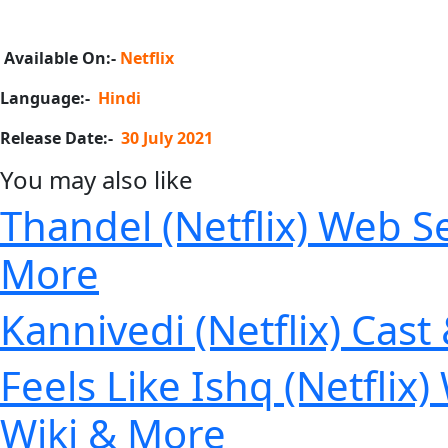
Available On:-
Netflix
Language:-
Hindi
Release Date:-
30 July 2021
You may also like
Thandel (Netflix) Web Se
More
Kannivedi (Netflix) Cast
Feels Like Ishq (Netflix
Wiki & More