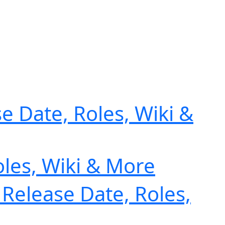
e Date, Roles, Wiki &
oles, Wiki & More
 Release Date, Roles,