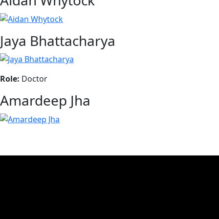
Aidan Whytock
Jaya Bhattacharya
Role:
Doctor
Amardeep Jha