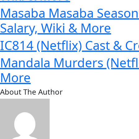
Masaba Masaba Season 2 
Salary, Wiki & More
IC814 (Netflix) Cast & C
Mandala Murders (Netfli
More
About The Author