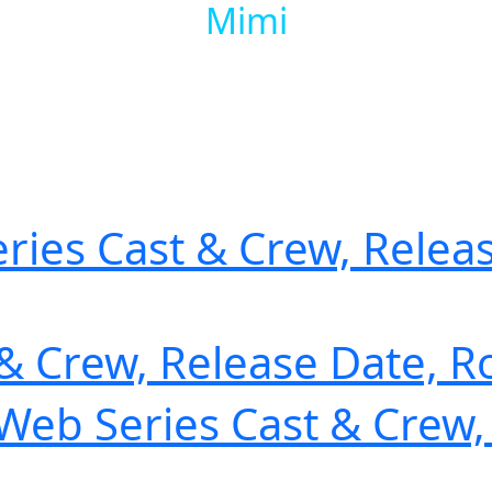
Mimi
ries Cast & Crew, Releas
 & Crew, Release Date, R
) Web Series Cast & Crew,