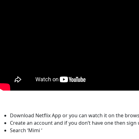
Download Netflix App or you can watch it on the brows
Create an account and if you don’t have one then sign 
Search ‘Mimi ‘