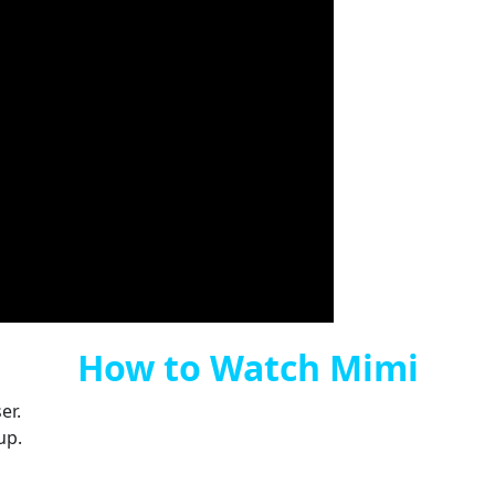
How to Watch Mimi
er.
up.