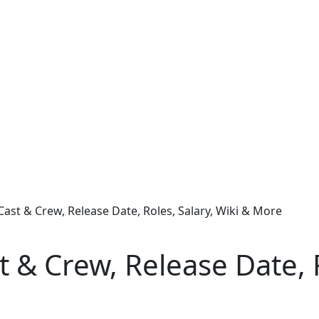
Cast & Crew, Release Date, Roles, Salary, Wiki & More
t & Crew, Release Date, R