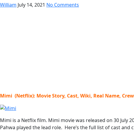
William
July 14, 2021
No Comments
Mimi (Netflix): Movie Story, Cast, Wiki, Real Name, Cre
Mimi is a Netflix film. Mimi movie was released on 30 July 
Pahwa played the lead role. Here’s the full list of cast and 