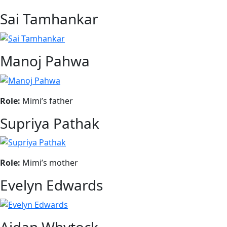
Sai Tamhankar
Manoj Pahwa
Role:
Mimi’s father
Supriya Pathak
Role:
Mimi’s mother
Evelyn Edwards