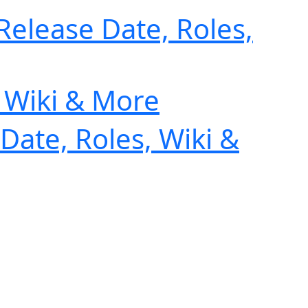
Release Date, Roles,
, Wiki & More
Date, Roles, Wiki &