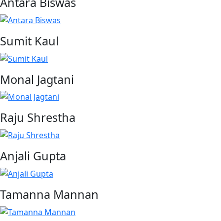
Antara Biswas
Sumit Kaul
Monal Jagtani
Raju Shrestha
Anjali Gupta
Tamanna Mannan