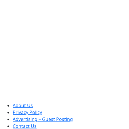
About Us
Privacy Policy
Advertising – Guest Posting
Contact Us