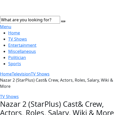
Menu
Home
TV Shows
Entertainment
Miscellaneous
Politician
Sports
Home
Television
TV Shows
Nazar 2 (StarPlus) Cast& Crew, Actors, Roles, Salary, Wiki &
More
TV Shows
Nazar 2 (StarPlus) Cast& Crew,
Actors, Roles, Salary, Wiki & More