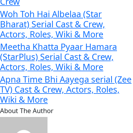
Crew
Woh Toh Hai Albelaa (Star
Bharat) Serial Cast & Crew,
Actors, Roles, Wiki & More
Meetha Khatta Pyaar Hamara
(StarPlus) Serial Cast & Crew,
Actors, Roles, Wiki & More
Apna Time Bhi Aayega serial (Zee
TV) Cast & Crew, Actors, Roles,
Wiki & More
About The Author