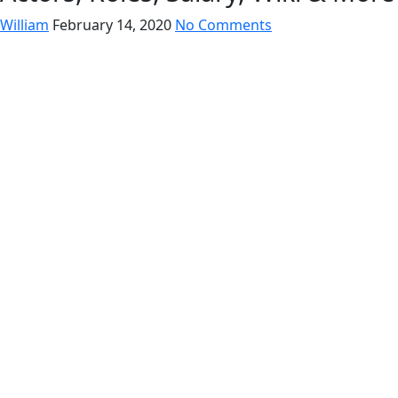
William
February 14, 2020
No Comments