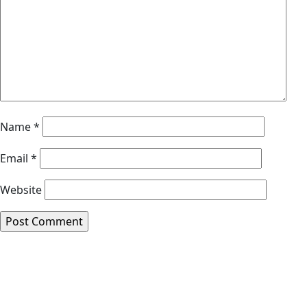
Name
*
Email
*
Website