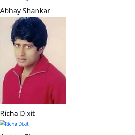
Abhay Shankar
Richa Dixit