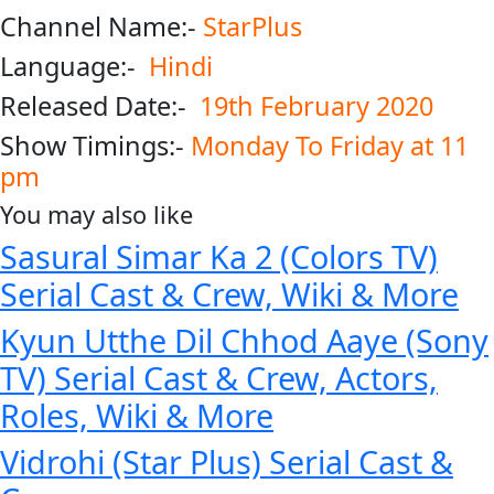
Channel Name:-
StarPlus
Language:-
Hindi
Released Date:-
19th February 2020
Show Timings:-
Monday To Friday at 11
pm
You may also like
Sasural Simar Ka 2 (Colors TV)
Serial Cast & Crew, Wiki & More
Kyun Utthe Dil Chhod Aaye (Sony
TV) Serial Cast & Crew, Actors,
Roles, Wiki & More
Vidrohi (Star Plus) Serial Cast &