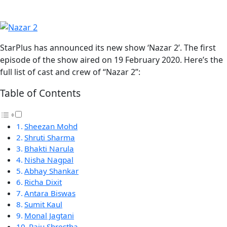
StarPlus has announced its new show ‘Nazar 2’. The first
episode of the show aired on 19 February 2020. Here’s the
full list of cast and crew of “Nazar 2”:
Table of Contents
Sheezan Mohd
Shruti Sharma
Bhakti Narula
Nisha Nagpal
Abhay Shankar
Richa Dixit
Antara Biswas
Sumit Kaul
Monal Jagtani
Raju Shrestha