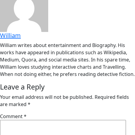
William
William writes about entertainment and Biography. His
works have appeared in publications such as Wikipedia,
Medium, Quora, and social media sites. In his spare time,
William loves studying interactive charts and Travelling.
When not doing either, he prefers reading detective fiction.
Leave a Reply
Your email address will not be published.
Required fields
are marked
*
Comment
*