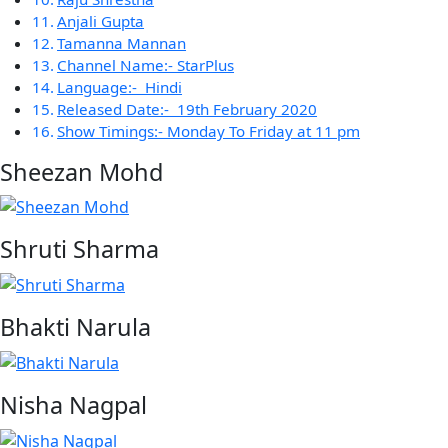
Anjali Gupta
Tamanna Mannan
Channel Name:- StarPlus
Language:- Hindi
Released Date:- 19th February 2020
Show Timings:- Monday To Friday at 11 pm
Sheezan Mohd
Shruti Sharma
Bhakti Narula
Nisha Nagpal