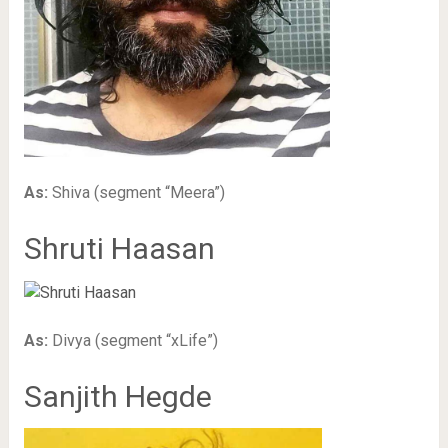
As:
Shiva (segment “Meera”)
Shruti Haasan
As:
Divya (segment “xLife”)
Sanjith Hegde