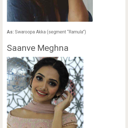
As:
Swaroopa Akka (segment “Ramula”)
Saanve Meghna