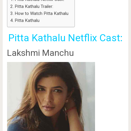
Pitta Kathalu Trailer:
How to Watch Pitta Kathalu
Pitta Kathalu
Pitta Kathalu Netflix Cast:
Lakshmi Manchu