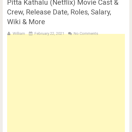
Pitta Kathalu (Netflix) Movie Cast &
Crew, Release Date, Roles, Salary,
Wiki & More
William
February 22, 2021
No Comments