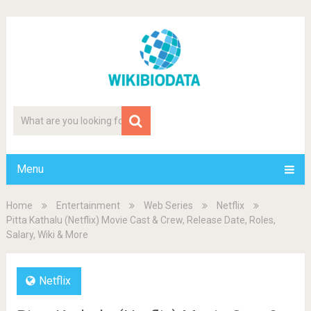
Menu
Home
Entertainment
Web Series
Netflix
Pitta Kathalu (Netflix) Movie Cast & Crew, Release Date, Roles,
Salary, Wiki & More
Netflix