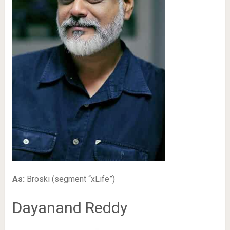
As:
Broski (segment “xLife”)
Dayanand Reddy