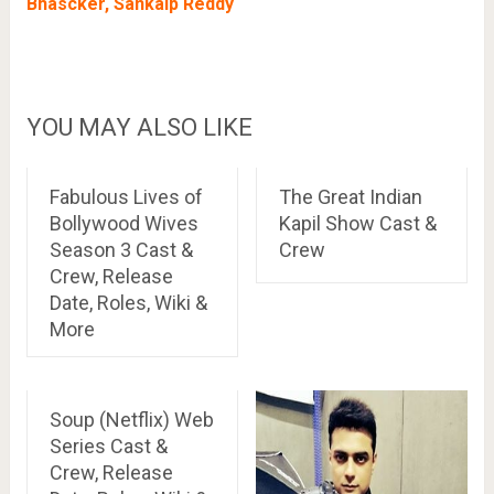
Bhascker, Sankalp Reddy
YOU MAY ALSO LIKE
Fabulous Lives of
The Great Indian
Bollywood Wives
Kapil Show Cast &
Season 3 Cast &
Crew
Crew, Release
Date, Roles, Wiki &
More
Soup (Netflix) Web
Series Cast &
Crew, Release