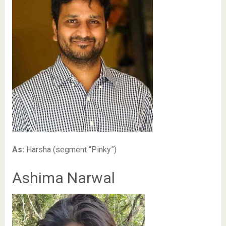
As:
Harsha (segment “Pinky”)
Ashima Narwal