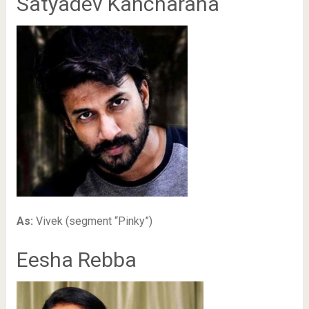
Satyadev Kancharana
As:
Vivek (segment “Pinky”)
Eesha Rebba