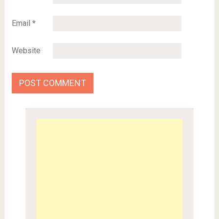
Email
*
Website