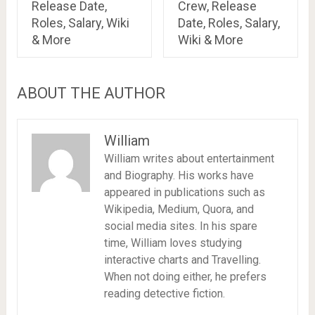
Release Date,
Crew, Release
Roles, Salary, Wiki
Date, Roles, Salary,
& More
Wiki & More
ABOUT THE AUTHOR
William
William writes about entertainment
and Biography. His works have
appeared in publications such as
Wikipedia, Medium, Quora, and
social media sites. In his spare
time, William loves studying
interactive charts and Travelling.
When not doing either, he prefers
reading detective fiction.