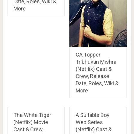
Date, Roles, Wiki &
More
CA Topper
Tribhuvan Mishra
(Netflix) Cast &
Crew, Release
Date, Roles, Wiki &
More
The White Tiger
A Suitable Boy
(Netflix) Movie
Web Series
Cast & Crew,
(Netflix) Cast &