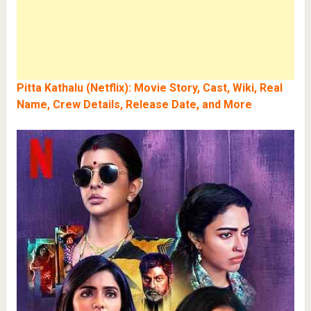
Pitta Kathalu (Netflix): Movie Story, Cast, Wiki, Real
Name, Crew Details, Release Date, and More