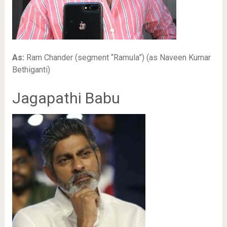
As:
Ram Chander (segment “Ramula”) (as Naveen Kumar
Bethiganti)
Jagapathi Babu