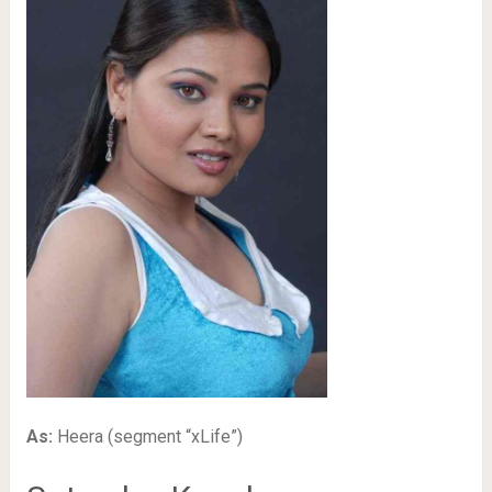
As:
Heera (segment “xLife”)