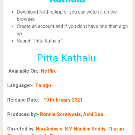
Download Netflix App or you can watch it on the
browser.
Create an account and if you don’t have one then sign
up.
Search ‘Pitta Kathalu ‘
Pitta Kathalu
Available On:-
Netflix
Language:-
Telugu
Release Date:-
19 February 2021
Produced by:-
Ronnie Screwvala, Ashi Dua
Directed by:
Nag Ashwin, B.V. Nandini Reddy, Tharun