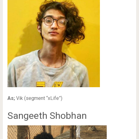
As;
Vik (segment “xLife”)
Sangeeth Shobhan