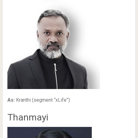
As:
Kranthi (segment “xLife”)
Thanmayi