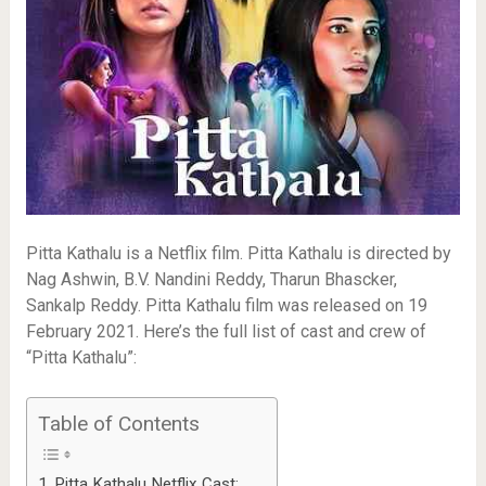
Pitta Kathalu is a Netflix film. Pitta Kathalu is directed by
Nag Ashwin, B.V. Nandini Reddy, Tharun Bhascker,
Sankalp Reddy. Pitta Kathalu film was released on 19
February 2021. Here’s the full list of cast and crew of
“Pitta Kathalu”:
Table of Contents
Pitta Kathalu Netflix Cast: