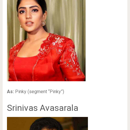
As:
Pinky (segment “Pinky”)
Srinivas Avasarala