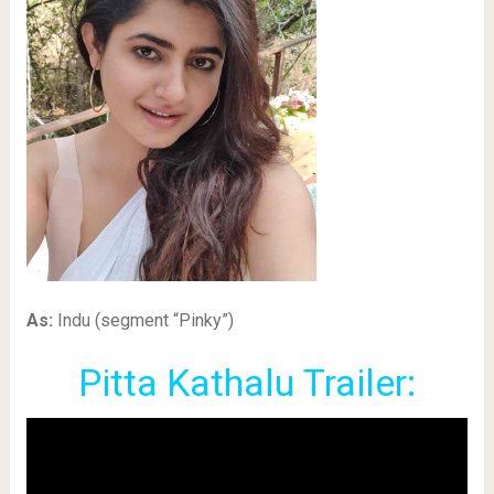
As:
Indu (segment “Pinky”)
Pitta Kathalu Trailer: