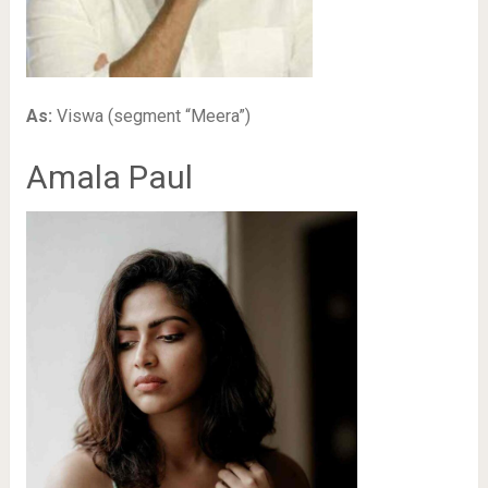
As:
Viswa (segment “Meera”)
Amala Paul