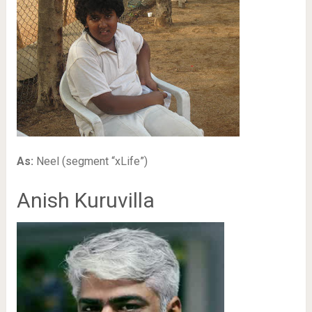
As:
Neel (segment “xLife”)
Anish Kuruvilla