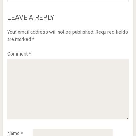
LEAVE A REPLY
Your email address will not be published.
Required fields
are marked
*
Comment
*
Name
*