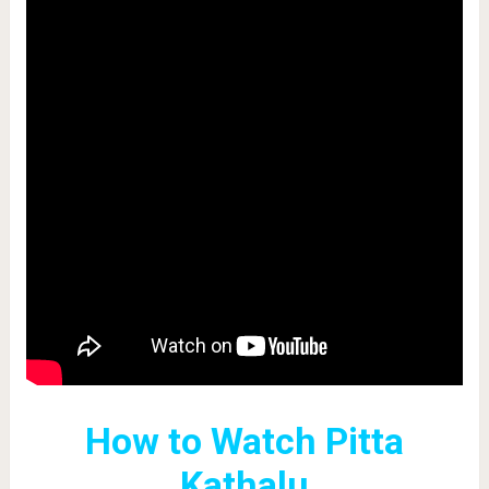
How to Watch Pitta
Kathalu