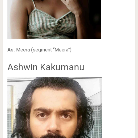
As:
Meera (segment “Meera”)
Ashwin Kakumanu