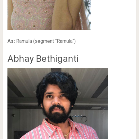
As:
Ramula (segment “Ramula”)
Abhay Bethiganti