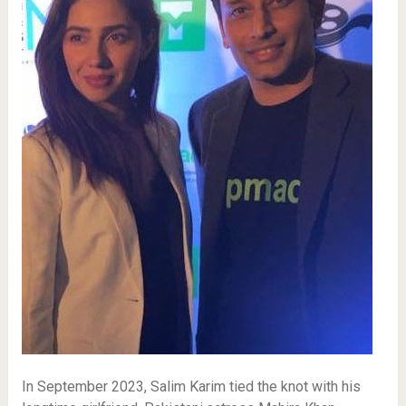
In September 2023, Salim Karim tied the knot with his