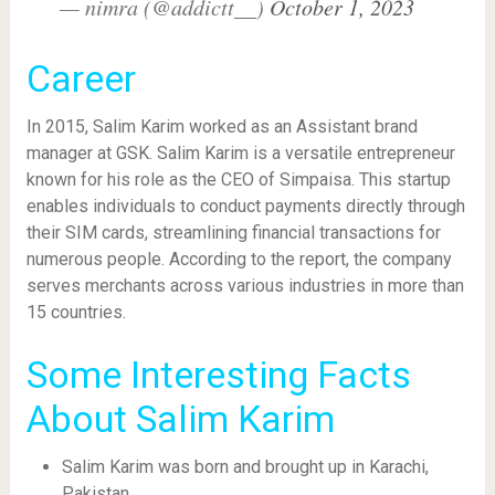
— nimra (@addictt__)
October 1, 2023
Career
In 2015, Salim Karim worked as an Assistant brand
manager at GSK. Salim Karim is a versatile entrepreneur
known for his role as the CEO of Simpaisa. This startup
enables individuals to conduct payments directly through
their SIM cards, streamlining financial transactions for
numerous people. According to the report, the company
serves merchants across various industries in more than
15 countries.
Some Interesting Facts
About Salim Karim
Salim Karim was born and brought up in Karachi,
Pakistan.