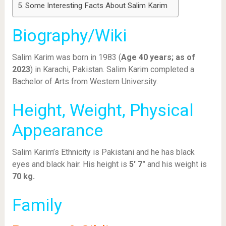
Some Interesting Facts About Salim Karim
Biography/Wiki
Salim Karim was born in 1983 (
Age 40 years; as of
2023
) in Karachi, Pakistan. Salim Karim completed a
Bachelor of Arts from Western University.
Height, Weight, Physical
Appearance
Salim Karim’s Ethnicity is Pakistani and he has black
eyes and black hair. His height is
5′ 7″
and his weight is
70 kg.
Family