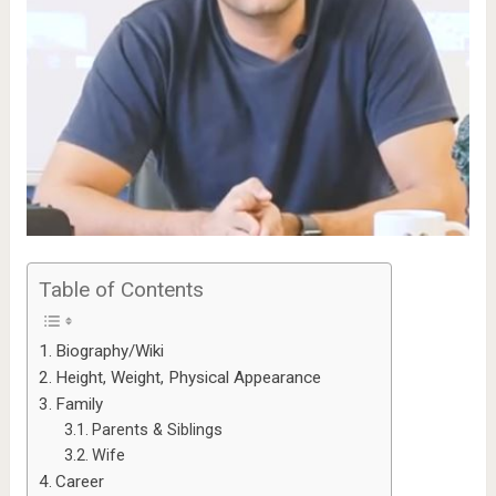
Table of Contents
Biography/Wiki
Height, Weight, Physical Appearance
Family
Parents & Siblings
Wife
Career