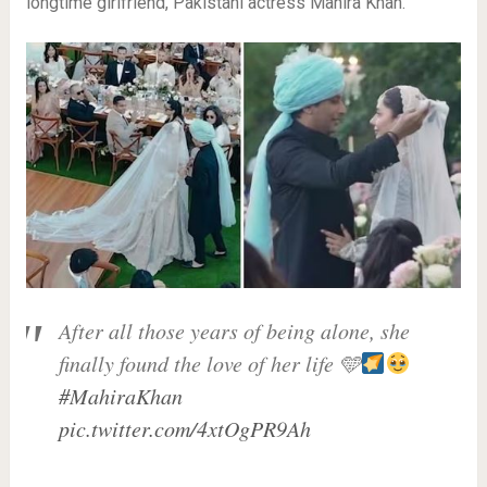
longtime girlfriend, Pakistani actress Mahira Khan.
After all those years of being alone, she
finally found the love of her life 🩵
#MahiraKhan
pic.twitter.com/4xtOgPR9Ah