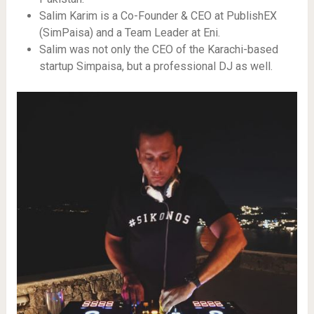
Salim Karim is a Co-Founder & CEO at PublishEX
(SimPaisa) and a Team Leader at Eni.
Salim was not only the CEO of the Karachi-based
startup Simpaisa, but a professional DJ as well.