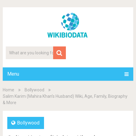
Menu
Home
Bollywood
Salim Karim (Mahira Khan’s Husband) Wiki, Age, Family, Biography
& More
Bollywood