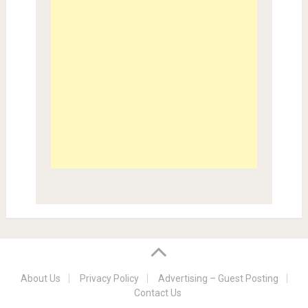
About Us
Privacy Policy
Advertising – Guest Posting
Contact Us