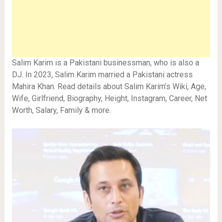
Salim Karim is a Pakistani businessman, who is also a
DJ. In 2023, Salim Karim married a Pakistani actress
Mahira Khan. Read details about Salim Karim’s Wiki, Age,
Wife, Girlfriend, Biography, Height, Instagram, Career, Net
Worth, Salary, Family & more.