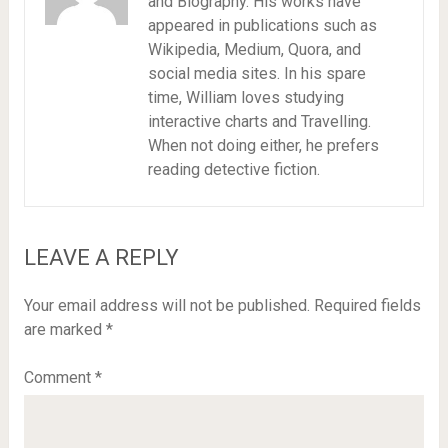
and Biography. His works have
appeared in publications such as
Wikipedia, Medium, Quora, and
social media sites. In his spare
time, William loves studying
interactive charts and Travelling.
When not doing either, he prefers
reading detective fiction.
LEAVE A REPLY
Your email address will not be published.
Required fields
are marked
*
Comment
*