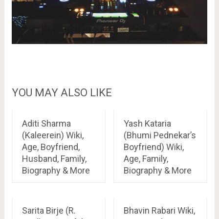
YOU MAY ALSO LIKE
Aditi Sharma
Yash Kataria
(Kaleerein) Wiki,
(Bhumi Pednekar’s
Age, Boyfriend,
Boyfriend) Wiki,
Husband, Family,
Age, Family,
Biography & More
Biography & More
Sarita Birje (R.
Bhavin Rabari Wiki,