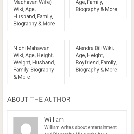
Madhavan Wife)
Age, Family,
Wiki, Age,
Biography & More
Husband, Family,
Biography & More
Nidhi Mahawan
Alendra Bill Wiki,
Wiki, Age, Height,
Age, Height,
Weight, Husband,
Boyfriend, Family,
Family, Biography
Biography & More
& More
ABOUT THE AUTHOR
William
William writes about entertainment