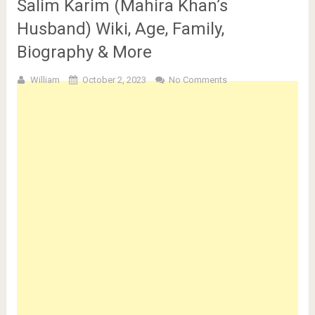
Salim Karim (Mahira Khan’s
Husband) Wiki, Age, Family,
Biography & More
William
October 2, 2023
No Comments