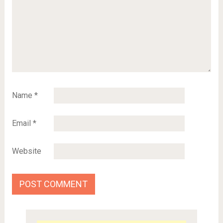
Name
*
Email
*
Website