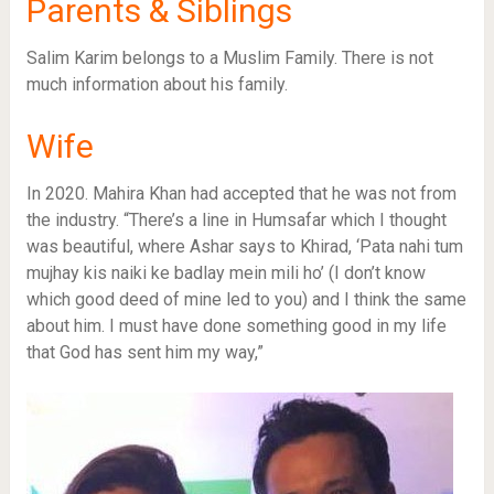
Parents & Siblings
Salim Karim belongs to a Muslim Family. There is not
much information about his family.
Wife
In 2020. Mahira Khan had accepted that he was not from
the industry. “There’s a line in Humsafar which I thought
was beautiful, where Ashar says to Khirad, ‘Pata nahi tum
mujhay kis naiki ke badlay mein mili ho’ (I don’t know
which good deed of mine led to you) and I think the same
about him. I must have done something good in my life
that God has sent him my way,”