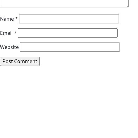
Name
*
Email
*
Website