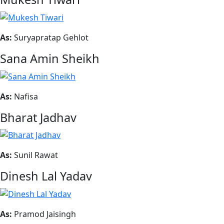
As:
Suryapratap Gehlot
Sana Amin Sheikh
As:
Nafisa
Bharat Jadhav
As:
Sunil Rawat
Dinesh Lal Yadav
As:
Pramod Jaisingh