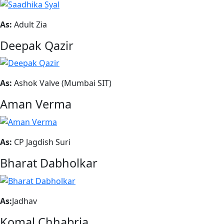
As:
Adult Zia
Deepak Qazir
As:
Ashok Valve (Mumbai SIT)
Aman Verma
As:
CP Jagdish Suri
Bharat Dabholkar
As:
Jadhav
Komal Chhabria