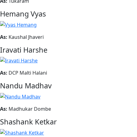
As:
Tukaram
Hemang Vyas
As:
Kaushal Jhaveri
Iravati Harshe
As:
DCP Malti Halani
Nandu Madhav
As:
Madhukar Dombe
Shashank Ketkar