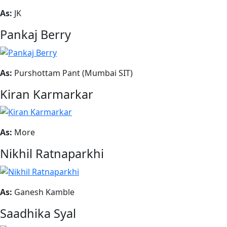
As:
JK
Pankaj Berry
As:
Purshottam Pant (Mumbai SIT)
Kiran Karmarkar
As:
More
Nikhil Ratnaparkhi
As:
Ganesh Kamble
Saadhika Syal