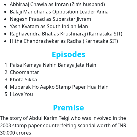
Abhiraaj Chawla as Imran (Zia’s husband)
Balaji Manohar as Opposition Leader Anna
Nagesh Prasad as Superstar Jivram
Yash Kyatam as South Indian Man
Raghavendra Bhat as Krushnaraj (Karnataka SIT)
Hitha Chandrashekar as Radha (Karnataka SIT)
Episodes
Paisa Kamaya Nahin Banaya Jata Hain
Choomantar
Khota Sikka
Mubarak Ho Aapko Stamp Paper Hua Hain
I Love You
Premise
The story of Abdul Karim Telgi who was involved in the
2003 stamp paper counterfeiting scandal worth of INR
30,000 crores