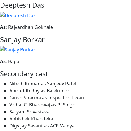
Deeptesh Das
As:
Rajvardhan Gokhale
Sanjay Borkar
As:
Bapat
Secondary cast
Nitesh Kumar as Sanjeev Patel
Aniruddh Roy as Balekundri
Girish Sharma as Inspector Tiwari
Vishal C. Bhardwaj as PI Singh
Satyam Srivastava
Abhishek Khandekar
Digvijay Savant as ACP Vaidya