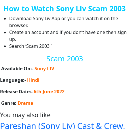
How to Watch Sony Liv Scam 2003
Download Sony Liv App or you can watch it on the
browser.
Create an account and if you don’t have one then sign
up.
Search ‘Scam 2003 ‘
Scam 2003
Available On:-
Sony LIV
Language:-
Hindi
Release Date:-
6th June 2022
Genre:
Drama
You may also like
Pareshan (Sony Liv) Cast & Crew,