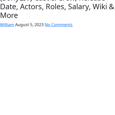
Date, Actors, Roles, Salary, Wiki &
More
William
August 5, 2023
No Comments