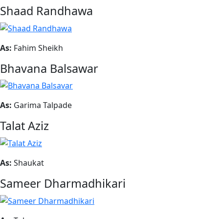
Shaad Randhawa
As:
Fahim Sheikh
Bhavana Balsawar
As:
Garima Talpade
Talat Aziz
As:
Shaukat
Sameer Dharmadhikari