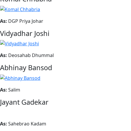
As:
DGP Priya Johar
Vidyadhar Joshi
As:
Deosahab Dhummal
Abhinay Bansod
As:
Salim
Jayant Gadekar
As:
Sahebrao Kadam