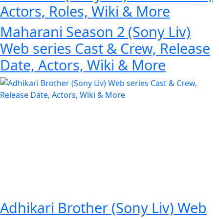
Actors, Roles, Wiki & More
Maharani Season 2 (Sony Liv)
Web series Cast & Crew, Release
Date, Actors, Wiki & More
Adhikari Brother (Sony Liv) Web