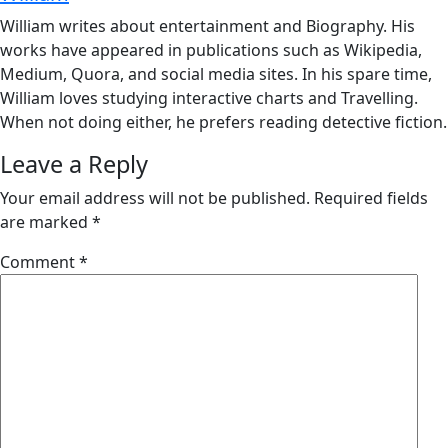
William writes about entertainment and Biography. His
works have appeared in publications such as Wikipedia,
Medium, Quora, and social media sites. In his spare time,
William loves studying interactive charts and Travelling.
When not doing either, he prefers reading detective fiction.
Leave a Reply
Your email address will not be published.
Required fields
are marked
*
Comment
*