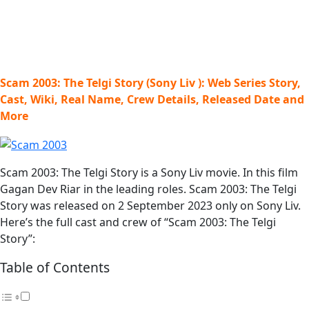
Scam 2003: The Telgi Story (Sony Liv ): Web Series Story,
Cast, Wiki, Real Name, Crew Details, Released Date and
More
Scam 2003: The Telgi Story is a Sony Liv movie. In this film
Gagan Dev Riar in the leading roles. Scam 2003: The Telgi
Story was released on 2 September 2023 only on Sony Liv.
Here’s the full cast and crew of “Scam 2003: The Telgi
Story”:
Table of Contents