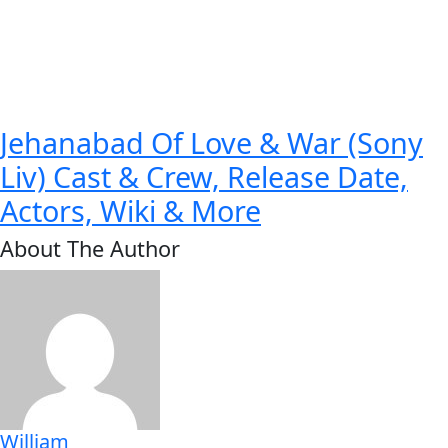
Jehanabad Of Love & War (Sony
Liv) Cast & Crew, Release Date,
Actors, Wiki & More
About The Author
William