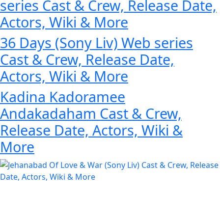
series Cast & Crew, Release Date,
Actors, Wiki & More
36 Days (Sony Liv) Web series
Cast & Crew, Release Date,
Actors, Wiki & More
Kadina Kadoramee
Andakadaham Cast & Crew,
Release Date, Actors, Wiki &
More