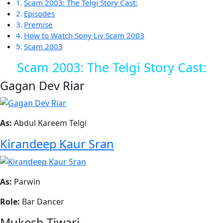
Scam 2003: The Telgi Story Cast:
Episodes
Premise
How to Watch Sony Liv Scam 2003
Scam 2003
Scam 2003: The Telgi Story Cast:
Gagan Dev Riar
As:
Abdul Kareem Telgi
Kirandeep Kaur Sran
As:
Parwin
Role:
Bar Dancer
Mukesh Tiwari