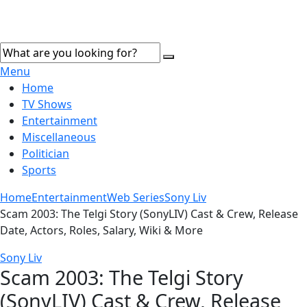
Menu
Home
TV Shows
Entertainment
Miscellaneous
Politician
Sports
Home
Entertainment
Web Series
Sony Liv
Scam 2003: The Telgi Story (SonyLIV) Cast & Crew, Release
Date, Actors, Roles, Salary, Wiki & More
Sony Liv
Scam 2003: The Telgi Story
(SonyLIV) Cast & Crew, Release