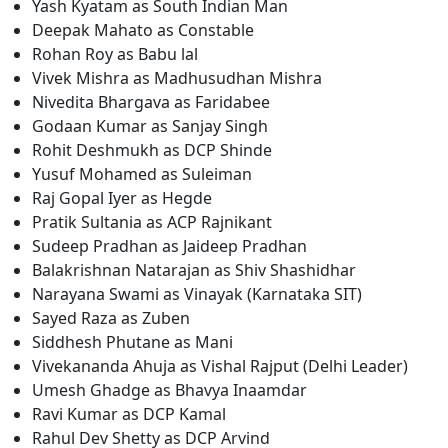
Yash Kyatam as South Indian Man
Deepak Mahato as Constable
Rohan Roy as Babu lal
Vivek Mishra as Madhusudhan Mishra
Nivedita Bhargava as Faridabee
Godaan Kumar as Sanjay Singh
Rohit Deshmukh as DCP Shinde
Yusuf Mohamed as Suleiman
Raj Gopal Iyer as Hegde
Pratik Sultania as ACP Rajnikant
Sudeep Pradhan as Jaideep Pradhan
Balakrishnan Natarajan as Shiv Shashidhar
Narayana Swami as Vinayak (Karnataka SIT)
Sayed Raza as Zuben
Siddhesh Phutane as Mani
Vivekananda Ahuja as Vishal Rajput (Delhi Leader)
Umesh Ghadge as Bhavya Inaamdar
Ravi Kumar as DCP Kamal
Rahul Dev Shetty as DCP Arvind