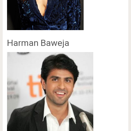
Harman Baweja