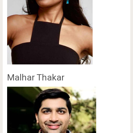
Malhar Thakar