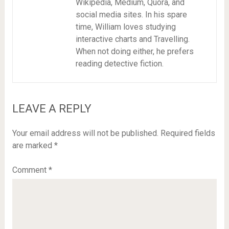
Wikipedia, Medium, Quora, and
social media sites. In his spare
time, William loves studying
interactive charts and Travelling.
When not doing either, he prefers
reading detective fiction.
LEAVE A REPLY
Your email address will not be published.
Required fields
are marked
*
Comment
*