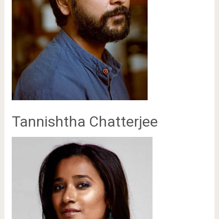
Tannishtha Chatterjee