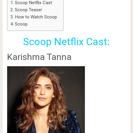
Scoop Netflix Cast:
Scoop Teaser
How to Watch Scoop
Scoop
Scoop Netflix Cast:
Karishma Tanna