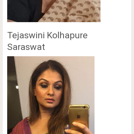
Tejaswini Kolhapure
Saraswat