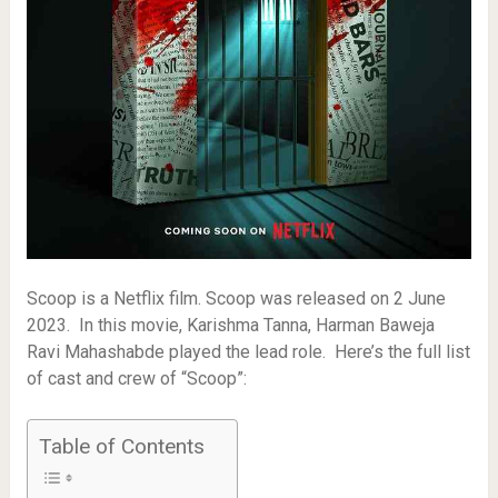
Scoop is a Netflix film. Scoop was released on 2 June
2023. In this movie, Karishma Tanna, Harman Baweja
Ravi Mahashabde played the lead role. Here’s the full list
of cast and crew of “Scoop”:
Table of Contents