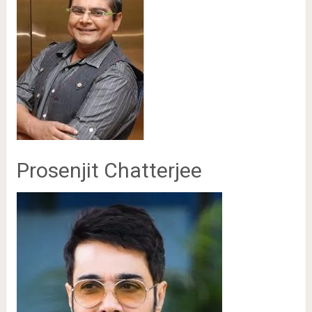
Prosenjit Chatterjee