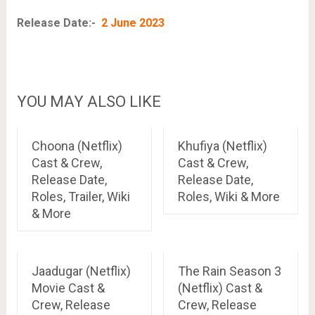
Release Date:-
2 June 2023
YOU MAY ALSO LIKE
Choona (Netflix)
Khufiya (Netflix)
Cast & Crew,
Cast & Crew,
Release Date,
Release Date,
Roles, Trailer, Wiki
Roles, Wiki & More
& More
Jaadugar (Netflix)
The Rain Season 3
Movie Cast &
(Netflix) Cast &
Crew, Release
Crew, Release