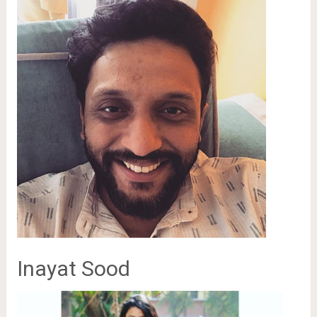
Inayat Sood