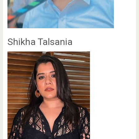
Shikha Talsania