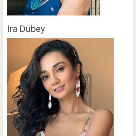
Ira Dubey