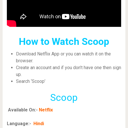
How to Watch Scoop
Download Netflix App or you can watch it on the
browser.
Create an account and if you don’t have one then sign
up.
Search ‘Scoop’
Scoop
Available On:-
Netflix
Language:-
Hindi