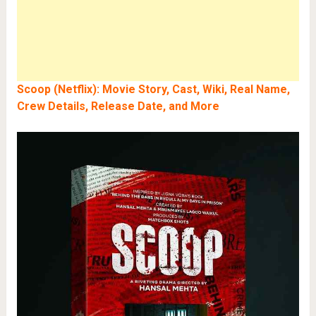
Scoop (Netflix): Movie Story, Cast, Wiki, Real Name,
Crew Details, Release Date, and More