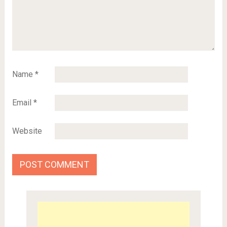
Name
*
Email
*
Website