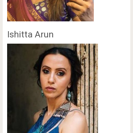
Ishitta Arun