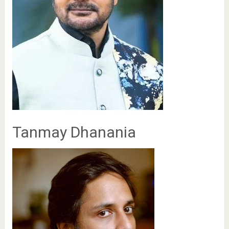
Tanmay Dhanania