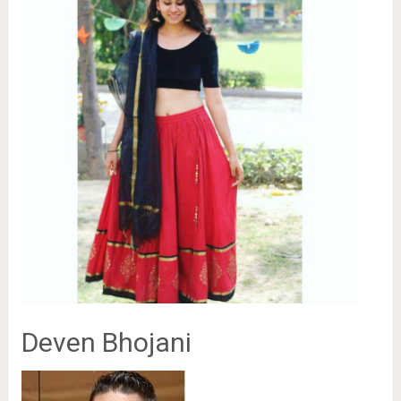
Deven Bhojani