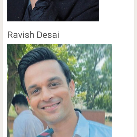
Ravish Desai