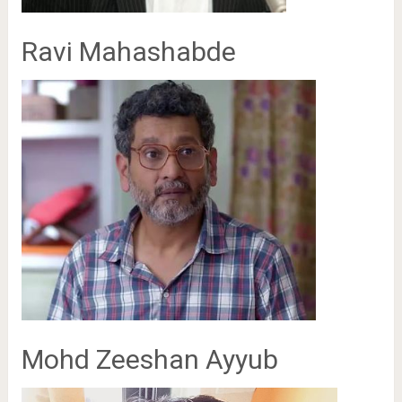
Ravi Mahashabde
Mohd Zeeshan Ayyub