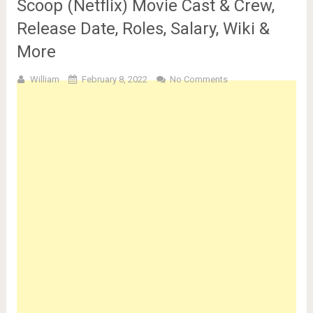
Scoop (Netflix) Movie Cast & Crew,
Release Date, Roles, Salary, Wiki &
More
William
February 8, 2022
No Comments