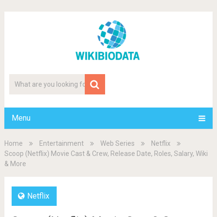
Menu
Home
Entertainment
Web Series
Netflix
Scoop (Netflix) Movie Cast & Crew, Release Date, Roles, Salary, Wiki
& More
Netflix