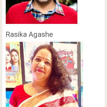
Rasika Agashe