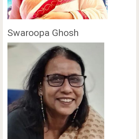
Swaroopa Ghosh