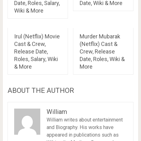
Date, Roles, Salary,
Date, Wiki & More
Wiki & More
Irul (Netflix) Movie
Murder Mubarak
Cast & Crew,
(Netflix) Cast &
Release Date,
Crew, Release
Roles, Salary, Wiki
Date, Roles, Wiki &
& More
More
ABOUT THE AUTHOR
William
William writes about entertainment
and Biography. His works have
appeared in publications such as