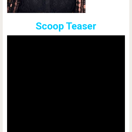
Scoop Teaser