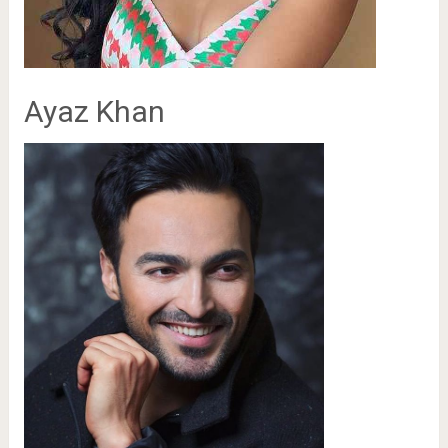
Ayaz Khan