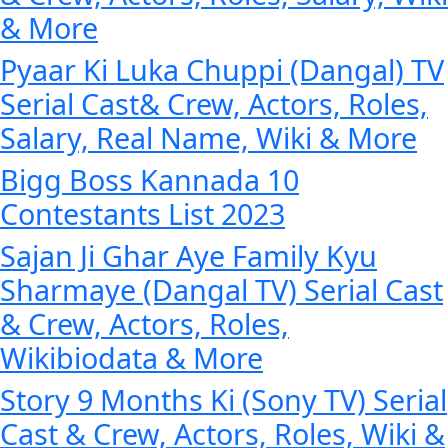
& More
Pyaar Ki Luka Chuppi (Dangal) TV
Serial Cast& Crew, Actors, Roles,
Salary, Real Name, Wiki & More
Bigg Boss Kannada 10
Contestants List 2023
Sajan Ji Ghar Aye Family Kyu
Sharmaye (Dangal TV) Serial Cast
& Crew, Actors, Roles,
Wikibiodata & More
Story 9 Months Ki (Sony TV) Serial
Cast & Crew, Actors, Roles, Wiki &