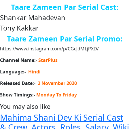
Taare Zameen Par Serial Cast:
Shankar Mahadevan
Tony Kakkar
Taare Zameen Par
Serial Promo:
https://www.instagram.com/p/CGcJdMLjPXD/
Channel Name:-
StarPlus
Language:-
Hindi
Released Date:-
2 November 2020
Show Timings:-
Monday To Friday
You may also like
Mahima Shani Dev Ki Serial Cast
& Crew, Actors, Roles, Salary, Wiki