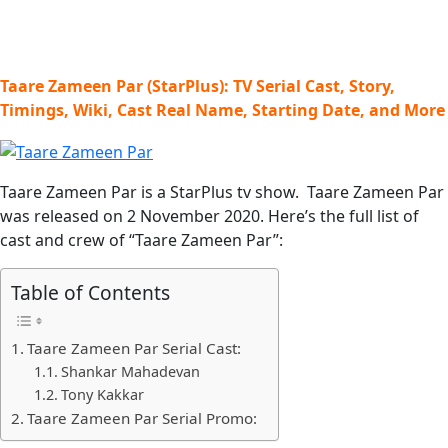
Taare Zameen Par (StarPlus): TV Serial Cast, Story,
Timings, Wiki, Cast Real Name, Starting Date, and More
Taare Zameen Par is a StarPlus tv show. Taare Zameen Par
was released on 2 November 2020. Here’s the full list of
cast and crew of “Taare Zameen Par”:
Table of Contents
Taare Zameen Par Serial Cast:
Shankar Mahadevan
Tony Kakkar
Taare Zameen Par Serial Promo: