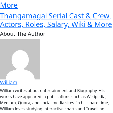
More
Thangamagal Serial Cast & Crew,
Actors, Roles, Salary, Wiki & More
About The Author
William
William writes about entertainment and Biography. His
works have appeared in publications such as Wikipedia,
Medium, Quora, and social media sites. In his spare time,
William loves studying interactive charts and Travelling.