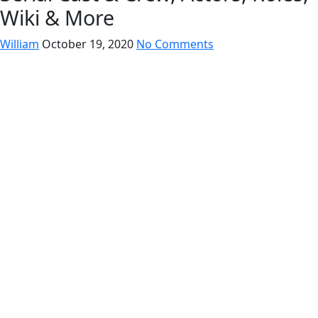
Wiki & More
William
October 19, 2020
No Comments