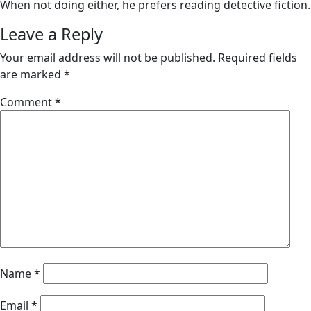
When not doing either, he prefers reading detective fiction.
Leave a Reply
Your email address will not be published.
Required fields
are marked
*
Comment
*
Name
*
Email
*