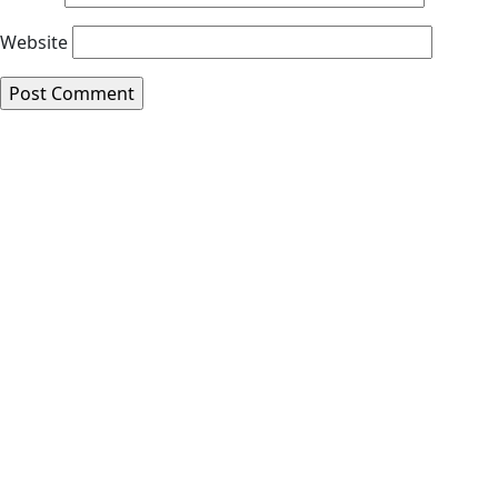
Website