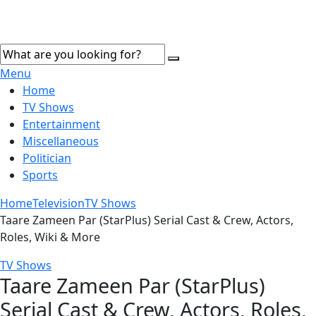
Menu
Home
TV Shows
Entertainment
Miscellaneous
Politician
Sports
Home
Television
TV Shows
Taare Zameen Par (StarPlus) Serial Cast & Crew, Actors,
Roles, Wiki & More
TV Shows
Taare Zameen Par (StarPlus)
Serial Cast & Crew, Actors, Roles,