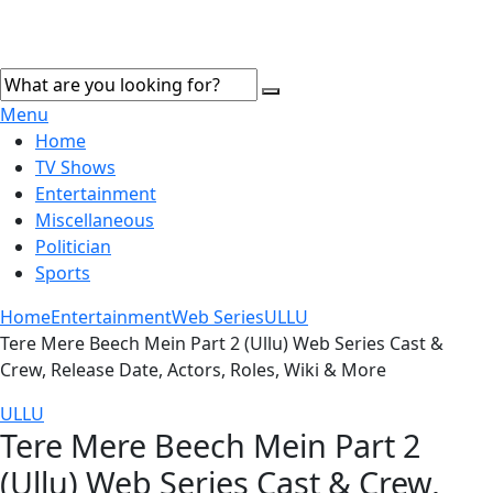
Menu
Home
TV Shows
Entertainment
Miscellaneous
Politician
Sports
Home
Entertainment
Web Series
ULLU
Tere Mere Beech Mein Part 2 (Ullu) Web Series Cast &
Crew, Release Date, Actors, Roles, Wiki & More
ULLU
Tere Mere Beech Mein Part 2
(Ullu) Web Series Cast & Crew,