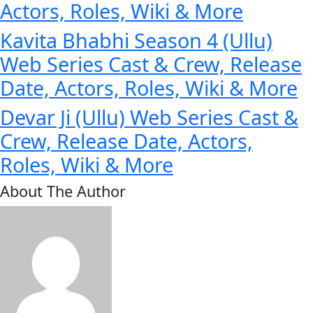
Actors, Roles, Wiki & More
Kavita Bhabhi Season 4 (Ullu)
Web Series Cast & Crew, Release
Date, Actors, Roles, Wiki & More
Devar Ji (Ullu) Web Series Cast &
Crew, Release Date, Actors,
Roles, Wiki & More
About The Author