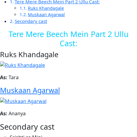
Tere Mere Beech Mein Part 2 Ullu Cast:
Ruks Khandagale
Muskaan Agarwal
Secondary cast
Tere Mere Beech Mein Part 2 Ullu
Cast:
Ruks Khandagale
As:
Tara
Muskaan Agarwal
As:
Ananya
Secondary cast