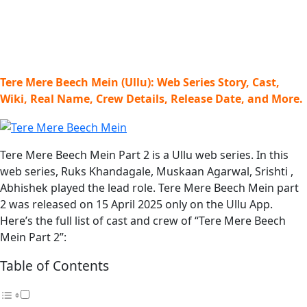
Tere Mere Beech Mein (Ullu): Web Series Story, Cast,
Wiki, Real Name, Crew Details, Release Date, and More.
Tere Mere Beech Mein Part 2 is a Ullu web series. In this
web series, Ruks Khandagale, Muskaan Agarwal, Srishti ,
Abhishek played the lead role. Tere Mere Beech Mein part
2 was released on 15 April 2025 only on the Ullu App.
Here’s the full list of cast and crew of “Tere Mere Beech
Mein Part 2”:
Table of Contents