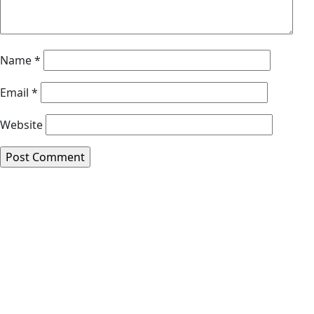
Name
*
Email
*
Website