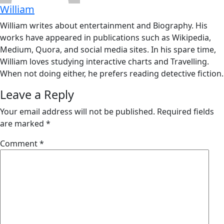
William
William writes about entertainment and Biography. His
works have appeared in publications such as Wikipedia,
Medium, Quora, and social media sites. In his spare time,
William loves studying interactive charts and Travelling.
When not doing either, he prefers reading detective fiction.
Leave a Reply
Your email address will not be published.
Required fields
are marked
*
Comment
*