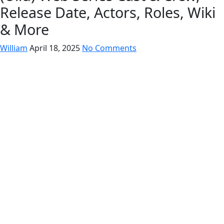
Release Date, Actors, Roles, Wiki
& More
William
April 18, 2025
No Comments