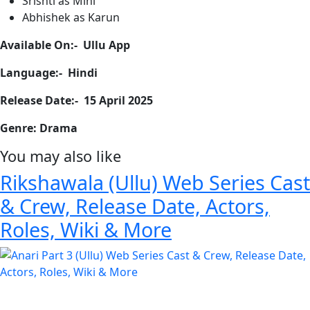
Srishti as Mini
Abhishek as Karun
Available On:- Ullu App
Language:- Hindi
Release Date:- 15 April 2025
Genre: Drama
You may also like
Rikshawala (Ullu) Web Series Cast
& Crew, Release Date, Actors,
Roles, Wiki & More