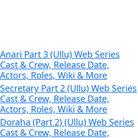
Anari Part 3 (Ullu) Web Series
Cast & Crew, Release Date,
Actors, Roles, Wiki & More
Secretary Part 2 (Ullu) Web Series
Cast & Crew, Release Date,
Actors, Roles, Wiki & More
Doraha (Part 2) (Ullu) Web Series
Cast & Crew, Release Date,