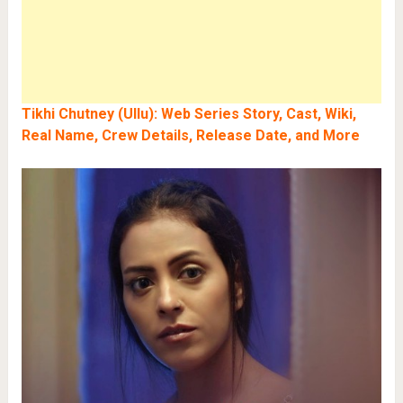
Tikhi Chutney (Ullu): Web Series Story, Cast, Wiki,
Real Name, Crew Details, Release Date, and More