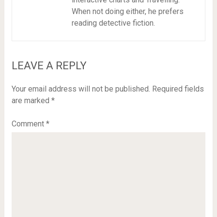
When not doing either, he prefers
reading detective fiction.
LEAVE A REPLY
Your email address will not be published.
Required fields
are marked
*
Comment
*