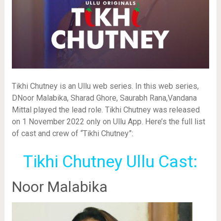
Tikhi Chutney is an Ullu web series. In this web series,
DNoor Malabika, Sharad Ghore, Saurabh Rana,Vandana
Mittal played the lead role. Tikhi Chutney was released
on 1 November 2022 only on Ullu App. Here’s the full list
of cast and crew of “Tikhi Chutney”:
Tikhi Chutney Ullu Cast:
Noor Malabika