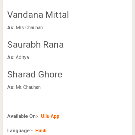
Vandana Mittal
As:
Mrs Chauhan
Saurabh Rana
As:
Aditya
Sharad Ghore
As:
Mr. Chauhan
Available On:-
Ullu App
Language:-
Hindi