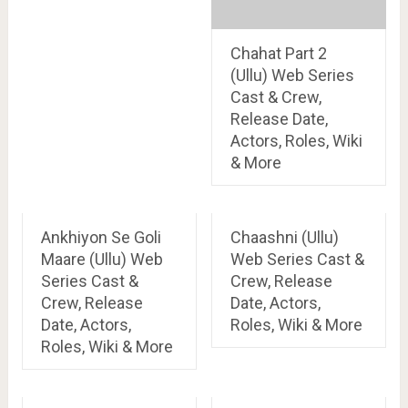
Chahat Part 2
(Ullu) Web Series
Cast & Crew,
Release Date,
Actors, Roles, Wiki
& More
Ankhiyon Se Goli
Chaashni (Ullu)
Maare (Ullu) Web
Web Series Cast &
Series Cast &
Crew, Release
Crew, Release
Date, Actors,
Date, Actors,
Roles, Wiki & More
Roles, Wiki & More