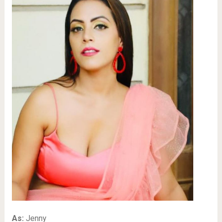
As:
Jenny