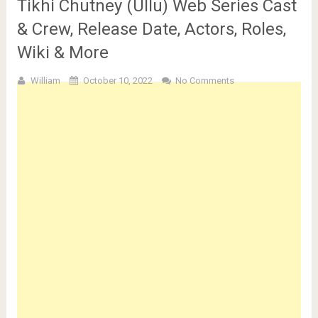
Tikhi Chutney (Ullu) Web Series Cast
& Crew, Release Date, Actors, Roles,
Wiki & More
William
October 10, 2022
No Comments