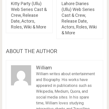
Kitty Party (Ullu)
Lahore Diaries
Web Series Cast &
(Ullu) Web Series
Crew, Release
Cast & Crew,
Date, Actors,
Release Date,
Roles, Wiki & More
Actors, Roles, Wiki
& More
ABOUT THE AUTHOR
William
William writes about entertainment
and Biography. His works have
appeared in publications such as
Wikipedia, Medium, Quora, and
social media sites. In his spare
time, William loves studying
interactive charts and Travelling.