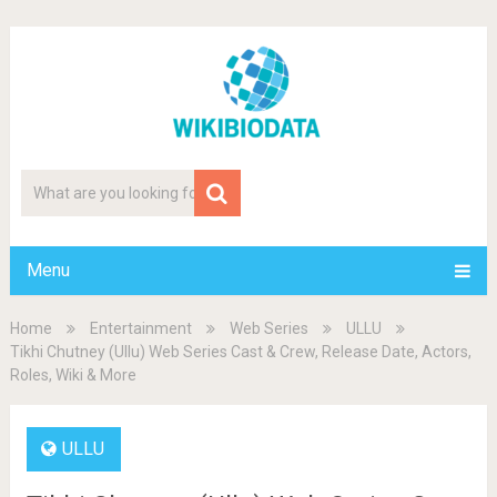
Menu
Home
Entertainment
Web Series
ULLU
Tikhi Chutney (Ullu) Web Series Cast & Crew, Release Date, Actors,
Roles, Wiki & More
ULLU