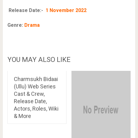
Release Date:-
1 November 2022
Genre:
Drama
YOU MAY ALSO LIKE
Charmsukh Bidaai
(Ullu) Web Series
Cast & Crew,
Release Date,
Actors, Roles, Wiki
& More