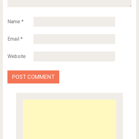
Name
*
Email
*
Website