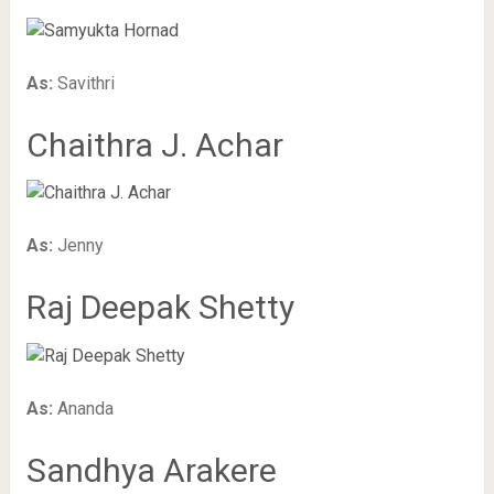
As:
Savithri
Chaithra J. Achar
As:
Jenny
Raj Deepak Shetty
As:
Ananda
Sandhya Arakere