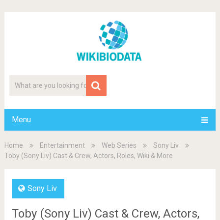
Menu
Home
Entertainment
Web Series
Sony Liv
Toby (Sony Liv) Cast & Crew, Actors, Roles, Wiki & More
Sony Liv
Toby (Sony Liv) Cast & Crew, Actors,