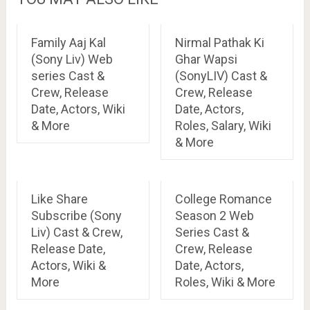
Family Aaj Kal
Nirmal Pathak Ki
(Sony Liv) Web
Ghar Wapsi
series Cast &
(SonyLIV) Cast &
Crew, Release
Crew, Release
Date, Actors, Wiki
Date, Actors,
& More
Roles, Salary, Wiki
& More
Like Share
College Romance
Subscribe (Sony
Season 2 Web
Liv) Cast & Crew,
Series Cast &
Release Date,
Crew, Release
Actors, Wiki &
Date, Actors,
More
Roles, Wiki & More