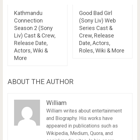
Kathmandu
Good Bad Girl
Connection
(Sony Liv) Web
Season 2 (Sony
Series Cast &
Liv) Cast & Crew,
Crew, Release
Release Date,
Date, Actors,
Actors, Wiki &
Roles, Wiki & More
More
ABOUT THE AUTHOR
William
William writes about entertainment
and Biography. His works have
appeared in publications such as
Wikipedia, Medium, Quora, and