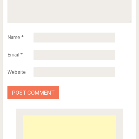
Name
*
Email
*
Website