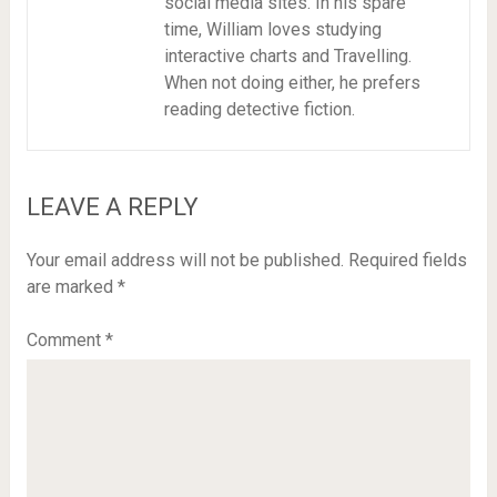
social media sites. In his spare
time, William loves studying
interactive charts and Travelling.
When not doing either, he prefers
reading detective fiction.
LEAVE A REPLY
Your email address will not be published.
Required fields
are marked
*
Comment
*