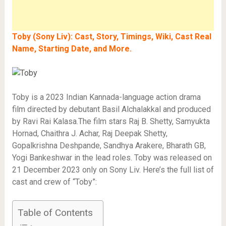
Toby (Sony Liv): Cast, Story, Timings, Wiki, Cast Real
Name, Starting Date, and More.
Toby is a 2023 Indian Kannada-language action drama
film directed by debutant Basil Alchalakkal and produced
by Ravi Rai Kalasa.The film stars Raj B. Shetty, Samyukta
Hornad, Chaithra J. Achar, Raj Deepak Shetty,
Gopalkrishna Deshpande, Sandhya Arakere, Bharath GB,
Yogi Bankeshwar in the lead roles. Toby was released on
21 December 2023 only on Sony Liv. Here’s the full list of
cast and crew of “Toby”:
Table of Contents