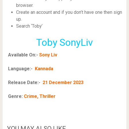
browser.
Create an account and if you don’t have one then sign
up.
Search ‘Toby’
Toby SonyLiv
Available On:-
Sony Liv
Language:-
Kannada
Release Date:-
21 December 2023
Genre:
Crime, Thriller
YOU MAY ALSO LIKE