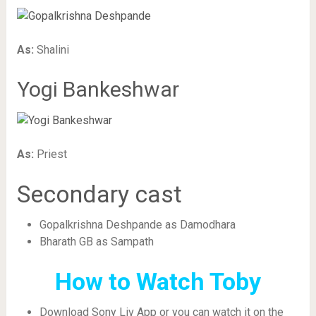
As:
Shalini
Yogi Bankeshwar
As:
Priest
Secondary cast
Gopalkrishna Deshpande as Damodhara
Bharath GB as Sampath
How to Watch Toby
Download Sony Liv App or you can watch it on the