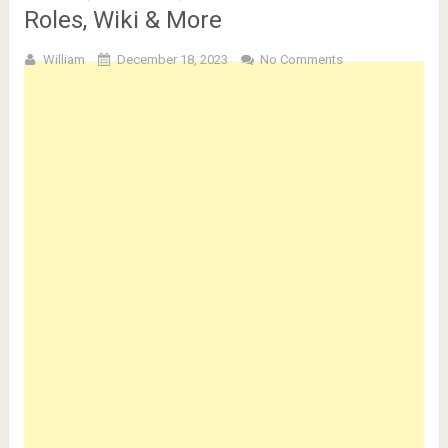
Roles, Wiki & More
William
December 18, 2023
No Comments