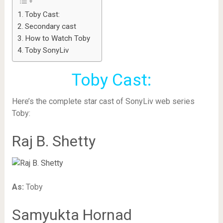
Toby Cast:
Secondary cast
How to Watch Toby
Toby SonyLiv
Toby Cast:
Here’s the complete star cast of SonyLiv web series
Toby:
Raj B. Shetty
As:
Toby
Samyukta Hornad