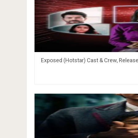
Exposed (Hotstar) Cast & Crew, Release