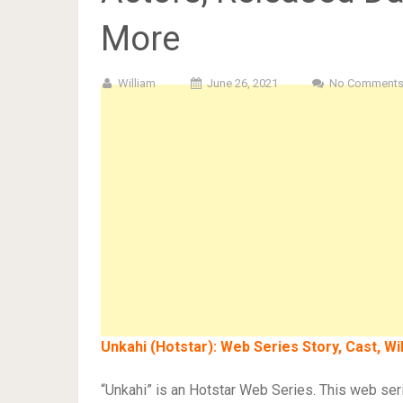
More
William
June 26, 2021
No Comment
Unkahi (Hotstar): Web Series Story, Cast, W
“Unkahi” is an Hotstar Web Series. This web se