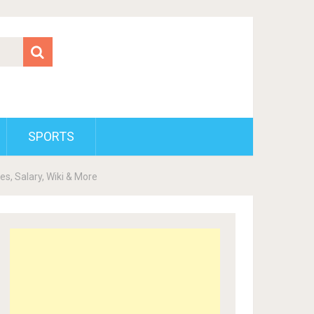
SPORTS
es, Salary, Wiki & More