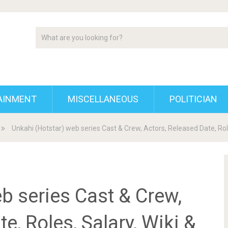
AINMENT
MISCELLANEOUS
POLITICIAN
Unkahi (Hotstar) web series Cast & Crew, Actors, Released Date, Rol
b series Cast & Crew,
e, Roles, Salary, Wiki &