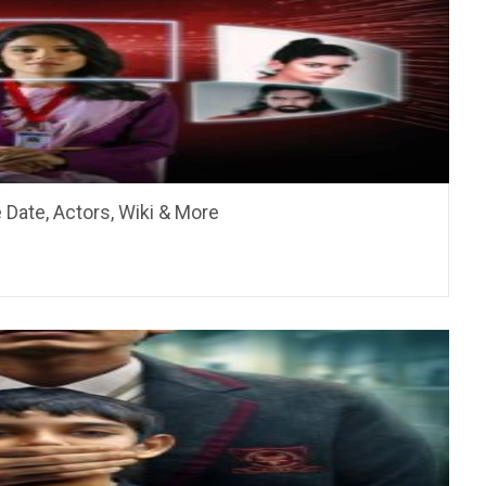
 Date, Actors, Wiki & More