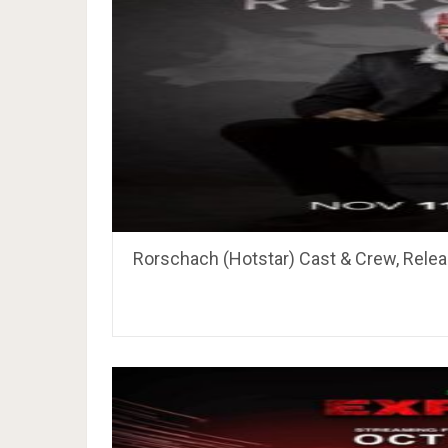
Rorschach (Hotstar) Cast & Crew, Relea