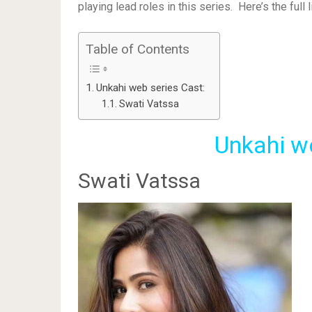
playing lead roles in this series. Here’s the full 
Table of Contents
Unkahi web series Cast:
Swati Vatssa
Unkahi w
Swati Vatssa