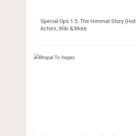
Special Ops 1.5: The Himmat Story (Hot
Actors, Wiki & More