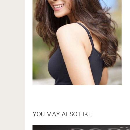
YOU MAY ALSO LIKE