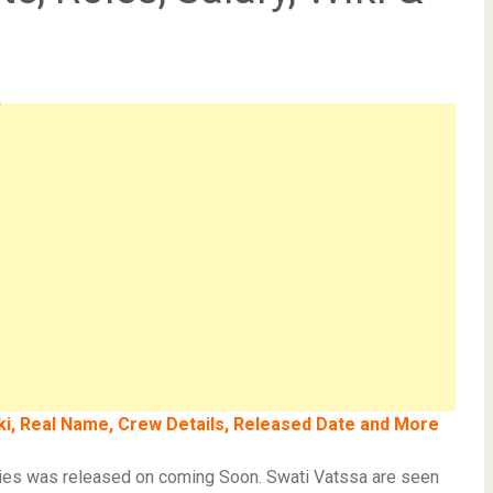
s
iki, Real Name, Crew Details, Released Date and More
ries was released on coming Soon. Swati Vatssa are seen