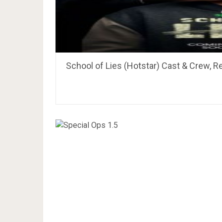
School of Lies (Hotstar) Cast & Crew, R