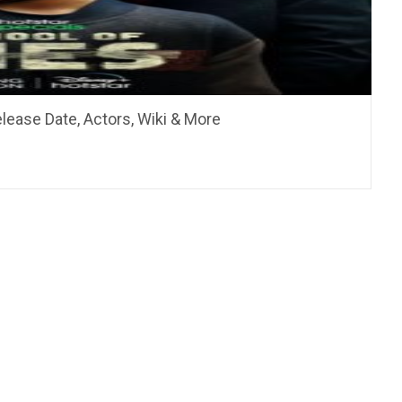
elease Date, Actors, Wiki & More