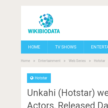
HOME
TV SHOWS
ENTERT
Home
Entertainment
Web Series
Hotstar
Hotstar
Unkahi (Hotstar) we
Actors, Released Dat