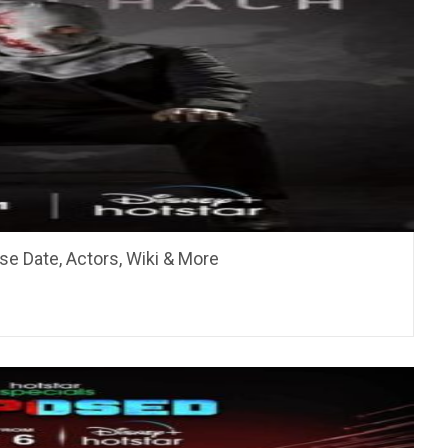
se Date, Actors, Wiki & More