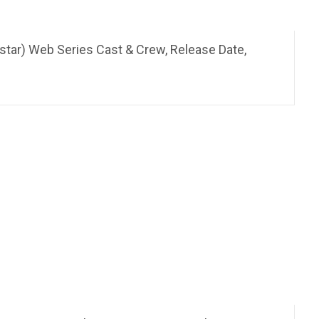
star) Web Series Cast & Crew, Release Date,