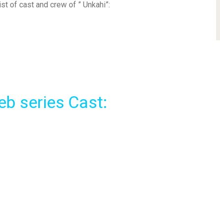
list of cast and crew of ” Unkahi”:
eb series Cast: