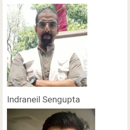
Indraneil Sengupta