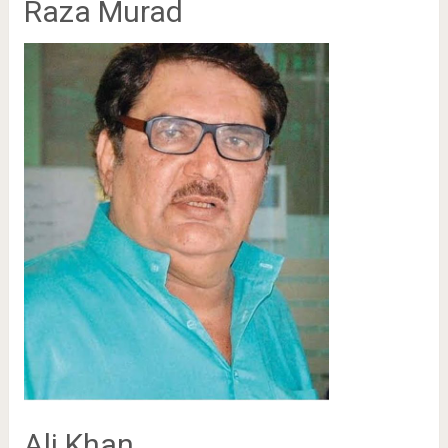
Raza Murad
Ali Khan