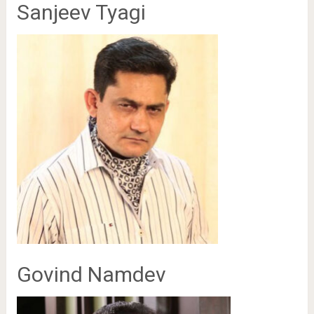
Sanjeev Tyagi
Govind Namdev