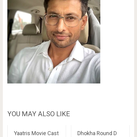
YOU MAY ALSO LIKE
Yaatris Movie Cast
Dhokha Round D