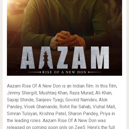
Aazam Rise Of A New Don is an Indian film. In this film,
Jimmy Shergill, Mushtaq Khan, Raza Murad, Ali Khan,
Sayaji Shinde, Sanjeev Tyagi, Govind Namdev, Alok
Pandey, Vivek Ghamande, Rohit Rai Sahab, Vishal Mall,
Simran Tulsyan, Krishna Patel, Sharon Pandey, Priya in
the leading roles. Aazam Rise Of A New Don was
released on coming soon only on Zee5. Here’s the full