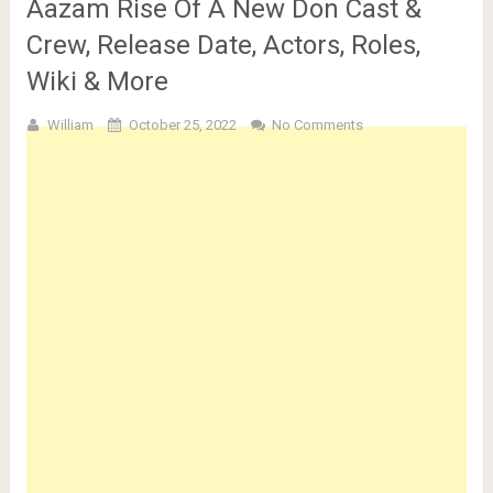
Aazam Rise Of A New Don Cast &
Crew, Release Date, Actors, Roles,
Wiki & More
William
October 25, 2022
No Comments