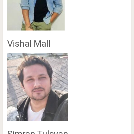
Vishal Mall
Simran Tulsyan