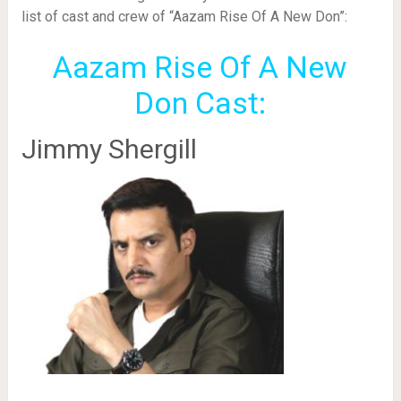
list of cast and crew of “Aazam Rise Of A New Don”:
Aazam Rise Of A New
Don Cast:
Jimmy Shergill