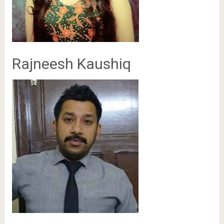
Rajneesh Kaushiq