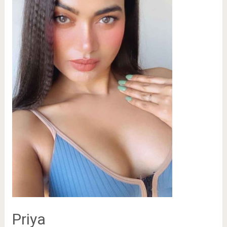
Priya