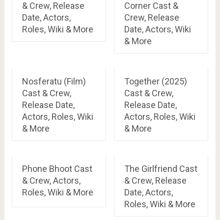
& Crew, Release
Corner Cast &
Date, Actors,
Crew, Release
Roles, Wiki & More
Date, Actors, Wiki
& More
Nosferatu (Film)
Together (2025)
Cast & Crew,
Cast & Crew,
Release Date,
Release Date,
Actors, Roles, Wiki
Actors, Roles, Wiki
& More
& More
Phone Bhoot Cast
The Girlfriend Cast
& Crew, Actors,
& Crew, Release
Roles, Wiki & More
Date, Actors,
Roles, Wiki & More