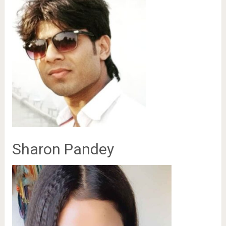
Sharon Pandey