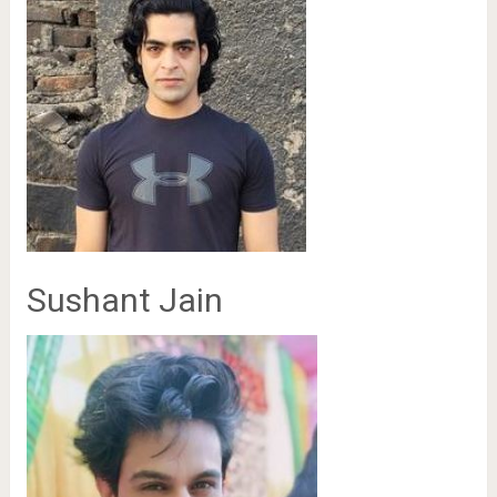
Sushant Jain