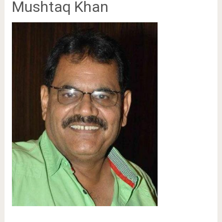
Mushtaq Khan