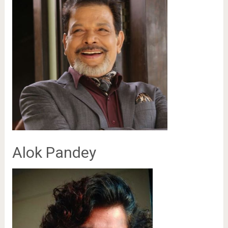
Alok Pandey