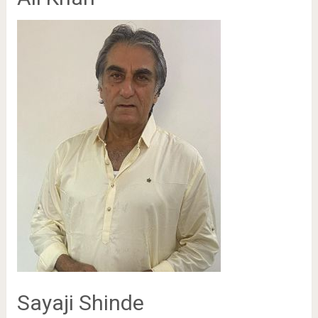
Sayaji Shinde