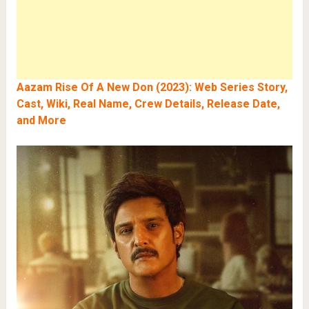
Aazam Rise Of A New Don (2023): Web Series Story,
Cast, Wiki, Real Name, Crew Details, Release Date,
and More