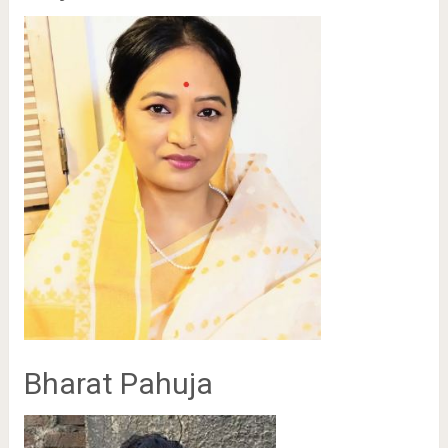
Bharat Pahuja