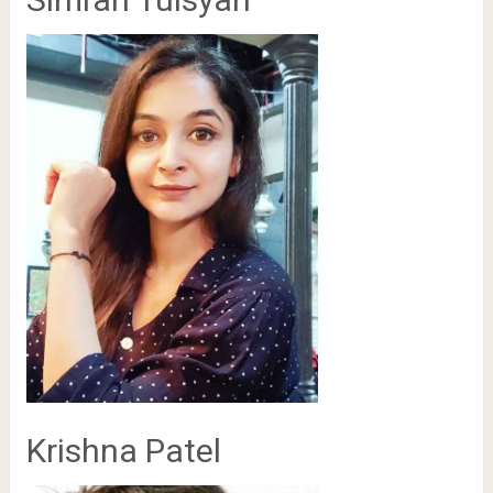
Krishna Patel