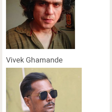
Vivek Ghamande