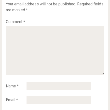
Your email address will not be published.
Required fields
are marked
*
Comment
*
Name
*
Email
*