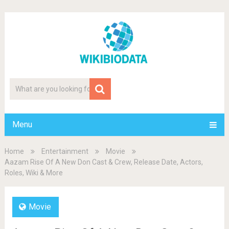
Menu
Home
Entertainment
Movie
Aazam Rise Of A New Don Cast & Crew, Release Date, Actors,
Roles, Wiki & More
Movie