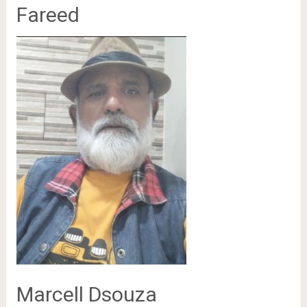
Fareed
Marcell Dsouza