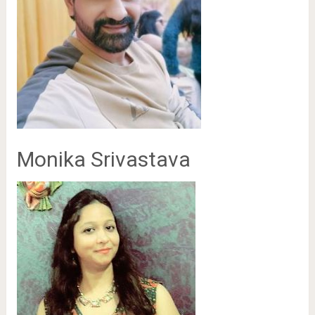
Monika Srivastava