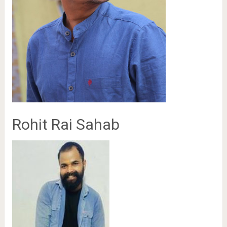
Rohit Rai Sahab