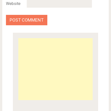
Website