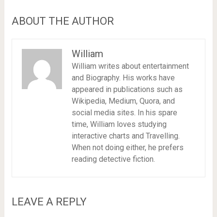
ABOUT THE AUTHOR
William
William writes about entertainment
and Biography. His works have
appeared in publications such as
Wikipedia, Medium, Quora, and
social media sites. In his spare
time, William loves studying
interactive charts and Travelling.
When not doing either, he prefers
reading detective fiction.
LEAVE A REPLY