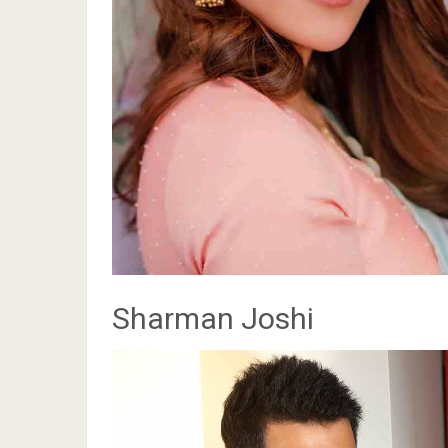
Sharman Joshi