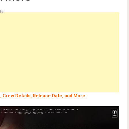
ts
e, Crew Details, Release Date, and More.