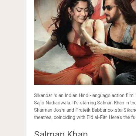
Sikandar is an Indian Hindi-language action fil
Sajid Nadiadwala. It’s starring Salman Khan in th
Sharman Joshi and Prateik Babbar co-star.Sikan
theatres, coinciding with Eid al-Fitr. Here’s the fu
Salman Khan