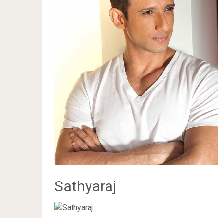
Sathyaraj