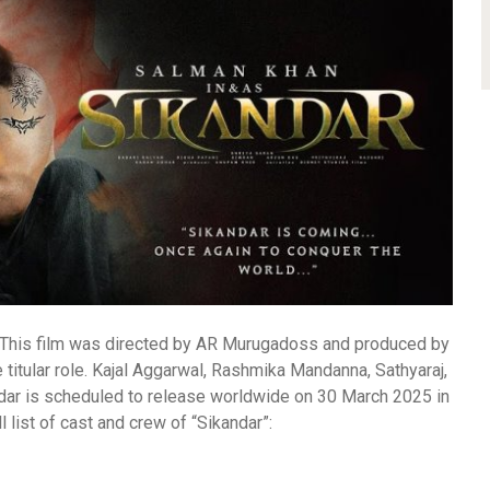
m. This film was directed by AR Murugadoss and produced by
e titular role. Kajal Aggarwal, Rashmika Mandanna, Sathyaraj,
dar is scheduled to release worldwide on 30 March 2025 in
ll list of cast and crew of “Sikandar”: