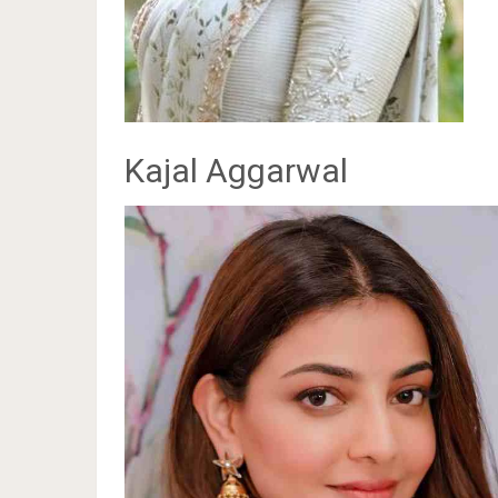
Kajal Aggarwal