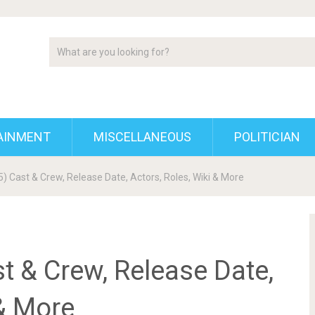
AINMENT
MISCELLANEOUS
POLITICIAN
) Cast & Crew, Release Date, Actors, Roles, Wiki & More
t & Crew, Release Date,
 & More