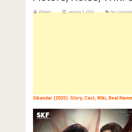
William
January 5, 2025
No Commen
Sikandar
(2025): Story, Cast, Wiki, Real Nam