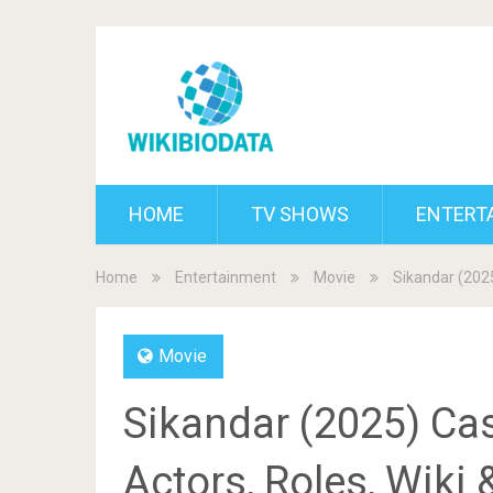
HOME
TV SHOWS
ENTERT
Home
Entertainment
Movie
Sikandar (2025
Movie
Sikandar (2025) Cas
Actors, Roles, Wiki