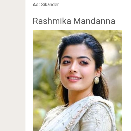
As:
Sikander
Rashmika Mandanna