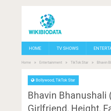
HOME
TV SHOWS
ENTERT
Home
Entertainment
TikTok Star
Bhavin Bh
Bollywood
,
TikTok Star
Bhavin Bhanushali (
Girlfriend, Height, 