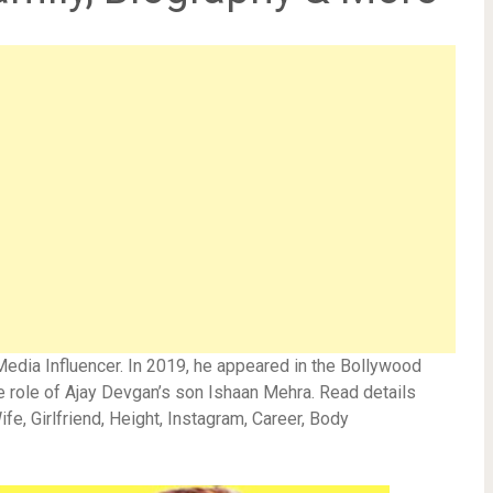
Media Influencer. In 2019, he appeared in the Bollywood
 role of Ajay Devgan’s son Ishaan Mehra. Read details
fe, Girlfriend, Height, Instagram, Career, Body