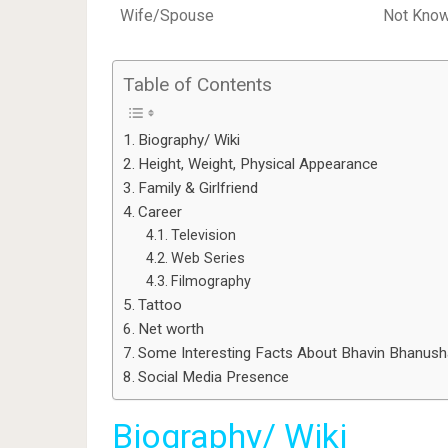
Wife/Spouse
Not Kno
Table of Contents
Biography/ Wiki
Height, Weight, Physical Appearance
Family & Girlfriend
Career
Television
Web Series
Filmography
Tattoo
Net worth
Some Interesting Facts About Bhavin Bhanusha
Social Media Presence
Biography/ Wiki