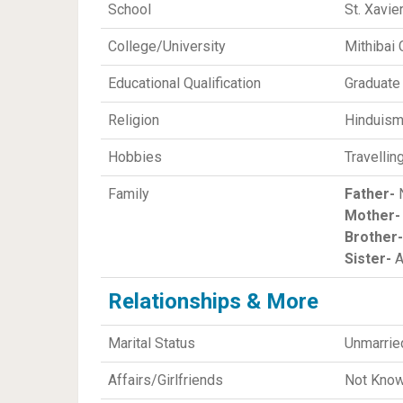
School
St. Xavie
College/University
Mithibai
Educational Qualification
Graduate
Religion
Hinduis
Hobbies
Travellin
Family
Father-
N
Mother-
Brother-
Sister-
A
Relationships & More
Marital Status
Unmarrie
Affairs/Girlfriends
Not Kno