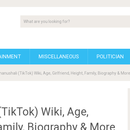
AINMENT
MISCELLANEOUS
POLITICIAN
anushali (TikTok) Wiki, Age, Girlfriend, Height, Family, Biography & Mor
TikTok) Wiki, Age,
Family, Biography & More