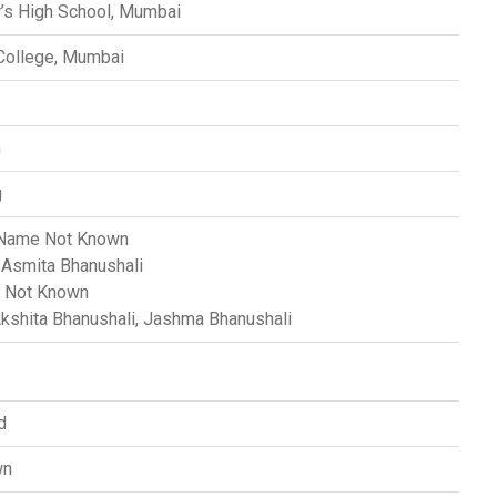
r’s High School, Mumbai
 College, Mumbai
m
g
ame Not Known
Asmita Bhanushali
Not Known
kshita Bhanushali, Jashma Bhanushali
d
wn