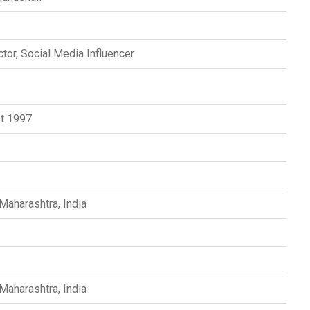
tor, Social Media Influencer
t 1997
s
Maharashtra, India
Maharashtra, India