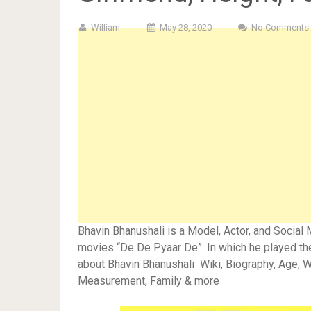
William
May 28, 2020
No Comments
Bhavin Bhanushali is a Model, Actor, and Social 
movies “De De Pyaar De”. In which he played the
about Bhavin Bhanushali Wiki, Biography, Age, Wi
Measurement, Family & more