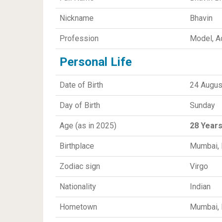
Nickname
Bhavin
Profession
Model, Ac
Personal Life
Date of Birth
24 Augus
Day of Birth
Sunday
Age (as in 2025)
28 Year
Birthplace
Mumbai, 
Zodiac sign
Virgo
Nationality
Indian
Hometown
Mumbai, 