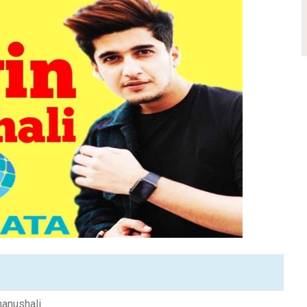
hanushali