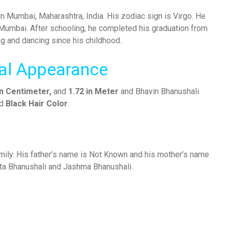
 Mumbai, Maharashtra, India. His zodiac sign is Virgo. He
, Mumbai. After schooling, he completed his graduation from
ng and dancing since his childhood.
cal Appearance
In Centimeter,
and
1.72 in Meter
and Bhavin Bhanushali
d
Black Hair Color
.
amily. His father’s name is Not Known and his mother’s name
ita Bhanushali and Jashma Bhanushali.