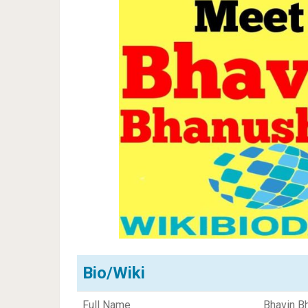
Bio/Wiki
Full Name
Bhavin B