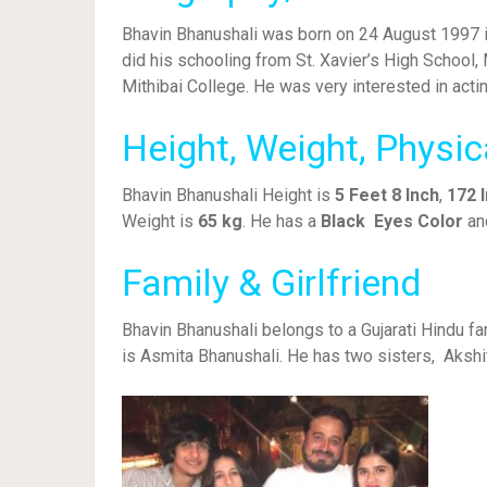
Bhavin Bhanushali was born on 24 August 1997 in
did his schooling from St. Xavier’s High School
Mithibai College. He was very interested in acti
Height, Weight, Physi
Bhavin Bhanushali Height is
5 Feet 8 Inch
,
172 
Weight is
65 kg
. He has a
Black Eyes Color
an
Family & Girlfriend
Bhavin Bhanushali belongs to a Gujarati Hindu f
is Asmita Bhanushali. He has two sisters, Aksh