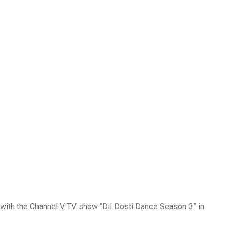
r with the Channel V TV show “Dil Dosti Dance Season 3” in