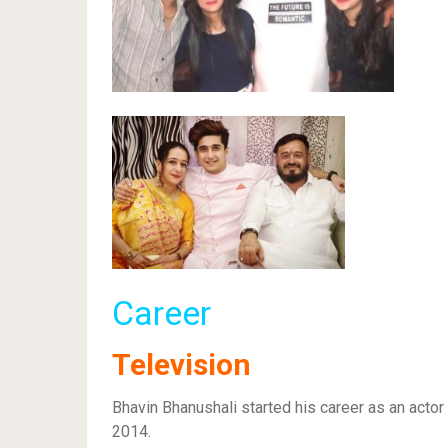
Career
Television
Bhavin Bhanushali started his career as an acto
2014.