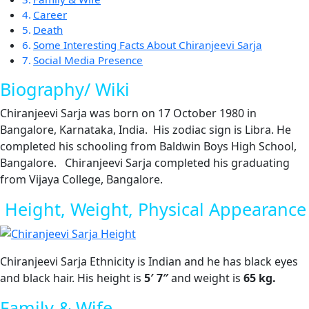
Career
Death
Some Interesting Facts About Chiranjeevi Sarja
Social Media Presence
Biography/ Wiki
Chiranjeevi Sarja was born on 17 October 1980 in
Bangalore, Karnataka, India. His zodiac sign is Libra. He
completed his schooling from Baldwin Boys High School,
Bangalore. Chiranjeevi Sarja completed his graduating
from Vijaya College, Bangalore.
Height, Weight, Physical Appearance
Chiranjeevi Sarja Ethnicity is Indian and he has black eyes
and black hair. His height is
5′ 7″
and weight is
65
kg.
Family & Wife