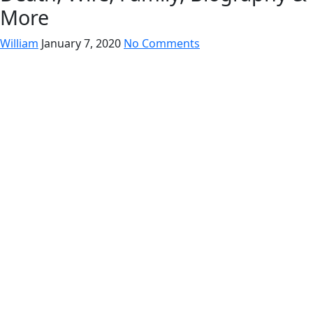
More
William
January 7, 2020
No Comments