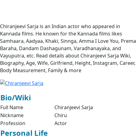
Chiranjeevi Sarja is an Indian actor who appeared in
Kannada films. He known for the Kannada films likes
Samhaara, Aadyaa, Khaki, Sinnga, Amma I Love You, Prema
Baraha, Dandam Dashagunam, Varadhanayaka, and
Vayuputra, etc. Read details about Chiranjeevi Sarja Wiki,
Biography, Age, Wife, Girlfriend, Height, Instagram, Career,
Body Measurement, Family & more
Bio/Wiki
Full Name
Chiranjeevi Sarja
Nickname
Chiru
Profession
Actor
Personal Life