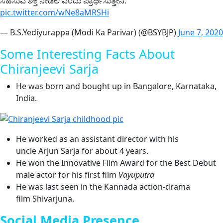
ಸಹಿಸುವ ಶಕ್ತಿ ನೀಡಲಿ ಎಂದು ಪ್ರಾರ್ಥಿಸುತ್ತೇನೆ.
pic.twitter.com/wNe8aMRSHi
— B.S.Yediyurappa (Modi Ka Parivar) (@BSYBJP)
June 7, 2020
Some Interesting Facts About
Chiranjeevi Sarja
He was born and bought up in Bangalore, Karnataka,
India.
He worked as an assistant director with his
uncle Arjun Sarja for about 4 years.
He won the Innovative Film Award for the Best Debut
male actor for his first film
Vayuputra
He was last seen in the Kannada action-drama
film Shivarjuna.
Social Media Presence