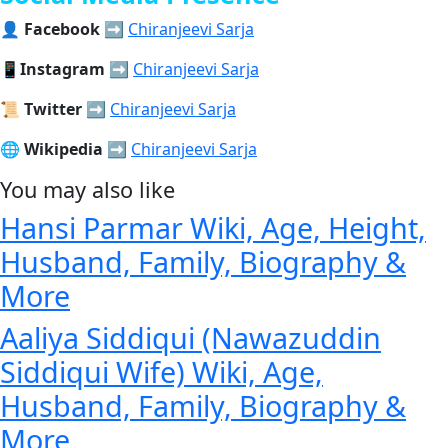
👤
Facebook
➡️
Chiranjeevi Sarja
📱
Instagram
➡️
Chiranjeevi Sarja
📜
Twitter
➡️
Chiranjeevi Sarja
🌐
Wikipedia
➡️
Chiranjeevi Sarja
You may also like
Hansi Parmar Wiki, Age, Height,
Husband, Family, Biography &
More
Aaliya Siddiqui (Nawazuddin
Siddiqui Wife) Wiki, Age,
Husband, Family, Biography &
More