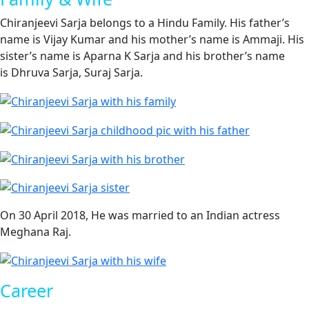
Chiranjeevi Sarja belongs to a Hindu Family. His father’s
name is Vijay Kumar and his mother’s name is Ammaji. His
sister’s name is Aparna K Sarja and his brother’s name
is Dhruva Sarja, Suraj Sarja.
On 30 April 2018, He was married to an Indian actress
Meghana Raj.
Career