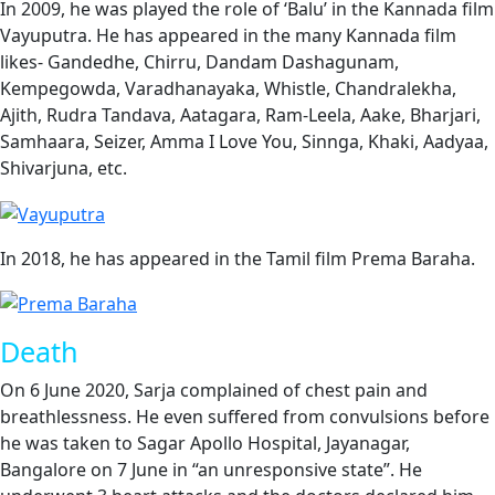
In 2009, he was played the role of ‘Balu’ in the Kannada film
Vayuputra. He has appeared in the many Kannada film
likes- Gandedhe, Chirru, Dandam Dashagunam,
Kempegowda, Varadhanayaka, Whistle, Chandralekha,
Ajith, Rudra Tandava, Aatagara, Ram-Leela, Aake, Bharjari,
Samhaara, Seizer, Amma I Love You, Sinnga, Khaki, Aadyaa,
Shivarjuna, etc.
In 2018, he has appeared in the Tamil film Prema Baraha.
Death
On 6 June 2020, Sarja complained of chest pain and
breathlessness. He even suffered from convulsions before
he was taken to Sagar Apollo Hospital, Jayanagar,
Bangalore on 7 June in “an unresponsive state”. He