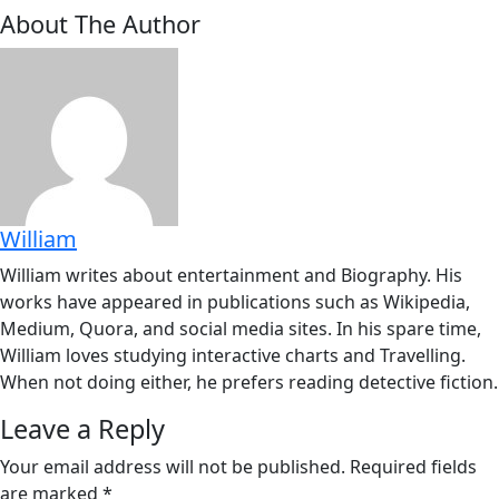
About The Author
William
William writes about entertainment and Biography. His
works have appeared in publications such as Wikipedia,
Medium, Quora, and social media sites. In his spare time,
William loves studying interactive charts and Travelling.
When not doing either, he prefers reading detective fiction.
Leave a Reply
Your email address will not be published.
Required fields
are marked
*