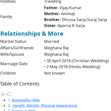
Hobbies
Traveling
Father-
Vijay Kumar
Mother-
Ammaji
Family
Brother-
Dhruva Sarja,Suraj Sarja
Sister-
Aparna K Sarja
Relationships & More
Marital Status
Married
Affairs/Girlfriends
Meghana Raj
Wife/Spouse
Meghana Raj
• 30 April 2018 (Christian Wedding)
Marriage Date
• 2 May 2018 (Hindu Wedding)
Children
Not known
Table of Contents
Biography/ Wiki
Height, Weight, Physical Appearance
Family & Wife