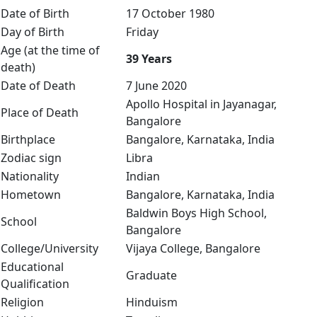
Date of Birth
17 October 1980
Day of Birth
Friday
Age (at the time of
39 Years
death)
Date of Death
7 June 2020
Apollo Hospital in Jayanagar,
Place of Death
Bangalore
Birthplace
Bangalore, Karnataka, India
Zodiac sign
Libra
Nationality
Indian
Hometown
Bangalore, Karnataka, India
Baldwin Boys High School,
School
Bangalore
College/University
Vijaya College, Bangalore
Educational
Graduate
Qualification
Religion
Hinduism