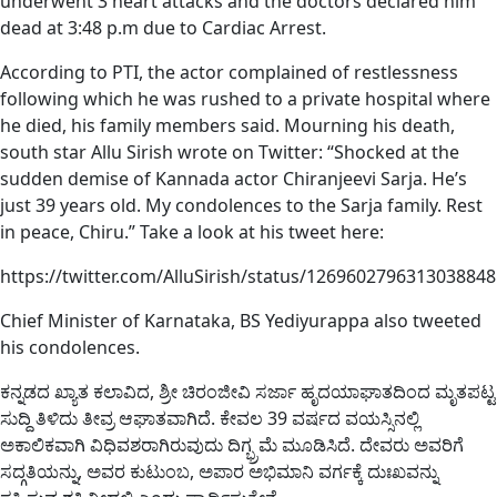
underwent 3 heart attacks and the doctors declared him
dead at 3:48 p.m due to Cardiac Arrest.
According to PTI, the actor complained of restlessness
following which he was rushed to a private hospital where
he died, his family members said. Mourning his death,
south star Allu Sirish wrote on Twitter: “Shocked at the
sudden demise of Kannada actor Chiranjeevi Sarja. He’s
just 39 years old. My condolences to the Sarja family. Rest
in peace, Chiru.” Take a look at his tweet here:
https://twitter.com/AlluSirish/status/1269602796313038848
Chief Minister of Karnataka, BS Yediyurappa also tweeted
his condolences.
ಕನ್ನಡದ ಖ್ಯಾತ ಕಲಾವಿದ, ಶ್ರೀ ಚಿರಂಜೀವಿ ಸರ್ಜಾ ಹೃದಯಾಘಾತದಿಂದ ಮೃತಪಟ್ಟ
ಸುದ್ದಿ ತಿಳಿದು ತೀವ್ರ ಆಘಾತವಾಗಿದೆ. ಕೇವಲ 39 ವರ್ಷದ ವಯಸ್ಸಿನಲ್ಲಿ
ಅಕಾಲಿಕವಾಗಿ ವಿಧಿವಶರಾಗಿರುವುದು ದಿಗ್ಭ್ರಮೆ ಮೂಡಿಸಿದೆ. ದೇವರು ಅವರಿಗೆ
ಸದ್ಗತಿಯನ್ನು, ಅವರ ಕುಟುಂಬ, ಅಪಾರ ಅಭಿಮಾನಿ ವರ್ಗಕ್ಕೆ ದುಃಖವನ್ನು