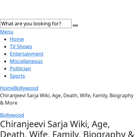
Menu
Home
TV Shows
Entertainment
Miscellaneous
Politician
Sports
Home
Bollywood
Chiranjeevi Sarja Wiki, Age, Death, Wife, Family, Biography
& More
Bollywood
Chiranjeevi Sarja Wiki, Age,
Death, Wife, Family, Biography &