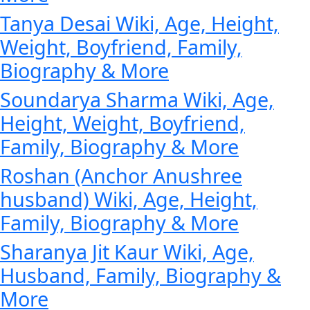
Tanya Desai Wiki, Age, Height,
Weight, Boyfriend, Family,
Biography & More
Soundarya Sharma Wiki, Age,
Height, Weight, Boyfriend,
Family, Biography & More
Roshan (Anchor Anushree
husband) Wiki, Age, Height,
Family, Biography & More
Sharanya Jit Kaur Wiki, Age,
Husband, Family, Biography &
More