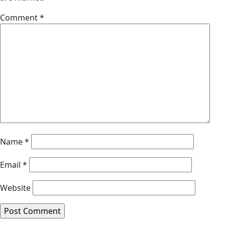
Comment
*
Name
*
Email
*
Website