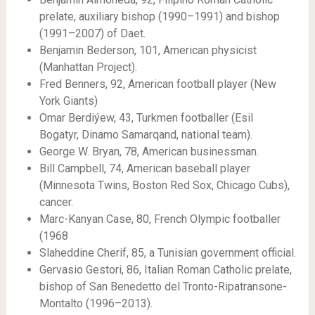
prelate, auxiliary bishop (1990–1991) and bishop
(1991–2007) of Daet.
Benjamin Bederson, 101, American physicist
(Manhattan Project).
Fred Benners, 92, American football player (New
York Giants)
Omar Berdiýew, 43, Turkmen footballer (Esil
Bogatyr, Dinamo Samarqand, national team).
George W. Bryan, 78, American businessman.
Bill Campbell, 74, American baseball player
(Minnesota Twins, Boston Red Sox, Chicago Cubs),
cancer.
Marc-Kanyan Case, 80, French Olympic footballer
(1968
Slaheddine Cherif, 85, a Tunisian government official.
Gervasio Gestori, 86, Italian Roman Catholic prelate,
bishop of San Benedetto del Tronto-Ripatransone-
Montalto (1996–2013).