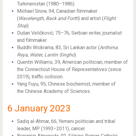
Turkmenistan (1980–1986).
Michael Snow, 94, Canadian filmmaker
(
Wavelength
,
Back and Forth
) and artist (
Flight
Stop
).
Dušan Veličković, 75–76, Serbian writer, journalist
and filmmaker.
Buddhi Wickrama, 83, Sri Lankan actor (
Anthima
Reya
,
Water
,
Lantin Singho
).
Quentin Williams, 39, American politician, member of
the Connecticut House of Representatives (since
2019), traffic collision.
Yang Fuyu, 95, Chinese biochemist, member of
the Chinese Academy of Sciences.
6
January 2023
Sadiq al-Ahmar, 66, Yemeni politician and tribal
leader, MP (1993–2011), cancer
Benjamin Almoneda, 92, Filipino Roman Catholic