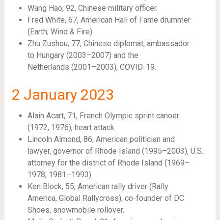
Wang Hao, 92, Chinese military officer.
Fred White, 67, American Hall of Fame drummer
(Earth, Wind & Fire).
Zhu Zushou, 77, Chinese diplomat, ambassador
to Hungary (2003–2007) and the
Netherlands (2001–2003), COVID-19.
2
January 2023
Alain Acart, 71, French Olympic sprint canoer
(1972, 1976), heart attack.
Lincoln Almond, 86, American politician and
lawyer, governor of Rhode Island (1995–2003), U.S.
attorney for the district of Rhode Island (1969–
1978, 1981–1993).
Ken Block, 55, American rally driver (Rally
America, Global Rallycross), co-founder of DC
Shoes, snowmobile rollover.