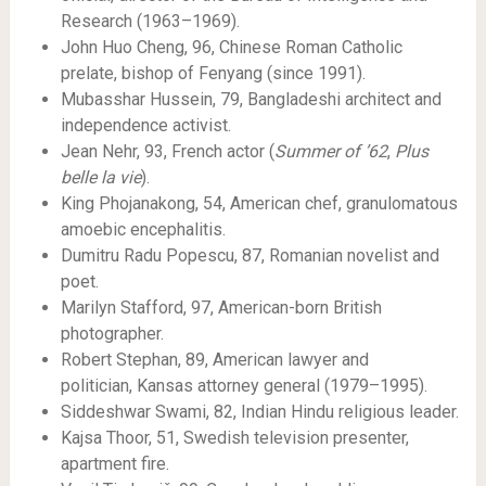
Research (1963–1969).
John Huo Cheng, 96, Chinese Roman Catholic
prelate, bishop of Fenyang (since 1991).
Mubasshar Hussein, 79, Bangladeshi architect and
independence activist.
Jean Nehr, 93, French actor (
Summer of ’62
,
Plus
belle la vie
).
King Phojanakong, 54, American chef, granulomatous
amoebic encephalitis.
Dumitru Radu Popescu, 87, Romanian novelist and
poet.
Marilyn Stafford, 97, American-born British
photographer.
Robert Stephan, 89, American lawyer and
politician, Kansas attorney general (1979–1995).
Siddeshwar Swami, 82, Indian Hindu religious leader.
Kajsa Thoor, 51, Swedish television presenter,
apartment fire.