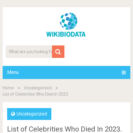
Menu
Home
Uncategorized
List of Celebrities Who Died In 2023.
Uncategorized
List of Celebrities Who Died In 2023.