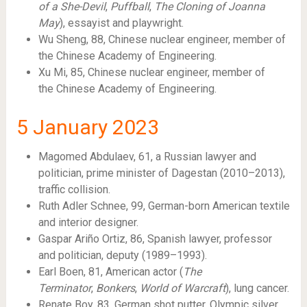
of a She-Devil
,
Puffball
,
The Cloning of Joanna
May
), essayist and playwright.
Wu Sheng, 88, Chinese nuclear engineer, member of
the Chinese Academy of Engineering.
Xu Mi, 85, Chinese nuclear engineer, member of
the Chinese Academy of Engineering.
5
January 2023
Magomed Abdulaev, 61, a Russian lawyer and
politician, prime minister of Dagestan (2010–2013),
traffic collision.
Ruth Adler Schnee, 99, German-born American textile
and interior designer.
Gaspar Ariño Ortiz, 86, Spanish lawyer, professor
and politician, deputy (1989–1993).
Earl Boen, 81, American actor (
The
Terminator
,
Bonkers
,
World of Warcraft
), lung cancer.
Renate Boy, 83, German shot putter, Olympic silver