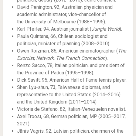
David Penington, 92, Australian physician and
academic administrator, vice-chancellor of
the University of Melbourne (1988–1995).
Karl Pfeifer, 94, Austrian journalist (
Jungle World
).
Paula Quintana, 66, Chilean sociologist and
politician, minister of planning (2008–2010).
Owen Roizman, 86, American cinematographer (
The
Exorcist
,
Network
,
The French Connection
).
Renzo Sacco, 78, Italian politician, and president of
the Province of Padua (1995–1998).
Dick Savitt, 95, American Hall of Fame tennis player.
Shen Lyu-shun, 73, Taiwanese diplomat, and
representative to the United States (2014–2016)
and the United Kingdom (2011–2014)
Victoria de Stefano, 82, Italian-Venezuelan novelist.
Axel Troost, 68, German politician, MP (2005–2017,
2021)
Jānis Vagris, 92, Latvian politician, chairman of the