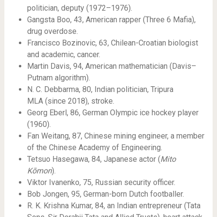
politician, deputy (1972–1976).
Gangsta Boo, 43, American rapper (Three 6 Mafia),
drug overdose.
Francisco Bozinovic, 63, Chilean-Croatian biologist
and academic, cancer.
Martin Davis, 94, American mathematician (Davis–
Putnam algorithm).
N. C. Debbarma, 80, Indian politician, Tripura
MLA (since 2018), stroke.
Georg Eberl, 86, German Olympic ice hockey player
(1960).
Fan Weitang, 87, Chinese mining engineer, a member
of the Chinese Academy of Engineering.
Tetsuo Hasegawa, 84, Japanese actor (
Mito
Kōmon
).
Viktor Ivanenko, 75, Russian security officer.
Bob Jongen, 95, German-born Dutch footballer.
R. K. Krishna Kumar, 84, an Indian entrepreneur (Tata