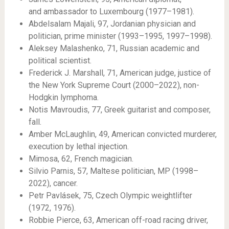
and ambassador to Luxembourg (1977–1981).
Abdelsalam Majali, 97, Jordanian physician and
politician, prime minister (1993–1995, 1997–1998).
Aleksey Malashenko, 71, Russian academic and
political scientist.
Frederick J. Marshall, 71, American judge, justice of
the New York Supreme Court (2000–2022), non-
Hodgkin lymphoma.
Notis Mavroudis, 77, Greek guitarist and composer,
fall.
Amber McLaughlin, 49, American convicted murderer,
execution by lethal injection.
Mimosa, 62, French magician.
Silvio Parnis, 57, Maltese politician, MP (1998–
2022), cancer.
Petr Pavlásek, 75, Czech Olympic weightlifter
(1972, 1976).
Robbie Pierce, 63, American off-road racing driver,