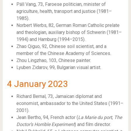
Páll Vang, 73, Faroese politician, minister of
agriculture, health, transport and justice (1981–
1985).
Norbert Werbs, 82, German Roman Catholic prelate
and theologian, auxiliary bishop of Schwerin (1981–
1994) and Hamburg (1994–2015).
Zhao Qiguo, 92, Chinese soil scientist, and a
member of the Chinese Academy of Sciences.
Zhou Lingzhao, 103, Chinese painter.
Lyuben Zidarov, 99, Bulgarian visual artist.
4
January 2023
Richard Bernal, 73, Jamaican diplomat and
economist, ambassador to the United States (1991–
2001).
Jean Bertho, 94, French actor (
La Marie du port
,
The
Doctor’s Horrible Experiment
) and film director.