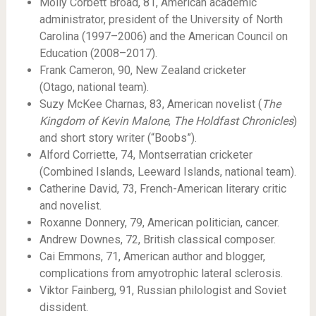
Molly Corbett Broad, 81, American academic
administrator, president of the University of North
Carolina (1997–2006) and the American Council on
Education (2008–2017).
Frank Cameron, 90, New Zealand cricketer
(Otago, national team).
Suzy McKee Charnas, 83, American novelist (
The
Kingdom of Kevin Malone
,
The Holdfast Chronicles
)
and short story writer (“Boobs”).
Alford Corriette, 74, Montserratian cricketer
(Combined Islands, Leeward Islands, national team).
Catherine David, 73, French-American literary critic
and novelist.
Roxanne Donnery, 79, American politician, cancer.
Andrew Downes, 72, British classical composer.
Cai Emmons, 71, American author and blogger,
complications from amyotrophic lateral sclerosis.
Viktor Fainberg, 91, Russian philologist and Soviet
dissident.