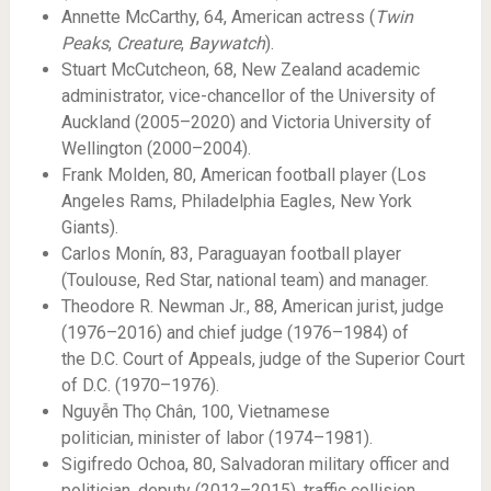
Annette McCarthy, 64, American actress (
Twin
Peaks
,
Creature
,
Baywatch
).
Stuart McCutcheon, 68, New Zealand academic
administrator, vice-chancellor of the University of
Auckland (2005–2020) and Victoria University of
Wellington (2000–2004).
Frank Molden, 80, American football player (Los
Angeles Rams, Philadelphia Eagles, New York
Giants).
Carlos Monín, 83, Paraguayan football player
(Toulouse, Red Star, national team) and manager.
Theodore R. Newman Jr., 88, American jurist, judge
(1976–2016) and chief judge (1976–1984) of
the D.C. Court of Appeals, judge of the Superior Court
of D.C. (1970–1976).
Nguyễn Thọ Chân, 100, Vietnamese
politician, minister of labor (1974–1981).
Sigifredo Ochoa, 80, Salvadoran military officer and
politician, deputy (2012–2015), traffic collision.