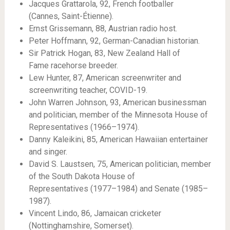
Jacques Grattarola, 92, French footballer
(Cannes, Saint-Étienne).
Ernst Grissemann, 88, Austrian radio host.
Peter Hoffmann, 92, German-Canadian historian.
Sir Patrick Hogan, 83, New Zealand Hall of
Fame racehorse breeder.
Lew Hunter, 87, American screenwriter and
screenwriting teacher, COVID-19.
John Warren Johnson, 93, American businessman
and politician, member of the Minnesota House of
Representatives (1966–1974).
Danny Kaleikini, 85, American Hawaiian entertainer
and singer.
David S. Laustsen, 75, American politician, member
of the South Dakota House of
Representatives (1977–1984) and Senate (1985–
1987).
Vincent Lindo, 86, Jamaican cricketer
(Nottinghamshire, Somerset).