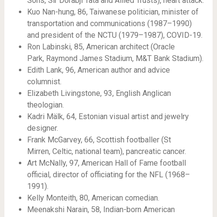
Sons, Sir Dorabji Tata and Allied Trusts), heart attack.
Kuo Nan-hung, 86, Taiwanese politician, minister of
transportation and communications (1987–1990)
and president of the NCTU (1979–1987), COVID-19.
Ron Labinski, 85, American architect (Oracle
Park, Raymond James Stadium, M&T Bank Stadium).
Edith Lank, 96, American author and advice
columnist.
Elizabeth Livingstone, 93, English Anglican
theologian.
Kadri Mälk, 64, Estonian visual artist and jewelry
designer.
Frank McGarvey, 66, Scottish footballer (St
Mirren, Celtic, national team), pancreatic cancer.
Art McNally, 97, American Hall of Fame football
official, director of officiating for the NFL (1968–
1991).
Kelly Monteith, 80, American comedian.
Meenakshi Narain, 58, Indian-born American