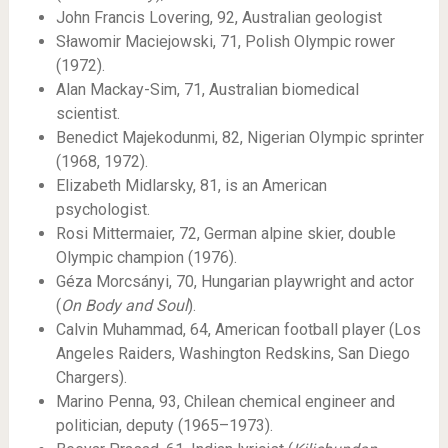
John Francis Lovering, 92, Australian geologist
Sławomir Maciejowski, 71, Polish Olympic rower
(1972).
Alan Mackay-Sim, 71, Australian biomedical
scientist.
Benedict Majekodunmi, 82, Nigerian Olympic sprinter
(1968, 1972).
Elizabeth Midlarsky, 81, is an American
psychologist.
Rosi Mittermaier, 72, German alpine skier, double
Olympic champion (1976).
Géza Morcsányi, 70, Hungarian playwright and actor
(
On Body and Soul
).
Calvin Muhammad, 64, American football player (Los
Angeles Raiders, Washington Redskins, San Diego
Chargers).
Marino Penna, 93, Chilean chemical engineer and
politician, deputy (1965–1973).