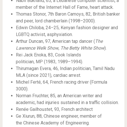
Nabil Bukhalid, 65, a Lebanese computer scientist, a
member of the Internet Hall of Fame, heart attack.
Thomas Stonor, 7th Baron Camoys, 82, British banker
and peer, lord chamberlain (1998–2000).
Edwin Chiloba, 24–25, Kenyan fashion designer and
LGBTQ activist, asphyxiation.
Arthur Duncan, 97, American tap dancer (
The
Lawrence Welk Show
,
The Betty White Show
).
Rei Jack Enoka, 83, Cook Islands
politician, MP (1983, 1989–1994).
Thirumagan Evera, 46, Indian politician, Tamil Nadu
MLA (since 2021), cardiac arrest.
Michel Ferté, 64, French racing driver (Formula
3000).
Norman Fruchter, 85, an American writer and
academic, had injuries sustained in a traffic collision.
Renée Gailhoustet, 93, French architect
Ge Xiurun, 88, Chinese engineer, member of
the Chinese Academy of Engineering.