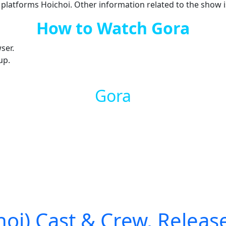
 platforms Hoichoi. Other information related to the show i
How to Watch Gora
ser.
up.
Gora
i) Cast & Crew, Release 