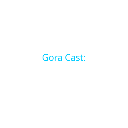
Gora Cast: