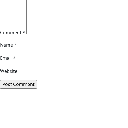
Comment
*
Name
*
Email
*
Website