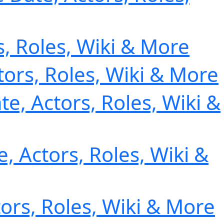
s, Roles, Wiki & More
tors, Roles, Wiki & More
te, Actors, Roles, Wiki &
, Actors, Roles, Wiki &
tors, Roles, Wiki & More