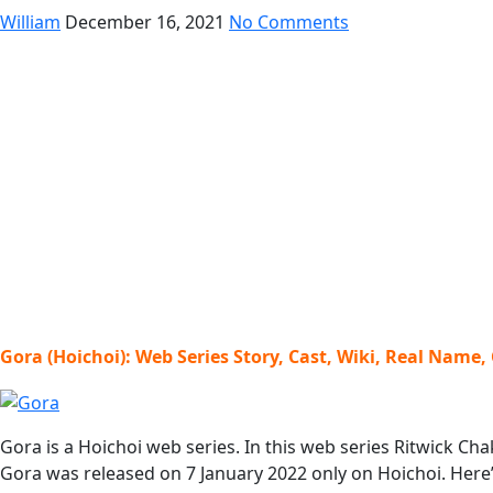
William
December 16, 2021
No Comments
Gora (Hoichoi): Web Series Story, Cast, Wiki, Real Name,
Gora is a Hoichoi web series. In this web series Ritwick C
Gora was released on 7 January 2022 only on Hoichoi. Here’s 