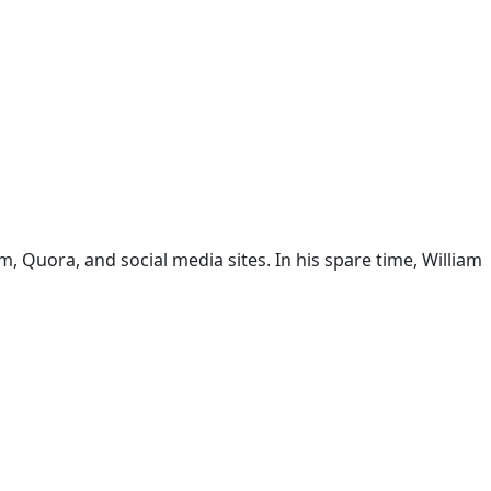
 Quora, and social media sites. In his spare time, William