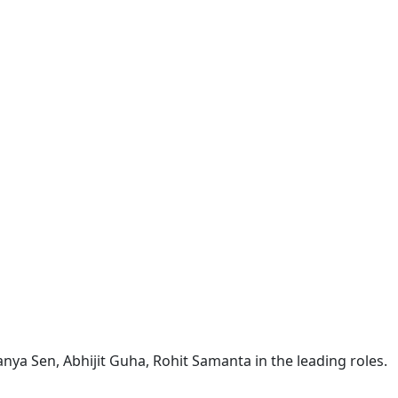
nya Sen, Abhijit Guha, Rohit Samanta in the leading roles.