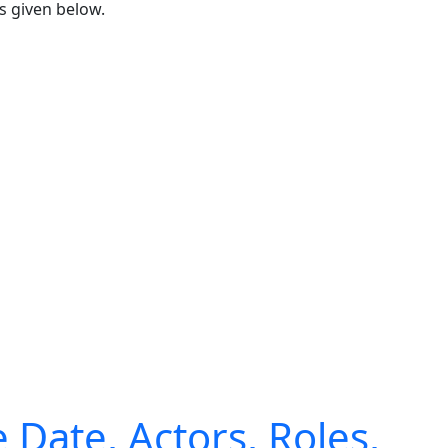
s given below.
Date, Actors, Roles,