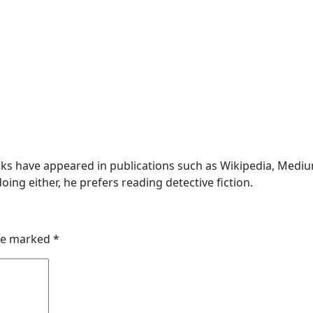
s have appeared in publications such as Wikipedia, Medium,
oing either, he prefers reading detective fiction.
are marked
*