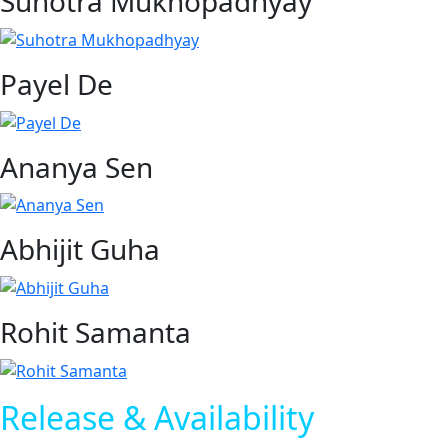
Suhotra Mukhopadhyay
Payel De
Ananya Sen
Abhijit Guha
Rohit Samanta
Release & Availability