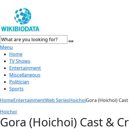
Menu
Home
TV Shows
Entertainment
Miscellaneous
Politician
Sports
Home
Entertainment
Web Series
Hoichoi
Gora (Hoichoi) Cast
Hoichoi
Gora (Hoichoi) Cast & C