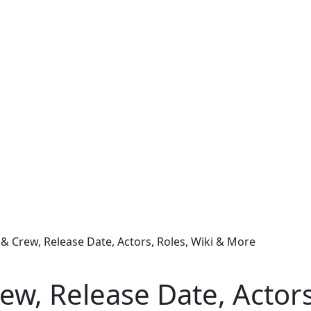
 & Crew, Release Date, Actors, Roles, Wiki & More
rew, Release Date, Actor