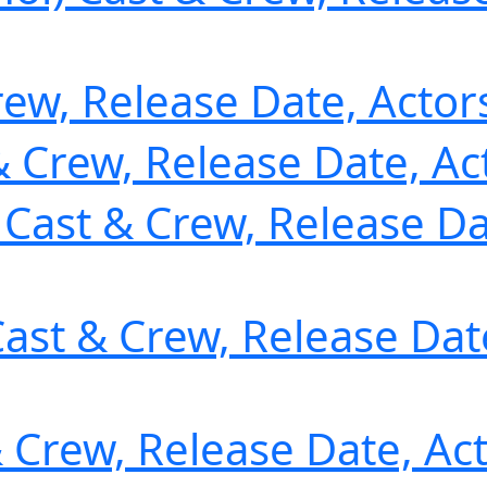
rew, Release Date, Actor
& Crew, Release Date, Ac
) Cast & Crew, Release Da
ast & Crew, Release Date
& Crew, Release Date, Ac