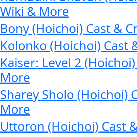
Wiki & More
Bony (Hoichoi) Cast & C
Kolonko (Hoichoi) Cast 
Kaiser: Level 2 (Hoichoi
More
Sharey Sholo (Hoichoi) C
More
Uttoron (Hoichoi) Cast 