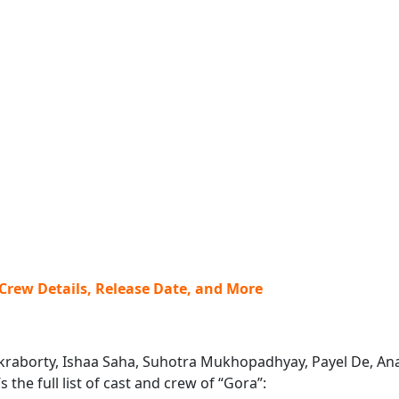
 Crew Details, Release Date, and More
hakraborty, Ishaa Saha, Suhotra Mukhopadhyay, Payel De, Ana
the full list of cast and crew of “Gora”: