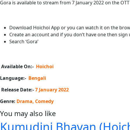
Gora is available to stream from 7 January 2022 on the OTT
Download Hoichoi App or you can watch it on the brow
Create an account and if you don’t have one then sign 
Search ‘Gora’
Available On:-
Hoichoi
Language:-
Bengali
Release Date:-
7 January 2022
Genre:
Drama, Comedy
You may also like
Kumudini Bhavan (Hoicho