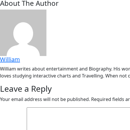
About The Author
William
William writes about entertainment and Biography. His work
loves studying interactive charts and Travelling. When not d
Leave a Reply
Your email address will not be published.
Required fields 