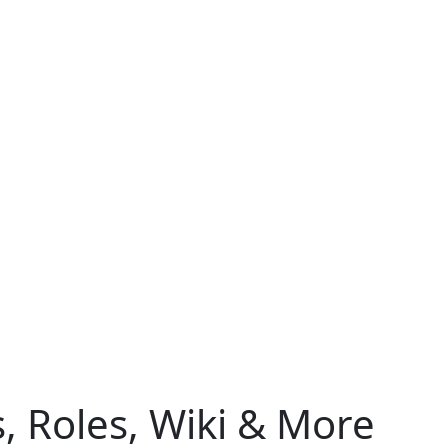
s, Roles, Wiki & More