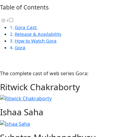
Table of Contents
Gora Cast:
Release & Availability
How to Watch Gora
Gora
The complete cast of web series Gora:
Ritwick Chakraborty
Ishaa Saha