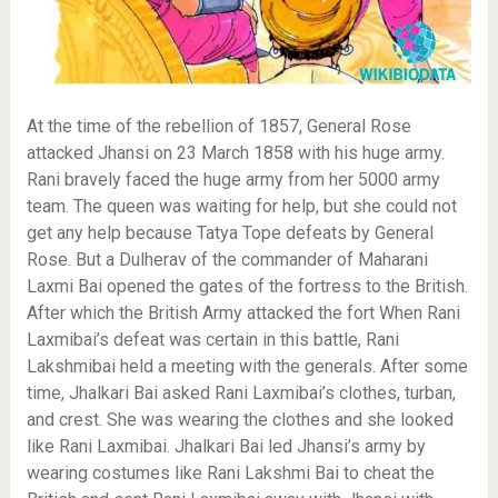
At the time of the rebellion of 1857, General Rose
attacked Jhansi on 23 March 1858 with his huge army.
Rani bravely faced the huge army from her 5000 army
team. The queen was waiting for help, but she could not
get any help because Tatya Tope defeats by General
Rose. But a Dulherav of the commander of Maharani
Laxmi Bai opened the gates of the fortress to the British.
After which the British Army attacked the fort When Rani
Laxmibai’s defeat was certain in this battle, Rani
Lakshmibai held a meeting with the generals. After some
time, Jhalkari Bai asked Rani Laxmibai’s clothes, turban,
and crest. She was wearing the clothes and she looked
like Rani Laxmibai. Jhalkari Bai led Jhansi’s army by
wearing costumes like Rani Lakshmi Bai to cheat the