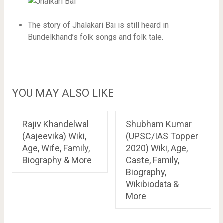
The story of Jhalakari Bai is still heard in
Bundelkhand’s folk songs and folk tale.
YOU MAY ALSO LIKE
Rajiv Khandelwal
Shubham Kumar
(Aajeevika) Wiki,
(UPSC/IAS Topper
Age, Wife, Family,
2020) Wiki, Age,
Biography & More
Caste, Family,
Biography,
Wikibiodata &
More