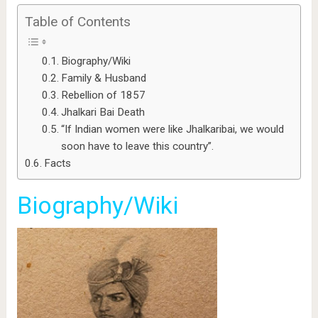
Table of Contents
Biography/Wiki
Family & Husband
Rebellion of 1857
Jhalkari Bai Death
“If Indian women were like Jhalkaribai, we would
soon have to leave this country”.
Facts
Biography/Wiki