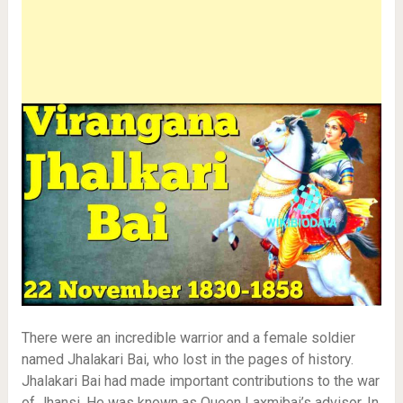
There were an incredible warrior and a female soldier
named Jhalakari Bai, who lost in the pages of history.
Jhalakari Bai had made important contributions to the war
of Jhansi. He was known as Queen Laxmibai’s advisor. In