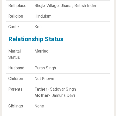
Birthplace
Bhojla Village, Jhansi, British India
Religion
Hinduism
Caste
Koli
Relationship Status
Marital
Married
Status
Husband
Puran Singh
Children
Not Known
Parents
Father
- Sadovar Singh
Mother
- Jamuna Devi
Siblings
None