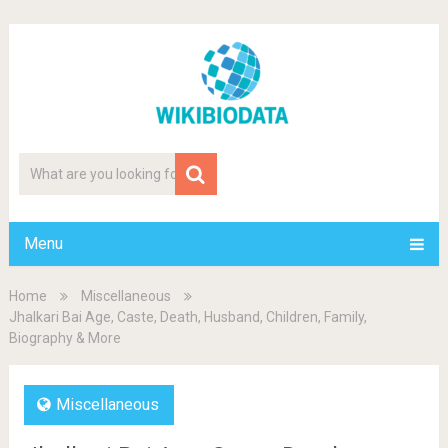
Menu
Home
Miscellaneous
Jhalkari Bai Age, Caste, Death, Husband, Children, Family,
Biography & More
Miscellaneous