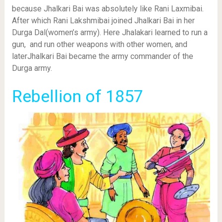
because Jhalkari Bai was absolutely like Rani Laxmibai.
After which Rani Lakshmibai joined Jhalkari Bai in her
Durga Dal(women’s army). Here Jhalakari learned to run a
gun, and run other weapons with other women, and
laterJhalkari Bai became the army commander of the
Durga army.
Rebellion of 1857