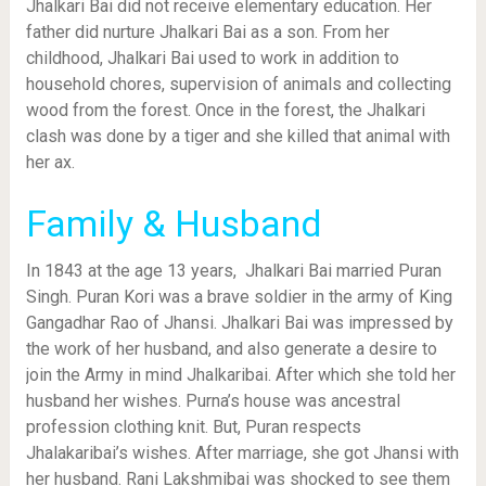
Jhalkari Bai did not receive elementary education. Her
father did nurture Jhalkari Bai as a son. From her
childhood, Jhalkari Bai used to work in addition to
household chores, supervision of animals and collecting
wood from the forest. Once in the forest, the Jhalkari
clash was done by a tiger and she killed that animal with
her ax.
Family & Husband
In 1843 at the age 13 years, Jhalkari Bai married Puran
Singh. Puran Kori was a brave soldier in the army of King
Gangadhar Rao of Jhansi. Jhalkari Bai was impressed by
the work of her husband, and also generate a desire to
join the Army in mind Jhalkaribai. After which she told her
husband her wishes. Purna’s house was ancestral
profession clothing knit. But, Puran respects
Jhalakaribai’s wishes. After marriage, she got Jhansi with
her husband. Rani Lakshmibai was shocked to see them