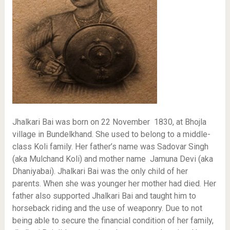
Jhalkari Bai was born on 22 November 1830, at Bhojla
village in Bundelkhand. She used to belong to a middle-
class Koli family. Her father’s name was Sadovar Singh
(aka Mulchand Koli) and mother name Jamuna Devi (aka
Dhaniyabai). Jhalkari Bai was the only child of her
parents. When she was younger her mother had died. Her
father also supported Jhalkari Bai and taught him to
horseback riding and the use of weaponry. Due to not
being able to secure the financial condition of her family,