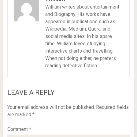
William writes about entertainment
and Biography. His works have
appeared in publications such as
Wikipedia, Medium, Quora, and
social media sites. In his spare
time, William loves studying
interactive charts and Travelling.
When not doing either, he prefers
reading detective fiction.
LEAVE A REPLY
Your email address will not be published.
Required fields
are marked
*
Comment
*