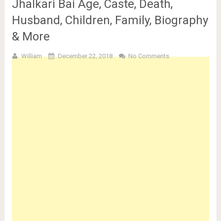
Jhalkari Bai Age, Caste, Death,
Husband, Children, Family, Biography
& More
William
December 22, 2018
No Comments