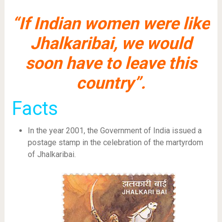
“If Indian women were like
Jhalkaribai, we would
soon have to leave this
country”.
Facts
In the year 2001, the Government of India issued a
postage stamp in the celebration of the martyrdom
of Jhalkaribai.