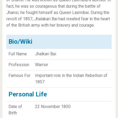
fact, he was so courageous that during the battle of
Jhansi, he fought himself as Queen Laxmibai. During the
revolt of 1857, Jhalakari Bai had created fear in the heart
of the British army with her bravery and courage.
Bio/Wiki
Full Name
Jhalkari Bai
Profession
Warrior
Famous For
Important role in the Indian Rebellion of
1857
Personal Life
Date of
22 November 1830
Birth