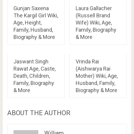
Gunjan Saxena
Laura Gallacher
The Kargil Girl Wiki,
(Russell Brand
Age, Height,
Wife) Wiki, Age,
Family, Husband,
Family, Biography
Biography & More
& More
Jaswant Singh
Vrinda Rai
Rawat Age, Caste,
(Aishwarya Rai
Death, Children,
Mother) Wiki, Age,
Family, Biography
Husband, Family,
& More
Biography & More
ABOUT THE AUTHOR
William