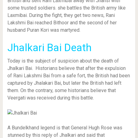
British and sent Rani Laxmibai away with Jhansi with
some trusted soldiers. she battles the British army like
Laxmibai. During the fight, they get two news, Rani
Lakshmi Bai reached Bithoor and the second of her
husband Puran Kori was martyred.
Jhalkari Bai Death
Today is the subject of suspicion about the death of
Jhalkari Bai. Historians believe that after the expulsion
of Rani Lakshmi Bai from a safe fort, the British had been
captured by Jhalakari Bai, but later the British had left
them. On the contrary, some historians believe that
Veergati was received during this battle.
A Bundelkhand legend is that General Hugh Rose was
stunned by this reply of Jhalkari and said that