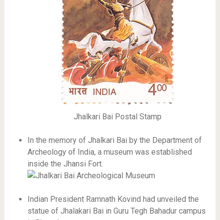
Jhalkari Bai Postal Stamp
In the memory of Jhalkari Bai by the Department of
Archeology of India, a museum was established
inside the Jhansi Fort.
Indian President Ramnath Kovind had unveiled the
statue of Jhalakari Bai in Guru Tegh Bahadur campus