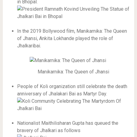
in Bhopal.
In the 2019 Bollywood film, Manikarnika: The Queen
of Jhansi, Ankita Lokhande played the role of
Jhalkaribai.
Manikarnika: The Queen of Jhansi
People of Koli organization still celebrate the death
anniversary of Jhalakari Bai as Martyr Day.
Nationalist Maithilisharan Gupta has queued the
bravery of Jhalkari as follows