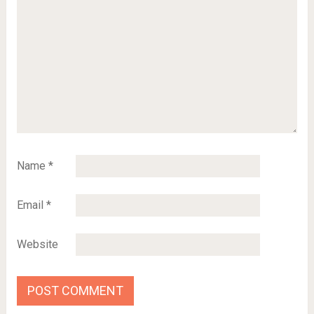
Name
*
Email
*
Website