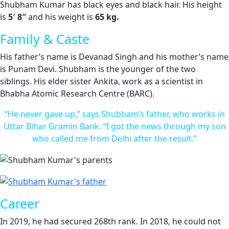
Shubham Kumar has black eyes and black hair. His height
is
5′ 8″
and his weight is
65 kg.
Family & Caste
His father’s name is Devanad Singh and his mother’s name
is Punam Devi. Shubham is the younger of the two
siblings. His elder sister Ankita, work as a scientist in
Bhabha Atomic Research Centre (BARC).
“He never gave up,” says Shubham’s father, who works in
Uttar Bihar Gramin Bank. “I got the news through my son
who called me from Delhi after the result.”
Career
In 2019, he had secured 268th rank. In 2018, he could not