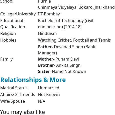
School
Purnia
Chinmaya Vidyalaya, Bokaro, Jharkhand
College/University
IIT-Bombay
Educational
Bachelor of Technology (civil
Qualification
engineering) (2014-18)
Religion
Hinduism
Hobbies
Watching Cricket, Football and Tennis
Father-
Devanad Singh (Bank
Manager)
Family
Mother-
Punam Devi
Brother-
Ankita Singh
Sister-
Name Not Known
Relationships & More
Marital Status
Unmarried
Affairs/Girlfriends
Not Known
Wife/Spouse
N/A
You may also like