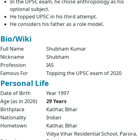
In the UPSC exam, he chose anthropology as his
optional subject.
He topped UPSC in his third attempt.
He considers his father as a role model.
Bio/Wiki
Full Name
Shubham Kumar
Nickname
Shubham
Profession
IAS
Famous For
Topping the UPSC exam of 2020
Personal Life
Date of Birth
Year 1997
Age (as in 2026)
29 Years
Birthplace
Katihar, Bihar
Nationality
Indian
Hometown
Katihar, Bihar
Vidya Vihar Residential School, Parora,