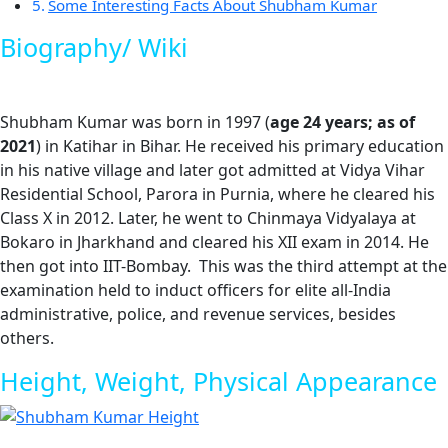
Some Interesting Facts About Shubham Kumar
Biography/ Wiki
Shubham Kumar was born in 1997 (
age 24 years; as of
2021
) in Katihar in Bihar. He received his primary education
in his native village and later got admitted at Vidya Vihar
Residential School, Parora in Purnia, where he cleared his
Class X in 2012. Later, he went to Chinmaya Vidyalaya at
Bokaro in Jharkhand and cleared his XII exam in 2014. He
then got into IIT-Bombay. This was the third attempt at the
examination held to induct officers for elite all-India
administrative, police, and revenue services, besides
others.
Height, Weight, Physical Appearance