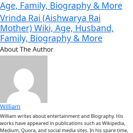
Age, Family, Biography & More
Vrinda Rai (Aishwarya Rai
Mother) Wiki, Age, Husband,
Family, Biography & More
About The Author
William
William writes about entertainment and Biography. His
works have appeared in publications such as Wikipedia,
Medium, Quora, and social media sites. In his spare time,