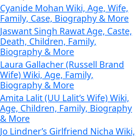
Cyanide Mohan Wiki, Age, Wife,
Family, Case, Biography & More
Jaswant Singh Rawat Age, Caste,
Death, Children, Family,
Biography & More
Laura Gallacher (Russell Brand
Wife) Wiki, Age, Family,
Biography & More
Amita Lalit (UU Lalit’s Wife) Wiki,
Age, Children, Family, Biography
& More
Jo Lindner’s Girlfriend Nicha Wiki,