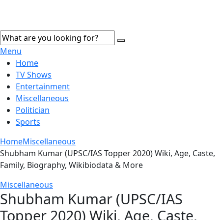
Menu
Home
TV Shows
Entertainment
Miscellaneous
Politician
Sports
Home
Miscellaneous
Shubham Kumar (UPSC/IAS Topper 2020) Wiki, Age, Caste,
Family, Biography, Wikibiodata & More
Miscellaneous
Shubham Kumar (UPSC/IAS
Topper 2020) Wiki, Age, Caste,