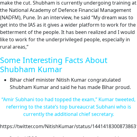
make the cut. Shubham is currently undergoing training at
the National Academy of Defence Financial Management
(NADFM), Pune. In an interview, he said “My dream was to
get into the IAS as it gives a wider platform to work for the
betterment of the people. It has been realized and I would
like to work for the underprivileged people, especially in
rural areas,”
Some Interesting Facts About
Shubham Kumar
Bihar chief minister Nitish Kumar congratulated
Shubham Kumar and said he has made Bihar proud.
“Amir Subhani too had topped the exam,” Kumar tweeted,
referring to the state’s top bureaucrat Subhani who is
currently the additional chief secretary.
https://twitter.com/NitishKumar/status/1441418300873863