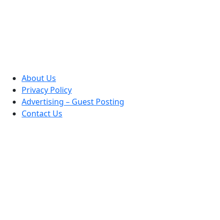
About Us
Privacy Policy
Advertising – Guest Posting
Contact Us