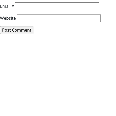
Email
*
Website