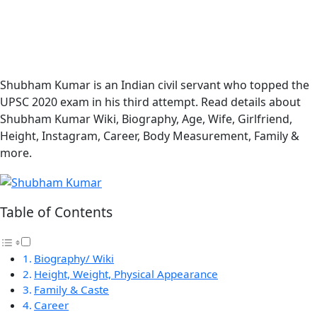
Shubham Kumar is an Indian civil servant who topped the
UPSC 2020 exam in his third attempt. Read details about
Shubham Kumar Wiki, Biography, Age, Wife, Girlfriend,
Height, Instagram, Career, Body Measurement, Family &
more.
Table of Contents
Biography/ Wiki
Height, Weight, Physical Appearance
Family & Caste
Career