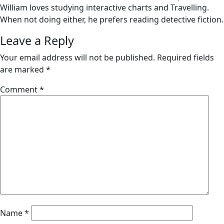
William loves studying interactive charts and Travelling.
When not doing either, he prefers reading detective fiction.
Leave a Reply
Your email address will not be published.
Required fields
are marked
*
Comment
*
Name
*