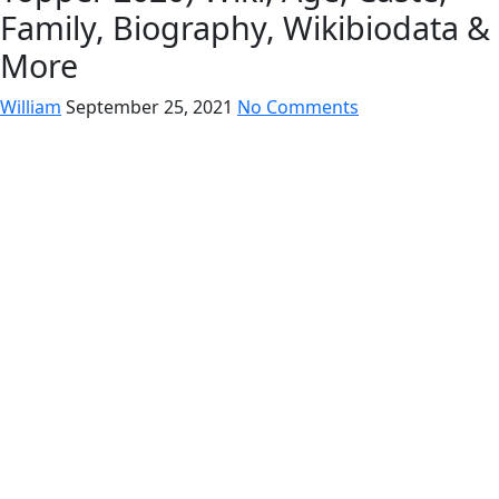
Family, Biography, Wikibiodata &
More
William
September 25, 2021
No Comments