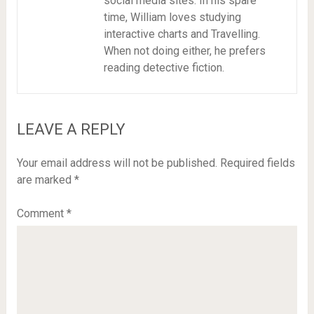
social media sites. In his spare
time, William loves studying
interactive charts and Travelling.
When not doing either, he prefers
reading detective fiction.
LEAVE A REPLY
Your email address will not be published.
Required fields
are marked
*
Comment
*