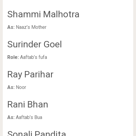
Shammi Malhotra
As:
Naaz’s Mother
Surinder Goel
Role:
Aaftab’s fufa
Ray Parihar
As:
Noor
Rani Bhan
As:
Aaftab’s Bua
Sonali Pandita