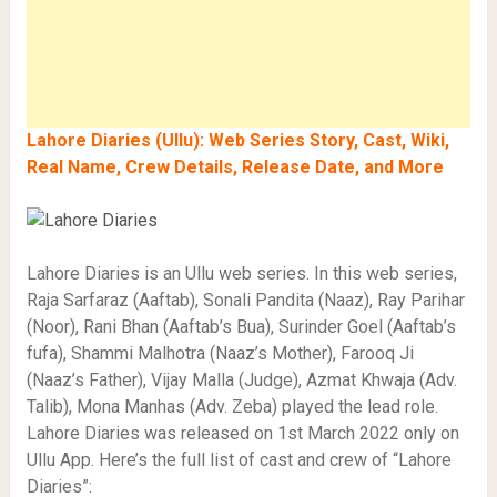
Lahore Diaries (Ullu): Web Series Story, Cast, Wiki,
Real Name, Crew Details, Release Date, and More
Lahore Diaries is an Ullu web series. In this web series,
Raja Sarfaraz (Aaftab), Sonali Pandita (Naaz), Ray Parihar
(Noor), Rani Bhan (Aaftab’s Bua), Surinder Goel (Aaftab’s
fufa), Shammi Malhotra (Naaz’s Mother), Farooq Ji
(Naaz’s Father), Vijay Malla (Judge), Azmat Khwaja (Adv.
Talib), Mona Manhas (Adv. Zeba) played the lead role.
Lahore Diaries was released on 1st March 2022 only on
Ullu App. Here’s the full list of cast and crew of “Lahore
Diaries”: