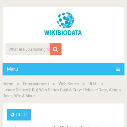
Menu
Home
Entertainment
Web Series
ULLU
Lahore Diaries (Ullu) Web Series Cast & Crew, Release Date, Actors,
Roles, Wiki & More
ULLU