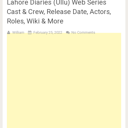
Lahore Diaries (Ullu) Web Series
Cast & Crew, Release Date, Actors,
Roles, Wiki & More
William
February 25, 2022
No Comments