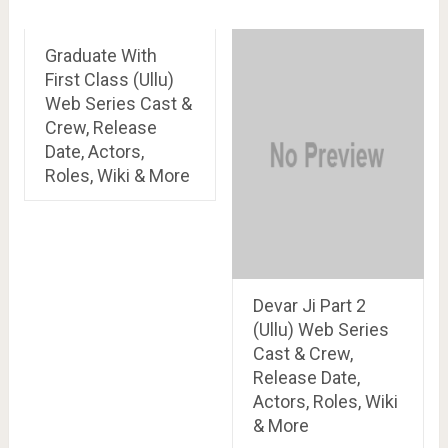
Graduate With
First Class (Ullu)
Web Series Cast &
Crew, Release
Date, Actors,
Roles, Wiki & More
Devar Ji Part 2
(Ullu) Web Series
Cast & Crew,
Release Date,
Actors, Roles, Wiki
& More