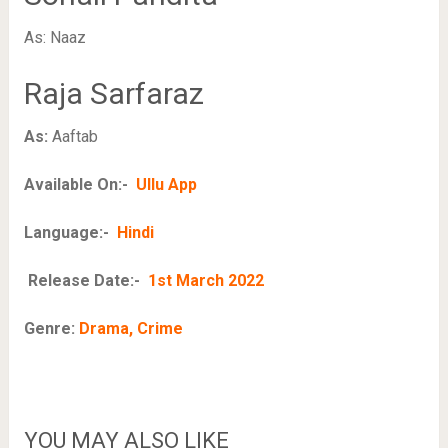
As: Naaz
Raja Sarfaraz
As:
Aaftab
Available On:-
Ullu App
Language:-
Hindi
Release Date:-
1st March 2022
Genre:
Drama, Crime
YOU MAY ALSO LIKE