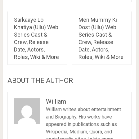
Sarkaaye Lo
Meri Mummy Ki
Khatiya (Ullu) Web
Dost (Ullu) Web
Series Cast &
Series Cast &
Crew, Release
Crew, Release
Date, Actors,
Date, Actors,
Roles, Wiki & More
Roles, Wiki & More
ABOUT THE AUTHOR
William
William writes about entertainment
and Biography. His works have
appeared in publications such as
Wikipedia, Medium, Quora, and