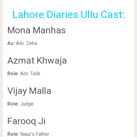
Lahore Diaries Ullu Cast:
Mona Manhas
As:
Adv. Zeba
Azmat Khwaja
Role:
Adv. Talib
Vijay Malla
Role:
Judge
Farooq Ji
Role:
Naaz’s Father