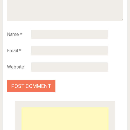
Name
*
Email
*
Website