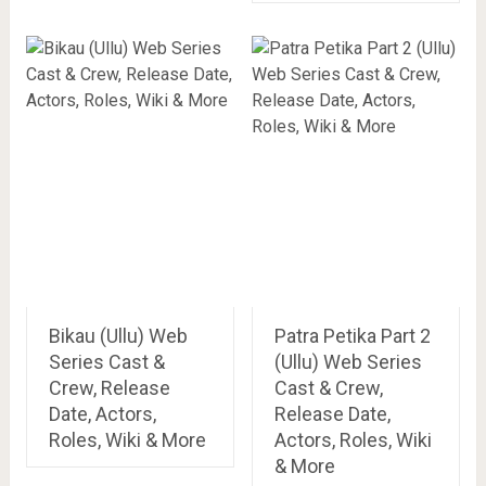
Bikau (Ullu) Web
Patra Petika Part 2
Series Cast &
(Ullu) Web Series
Crew, Release
Cast & Crew,
Date, Actors,
Release Date,
Roles, Wiki & More
Actors, Roles, Wiki
& More