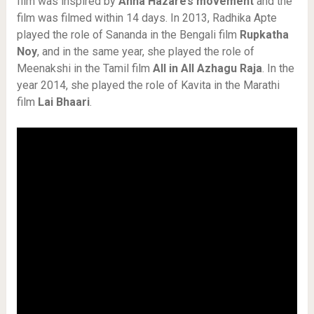
film was inspired by
Anna Hazare’s movement
and the
film was filmed within 14 days. In 2013, Radhika Apte
played the role of Sananda in the Bengali film
Rupkatha
Noy
, and in the same year, she played the role of
Meenakshi in the Tamil film
All in All Azhagu Raja
. In the
year 2014, she played the role of Kavita in the Marathi
film
Lai Bhaari
.