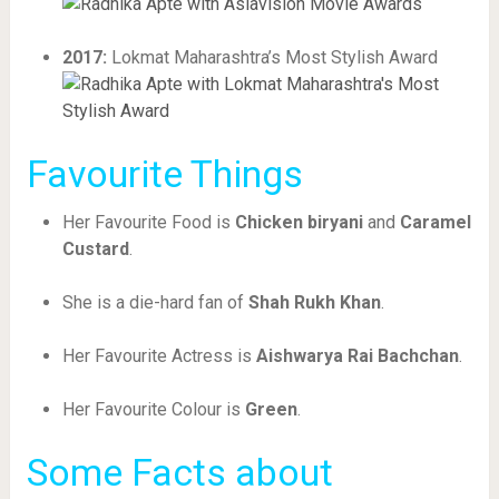
2017:
Lokmat Maharashtra’s Most Stylish Award
Favourite Things
Her Favourite Food is
Chicken biryani
and
Caramel
Custard
.
She is a die-hard fan of
Shah Rukh Khan
.
Her Favourite Actress is
Aishwarya Rai Bachchan
.
Her Favourite Colour is
Green
.
Some Facts about