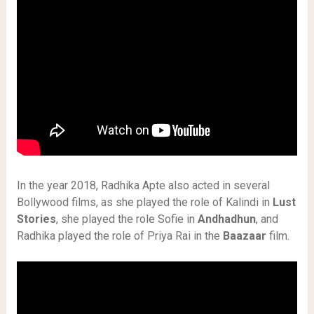
In the year 2018, Radhika Apte also acted in several
Bollywood films, as she played the role of Kalindi in
Lust
Stories
, she played the role Sofie in
Andhadhun
, and
Radhika played the role of Priya Rai in the
Baazaar
film.