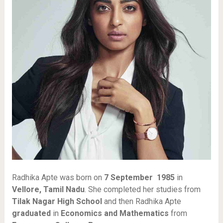
Radhika Apte was born on
7 September 1985
in
Vellore, Tamil Nadu
. She completed her studies from
Tilak Nagar High School
and then Radhika Apte
graduated
in
Economics and Mathematics
from