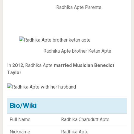
Radhika Apte Parents
Radhika Apte brother Ketan Apte
In
2012
, Radhika Apte
married
Musician Benedict
Taylor
.
Bio/Wiki
Full Name
Radhika Charudutt Apte
Nickname
Radhika Apte