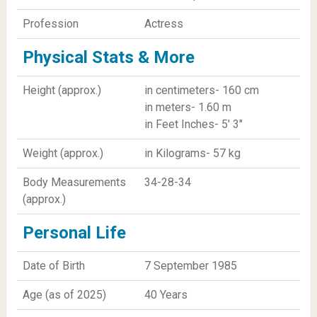
Profession
Actress
Physical Stats & More
Height (approx.)
in centimeters- 160 cm
in meters- 1.60 m
in Feet Inches- 5' 3"
Weight (approx.)
in Kilograms- 57 kg
Body Measurements
34-28-34
(approx.)
Personal Life
Date of Birth
7 September 1985
Age (as of 2025)
40 Years