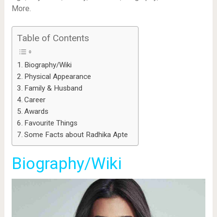
More.
Table of Contents
Biography/Wiki
Physical Appearance
Family & Husband
Career
Awards
Favourite Things
Some Facts about Radhika Apte
Biography/Wiki