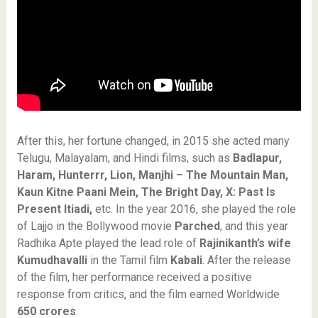
After this, her fortune changed, in 2015 she acted many
Telugu, Malayalam, and Hindi films, such as
Badlapur,
Haram, Hunterrr, Lion, Manjhi – The Mountain Man,
Kaun Kitne Paani Mein, The Bright Day, X: Past Is
Present Itiadi,
etc. In the year 2016, she played the role
of Lajjo in the Bollywood movie
Parched
, and this year
Radhika Apte played the lead role of
Rajinikanth’s wife
Kumudhavalli
in the Tamil film
Kabali
. After the release
of the film, her performance received a positive
response from critics, and the film earned Worldwide
650 crores
.