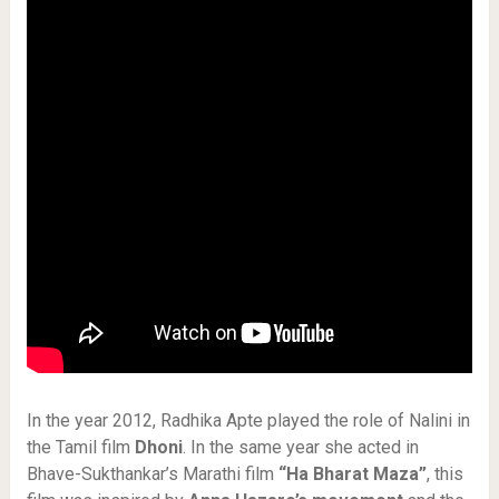
In the year 2012, Radhika Apte played the role of Nalini in
the Tamil film
Dhoni
. In the same year she acted in
Bhave-Sukthankar’s Marathi film
“Ha Bharat Maza”
, this