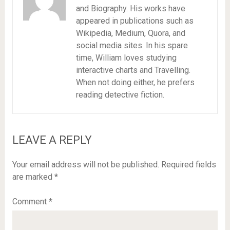
and Biography. His works have
appeared in publications such as
Wikipedia, Medium, Quora, and
social media sites. In his spare
time, William loves studying
interactive charts and Travelling.
When not doing either, he prefers
reading detective fiction.
LEAVE A REPLY
Your email address will not be published.
Required fields
are marked
*
Comment
*