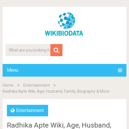
Menu
Home
Entertainment
Radhika Apte Wiki, Age, Husband, Family, Biography & More
Entertainment
Radhika Apte Wiki, Age, Husband,