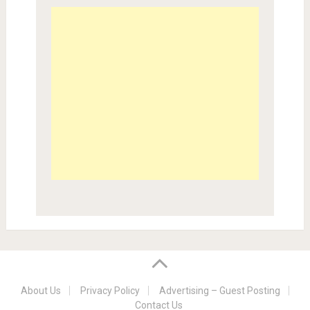
About Us
Privacy Policy
Advertising – Guest Posting
Contact Us