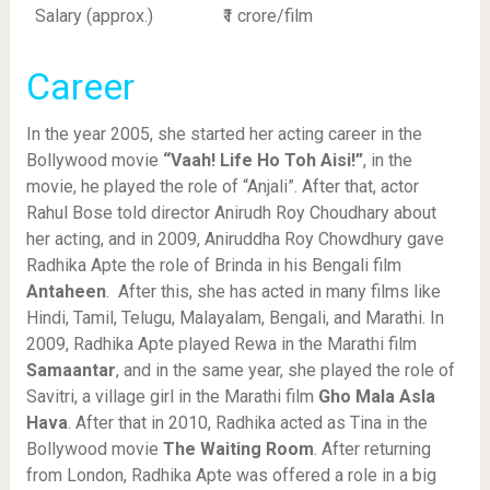
Salary (approx.)
₹1 crore/film
Career
In the year 2005, she started her acting career in the
Bollywood movie
“Vaah! Life Ho Toh Aisi!”
, in the
movie, he played the role of “Anjali”. After that, actor
Rahul Bose told director Anirudh Roy Choudhary about
her acting, and in 2009, Aniruddha Roy Chowdhury gave
Radhika Apte the role of Brinda in his Bengali film
Antaheen
. After this, she has acted in many films like
Hindi, Tamil, Telugu, Malayalam, Bengali, and Marathi. In
2009, Radhika Apte played Rewa in the Marathi film
Samaantar
, and in the same year, she played the role of
Savitri, a village girl in the Marathi film
Gho Mala Asla
Hava
. After that in 2010, Radhika acted as Tina in the
Bollywood movie
The Waiting Room
. After returning
from London, Radhika Apte was offered a role in a big