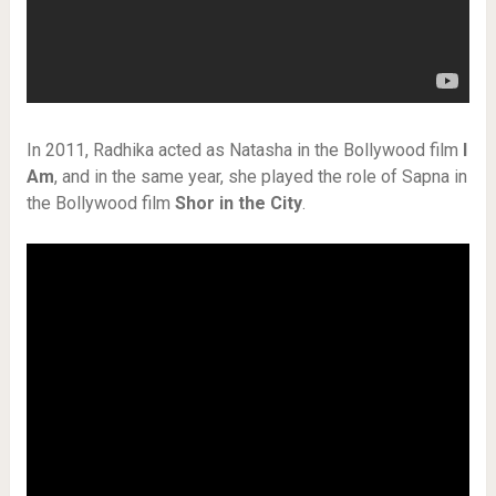
In 2011, Radhika acted as Natasha in the Bollywood film
I
Am
, and in the same year, she played the role of Sapna in
the Bollywood film
Shor in the City
.