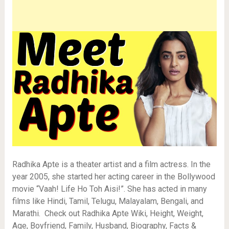
Radhika Apte is a theater artist and a film actress. In the
year 2005, she started her acting career in the Bollywood
movie “Vaah! Life Ho Toh Aisi!”. She has acted in many
films like Hindi, Tamil, Telugu, Malayalam, Bengali, and
Marathi. Check out Radhika Apte Wiki, Height, Weight,
Age, Boyfriend, Family, Husband, Biography, Facts &