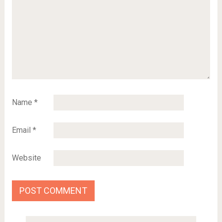
Name
*
Email
*
Website