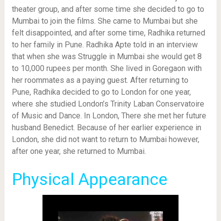
theater group, and after some time she decided to go to
Mumbai to join the films. She came to Mumbai but she
felt disappointed, and after some time, Radhika returned
to her family in Pune. Radhika Apte told in an interview
that when she was Struggle in Mumbai she would get 8
to 10,000 rupees per month. She lived in Goregaon with
her roommates as a paying guest. After returning to
Pune, Radhika decided to go to London for one year,
where she studied London’s Trinity Laban Conservatoire
of Music and Dance. In London, There she met her future
husband Benedict. Because of her earlier experience in
London, she did not want to return to Mumbai however,
after one year, she returned to Mumbai.
Physical Appearance