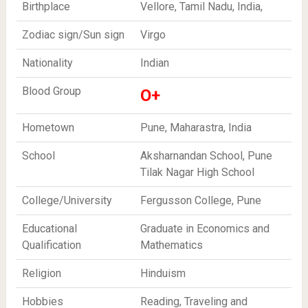
Birthplace
Vellore, Tamil Nadu, India,
Zodiac sign/Sun sign
Virgo
Nationality
Indian
Blood Group
O+
Hometown
Pune, Maharastra, India
School
Aksharnandan School, Pune
Tilak Nagar High School
College/University
Fergusson College, Pune
Educational
Graduate in Economics and
Qualification
Mathematics
Religion
Hinduism
Hobbies
Reading, Traveling and