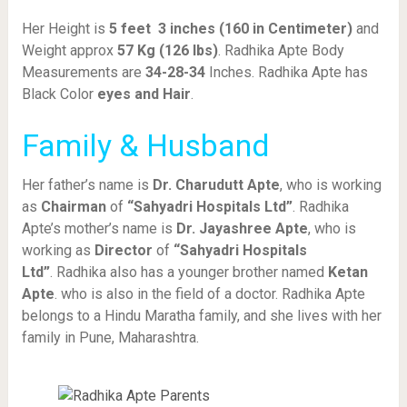
Her Height is
5 feet 3 inches (160 in Centimeter)
and
Weight approx
57 Kg (126 lbs)
. Radhika Apte Body
Measurements are
34-28-34
Inches. Radhika Apte has
Black Color
eyes and Hair
.
Family & Husband
Her father’s name is
Dr. Charudutt Apte
, who is working
as
Chairman
of
“Sahyadri Hospitals Ltd”
. Radhika
Apte’s mother’s name is
Dr. Jayashree Apte
, who is
working as
Director
of
“Sahyadri Hospitals
Ltd”
. Radhika also has a younger brother named
Ketan
Apte
. who is also in the field of a doctor. Radhika Apte
belongs to a Hindu Maratha family, and she lives with her
family in Pune, Maharashtra.