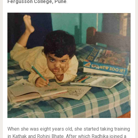
Fergusson College, Pune
.
When she was eight years old, she started taking training
in Kathak and Rohini Bhate. After which Radhika joined a