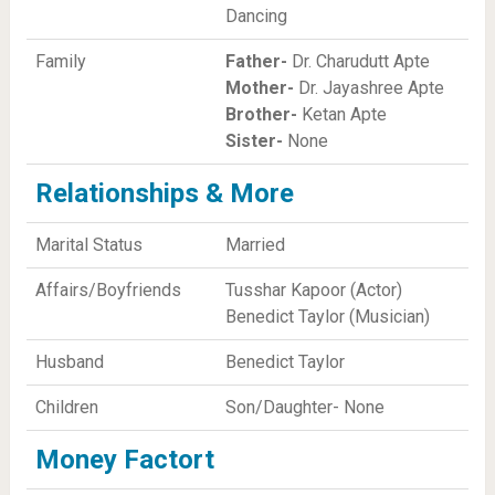
Dancing
Family
Father-
Dr. Charudutt Apte
Mother-
Dr. Jayashree Apte
Brother-
Ketan Apte
Sister-
None
Relationships & More
Marital Status
Married
Affairs/Boyfriends
Tusshar Kapoor (Actor)
Benedict Taylor (Musician)
Husband
Benedict Taylor
Children
Son/Daughter- None
Money Factort