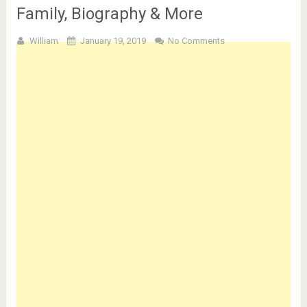
Family, Biography & More
William
January 19, 2019
No Comments