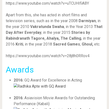
https://www.youtube.com/watch?v=uTCUHIfiABY
Apart from this, she has acted in short films and
television series, such as in the year 2008
Darmiyan
, in
the year 2010
Vakratunda Swaha
, in the Year 2013
That
Day After Everyday
, in the year 2015
Stories by
Rabindranath Tagore, Ahalya, The Calling
, in the year
2016
Kriti
, in the year 2018
Sacred Games
,
Ghoul,
etc.
https://www.youtube.com/watch?v=28j8h0RRov4
Awards
2016:
GQ Award for Excellence in Acting
2016:
Asiavision Movie Awards for Outstanding
Performance (Kabali)