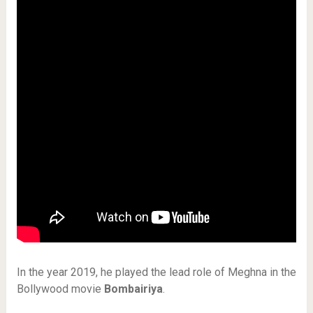
In the year 2019, he played the lead role of Meghna in the
Bollywood movie
Bombairiya
.