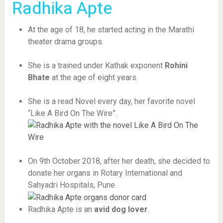
Radhika Apte
At the age of 18, he started acting in the Marathi
theater drama groups.
She is a trained under Kathak exponent
Rohini
Bhate
at the age of eight years.
She is a read Novel every day, her favorite novel
“Like A Bird On The Wire”.
On 9th October 2018, after her death, she decided to
donate her organs in Rotary International and
Sahyadri Hospitals, Pune.
Radhika Apte is an
avid dog lover
.