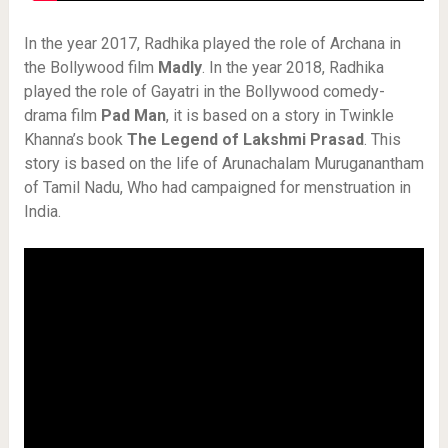
In the year 2017, Radhika played the role of Archana in
the Bollywood film
Madly
. In the year 2018, Radhika
played the role of Gayatri in the Bollywood comedy-
drama film
Pad Man
, it is based on a story in Twinkle
Khanna’s book
The Legend of Lakshmi Prasad
. This
story is based on the life of Arunachalam Muruganantham
of Tamil Nadu, Who had campaigned for menstruation in
India.