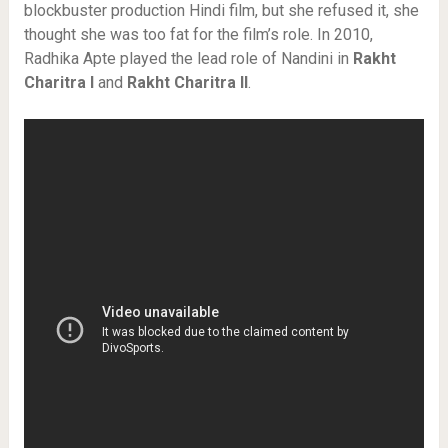
blockbuster production Hindi film, but she refused it, she
thought she was too fat for the film’s role. In 2010,
Radhika Apte played the lead role of Nandini in
Rakht
Charitra I
and
Rakht Charitra II
.