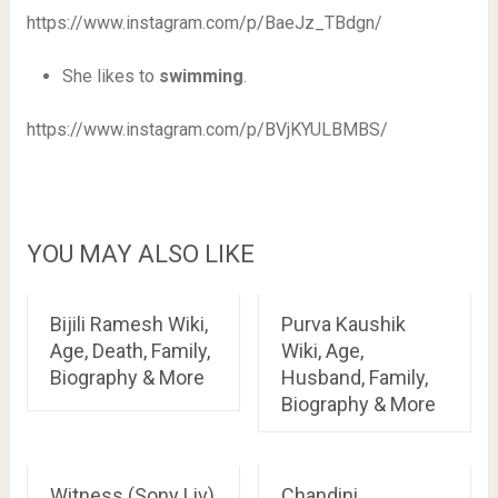
https://www.instagram.com/p/BaeJz_TBdgn/
She likes to
swimming
.
https://www.instagram.com/p/BVjKYULBMBS/
YOU MAY ALSO LIKE
Bijili Ramesh Wiki,
Purva Kaushik
Age, Death, Family,
Wiki, Age,
Biography & More
Husband, Family,
Biography & More
Witness (Sony Liv)
Chandini