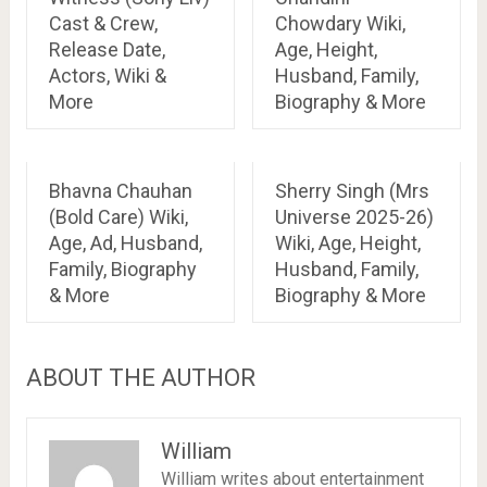
Cast & Crew,
Chowdary Wiki,
Release Date,
Age, Height,
Actors, Wiki &
Husband, Family,
More
Biography & More
Bhavna Chauhan
Sherry Singh (Mrs
(Bold Care) Wiki,
Universe 2025-26)
Age, Ad, Husband,
Wiki, Age, Height,
Family, Biography
Husband, Family,
& More
Biography & More
ABOUT THE AUTHOR
William
William writes about entertainment