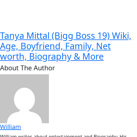
Tanya Mittal (Bigg Boss 19) Wiki,
Age, Boyfriend, Family, Net
worth, Biography & More
About The Author
William
William writes about entertainment and Biography. His