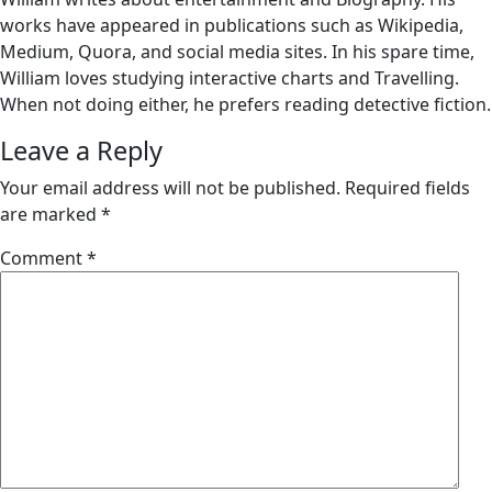
works have appeared in publications such as Wikipedia,
Medium, Quora, and social media sites. In his spare time,
William loves studying interactive charts and Travelling.
When not doing either, he prefers reading detective fiction.
Leave a Reply
Your email address will not be published.
Required fields
are marked
*
Comment
*