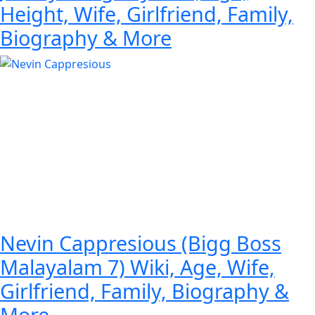
Height, Wife, Girlfriend, Family,
Biography & More
Nevin Cappresious (Bigg Boss
Malayalam 7) Wiki, Age, Wife,
Girlfriend, Family, Biography &
More