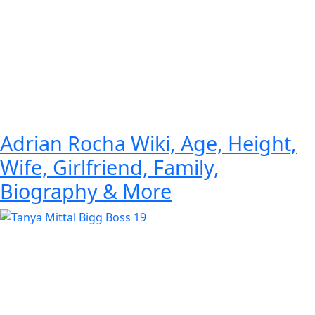
Adrian Rocha Wiki, Age, Height,
Wife, Girlfriend, Family,
Biography & More