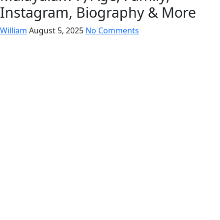
Instagram, Biography & More
William
August 5, 2025
No Comments