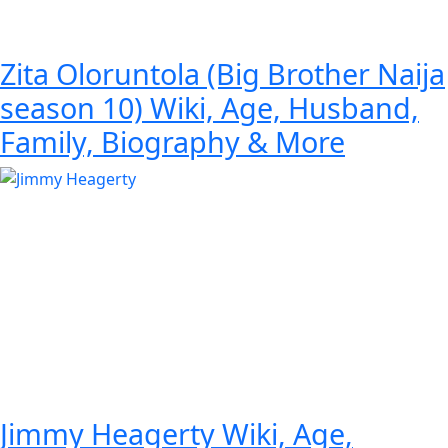
Zita Oloruntola (Big Brother Naija
season 10) Wiki, Age, Husband,
Family, Biography & More
Jimmy Heagerty Wiki, Age,