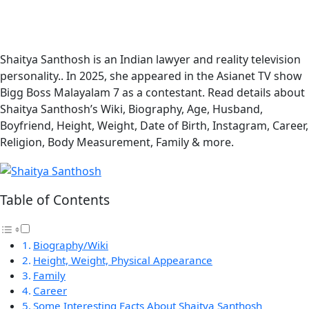
Shaitya Santhosh is an Indian lawyer and reality television
personality.. In 2025, she appeared in the Asianet TV show
Bigg Boss Malayalam 7 as a contestant. Read details about
Shaitya Santhosh’s Wiki, Biography, Age, Husband,
Boyfriend, Height, Weight, Date of Birth, Instagram, Career,
Religion, Body Measurement, Family & more.
Table of Contents
Biography/Wiki
Height, Weight, Physical Appearance
Family
Career
Some Interesting Facts About Shaitya Santhosh