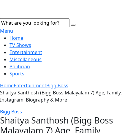
Menu
Home
TV Shows
Entertainment
Miscellaneous
Politician
Sports
Home
Entertainment
Bigg Boss
Shaitya Santhosh (Bigg Boss Malayalam 7) Age, Family,
Instagram, Biography & More
Bigg Boss
Shaitya Santhosh (Bigg Boss
Malayalam 7) Age, Family,