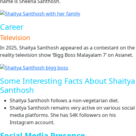
name is Sheena Santhosh.
Career
Television
In 2025, Shaitya Santhosh appeared as a contestant on the
reality television show ‘Bigg Boss Malayalam 7’ on Asianet.
Some Interesting Facts About Shaitya
Santhosh
Shaitya Santhosh follows a non-vegetarian diet.
Shaitya Santhosh remains very active on various social
media platforms. She has 54K followers on his
Instagram account.
Social Media Presence