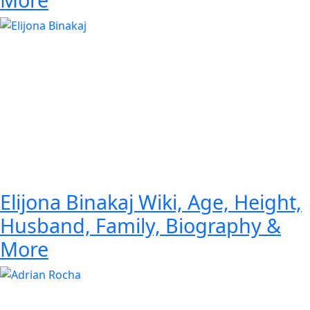
Elijona Binakaj Wiki, Age, Height,
Husband, Family, Biography &
More