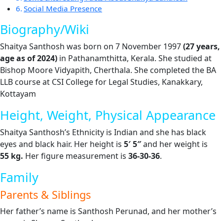
Social Media Presence
Biography/Wiki
Shaitya Santhosh was born on 7 November 1997
(27 years,
age as of 2024)
in Pathanamthitta, Kerala. She studied at
Bishop Moore Vidyapith, Cherthala. She completed the BA
LLB course at CSI College for Legal Studies, Kanakkary,
Kottayam
Height, Weight, Physical Appearance
Shaitya Santhosh’s Ethnicity is Indian and she has black
eyes and black hair. Her height is
5′ 5″
and her weight is
55
kg.
Her figure measurement is
36-30-36
.
Family
Parents & Siblings
Her father’s name is Santhosh Perunad, and her mother’s