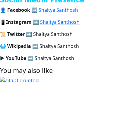
👤
Facebook
➡️
Shaitya Santhosh
📱
Instagram
➡️
Shaitya Santhosh
📜
Twitter
➡️ Shaitya Santhosh
🌐
Wikipedia
➡️ Shaitya Santhosh
▶️
YouTube
➡️ Shaitya Santhosh
You may also like