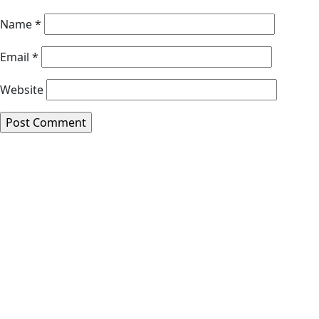
Name
*
Email
*
Website