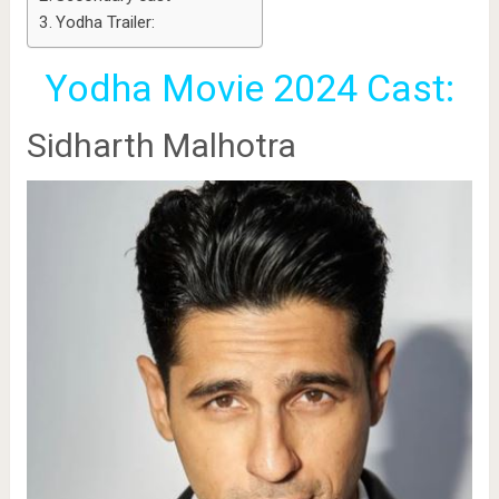
Yodha Trailer:
Yodha Movie 2024 Cast:
Sidharth Malhotra