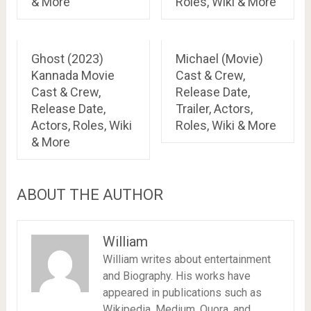
& More
Roles, Wiki & More
Ghost (2023)
Michael (Movie)
Kannada Movie
Cast & Crew,
Cast & Crew,
Release Date,
Release Date,
Trailer, Actors,
Actors, Roles, Wiki
Roles, Wiki & More
& More
ABOUT THE AUTHOR
William
William writes about entertainment
and Biography. His works have
appeared in publications such as
Wikipedia, Medium, Quora, and