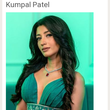
Kumpal Patel