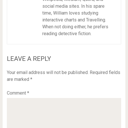
social media sites. In his spare
time, William loves studying
interactive charts and Travelling.
When not doing either, he prefers
reading detective fiction.
LEAVE A REPLY
Your email address will not be published.
Required fields
are marked
*
Comment
*