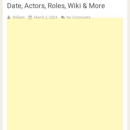
Date, Actors, Roles, Wiki & More
William
March 2, 2024
No Comments