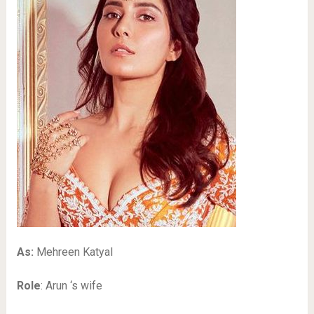
As:
Mehreen Katyal
Role
: Arun ‘s wife