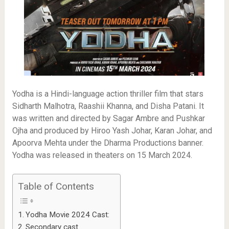
Yodha is a Hindi-language action thriller film that stars
Sidharth Malhotra, Raashii Khanna, and Disha Patani. It
was written and directed by Sagar Ambre and Pushkar
Ojha and produced by Hiroo Yash Johar, Karan Johar, and
Apoorva Mehta under the Dharma Productions banner.
Yodha was released in theaters on 15 March 2024.
Table of Contents
Yodha Movie 2024 Cast:
Secondary cast