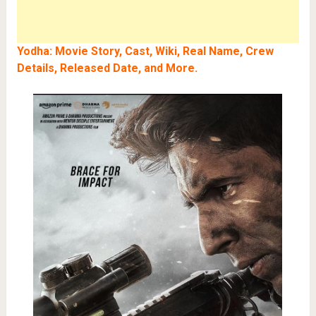
Yodha: Movie Story, Cast, Wiki, Real Name, Crew
Details, Released Date, and More
.