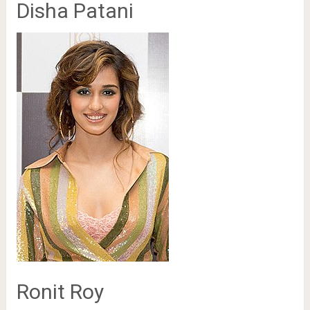
Disha Patani
Ronit Roy