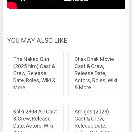
YOU MAY ALSO LIKE
The Naked Gun
Dhak Dhak Movie
(2025 film) Cast &
Cast & Crew,
Crew, Release
Release Date,
Date, Roles, Wiki &
Actors, Roles, Wiki
More
& More
Kalki 2898 AD Cast
Amigos (2023)
& Crew, Release
Cast & Crew,
Date, Actors, Wiki
Release Date,