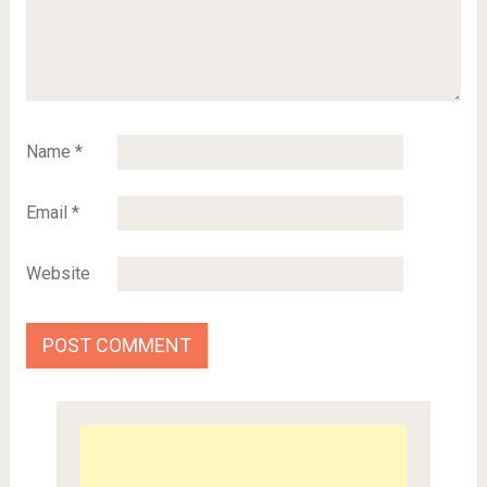
Name
*
Email
*
Website