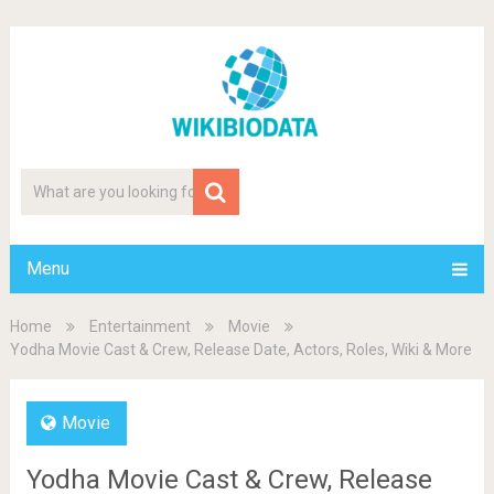
Menu
Home
Entertainment
Movie
Yodha Movie Cast & Crew, Release Date, Actors, Roles, Wiki & More
Movie
Yodha Movie Cast & Crew, Release