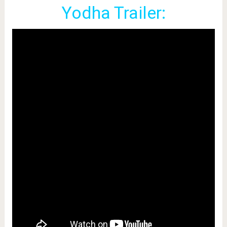
Yodha Trailer: