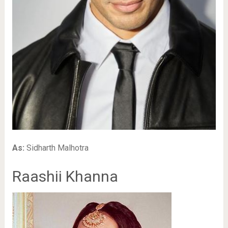
As:
Sidharth Malhotra
Raashii Khanna