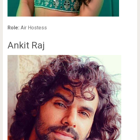
Role:
Air Hostess
Ankit Raj