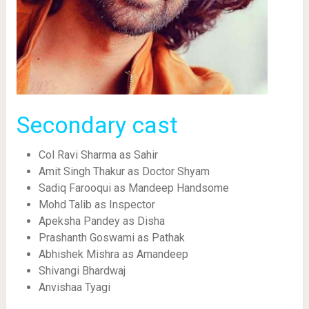
Secondary cast
Col Ravi Sharma as Sahir
Amit Singh Thakur as Doctor Shyam
Sadiq Farooqui as Mandeep Handsome
Mohd Talib as Inspector
Apeksha Pandey as Disha
Prashanth Goswami as Pathak
Abhishek Mishra as Amandeep
Shivangi Bhardwaj
Anvishaa Tyagi