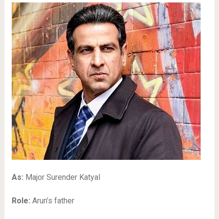
As:
Major Surender Katyal
Role:
Arun’s father